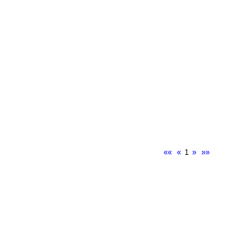
««
«
1
»
»»