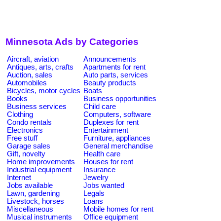
Minnesota Ads by Categories
Aircraft, aviation
Announcements
Antiques, arts, crafts
Apartments for rent
Auction, sales
Auto parts, services
Automobiles
Beauty products
Bicycles, motor cycles
Boats
Books
Business opportunities
Business services
Child care
Clothing
Computers, software
Condo rentals
Duplexes for rent
Electronics
Entertainment
Free stuff
Furniture, appliances
Garage sales
General merchandise
Gift, novelty
Health care
Home improvements
Houses for rent
Industrial equipment
Insurance
Internet
Jewelry
Jobs available
Jobs wanted
Lawn, gardening
Legals
Livestock, horses
Loans
Miscellaneous
Mobile homes for rent
Musical instruments
Office equipment