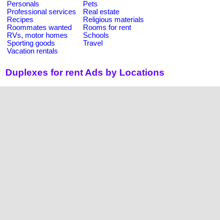
Personals
Pets
Professional services
Real estate
Recipes
Religious materials
Roommates wanted
Rooms for rent
RVs, motor homes
Schools
Sporting goods
Travel
Vacation rentals
Duplexes for rent Ads by Locations
United States
California
Florida
Alabama
Alaska
Arizona
New York
Colorado
Connecticut
Georgia
Illinois
Texas
Arkansas
District of Columbia
Hawaii
Delaware
Indiana
Massachusetts
Idaho
Iowa
Louisiana
Kansas
Kentucky
Maryland
Michigan
Ohio
North Carolina
Maine
Minnesota
Pennsylvania
Mississippi
New Mexico
Nevada
Washington