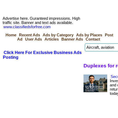
Advertise here. Guranteed impressions. High
traffic site. Banner and text ads available.
www.classifiedsforfree.com
Home
Recent Ads
Ads by Category
Ads by Places
Post
Ad
User Ads
Articles
Banner Ads
Contact
Click Here For Exclusive Business Ads
Posting
Duplexes for 
Secu
Inve
and c
retur
toda