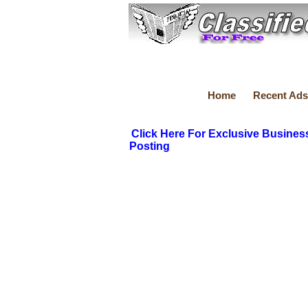
Home
Recent Ads
Click Here For Exclusive Busines
Posting