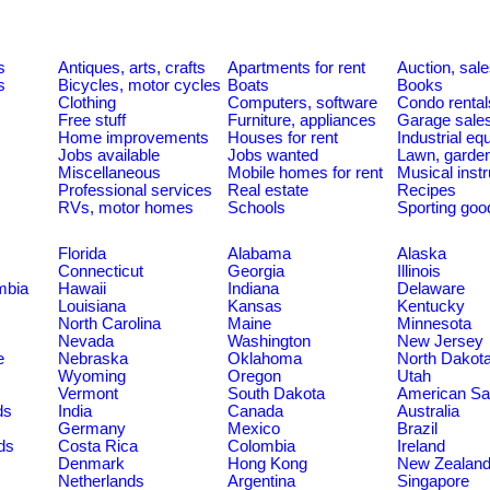
s
Antiques, arts, crafts
Apartments for rent
Auction, sal
s
Bicycles, motor cycles
Boats
Books
Clothing
Computers, software
Condo rental
Free stuff
Furniture, appliances
Garage sale
Home improvements
Houses for rent
Industrial e
Jobs available
Jobs wanted
Lawn, garde
Miscellaneous
Mobile homes for rent
Musical inst
Professional services
Real estate
Recipes
RVs, motor homes
Schools
Sporting goo
Florida
Alabama
Alaska
Connecticut
Georgia
Illinois
umbia
Hawaii
Indiana
Delaware
Louisiana
Kansas
Kentucky
North Carolina
Maine
Minnesota
Nevada
Washington
New Jersey
e
Nebraska
Oklahoma
North Dakot
Wyoming
Oregon
Utah
Vermont
South Dakota
American S
ds
India
Canada
Australia
Germany
Mexico
Brazil
ds
Costa Rica
Colombia
Ireland
Denmark
Hong Kong
New Zealan
Netherlands
Argentina
Singapore