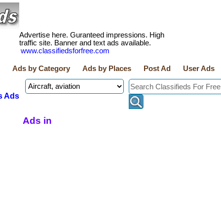
Advertise here. Guranteed impressions. High
traffic site. Banner and text ads available.
www.classifiedsforfree.com
Ads by Category
Ads by Places
Post Ad
User Ads
s Ads
Ads in