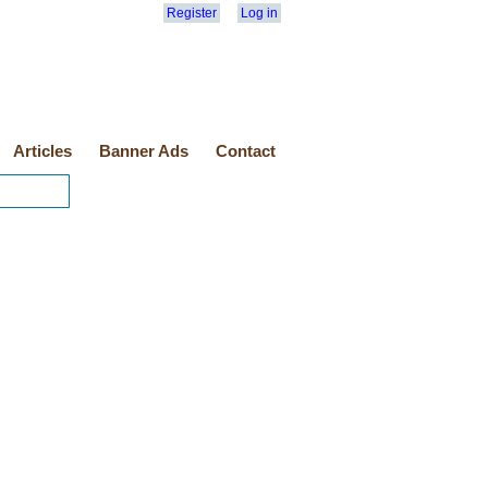
Register
Log in
Articles
Banner Ads
Contact