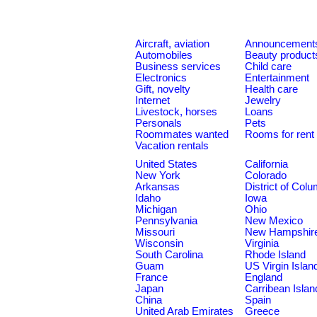
Aircraft, aviation
Announcement
Automobiles
Beauty product
Business services
Child care
Electronics
Entertainment
Gift, novelty
Health care
Internet
Jewelry
Livestock, horses
Loans
Personals
Pets
Roommates wanted
Rooms for rent
Vacation rentals
United States
California
New York
Colorado
Arkansas
District of Col
Idaho
Iowa
Michigan
Ohio
Pennsylvania
New Mexico
Missouri
New Hampshir
Wisconsin
Virginia
South Carolina
Rhode Island
Guam
US Virgin Islan
France
England
Japan
Carribean Islan
China
Spain
United Arab Emirates
Greece