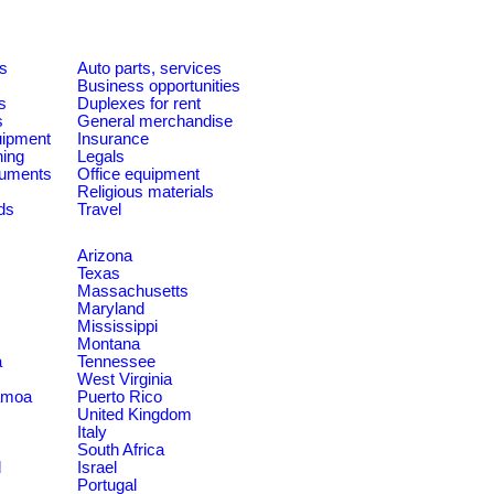
es
Auto parts, services
Business opportunities
s
Duplexes for rent
s
General merchandise
quipment
Insurance
ning
Legals
ruments
Office equipment
Religious materials
ds
Travel
Arizona
Texas
Massachusetts
Maryland
Mississippi
Montana
a
Tennessee
West Virginia
amoa
Puerto Rico
United Kingdom
Italy
South Africa
d
Israel
Portugal