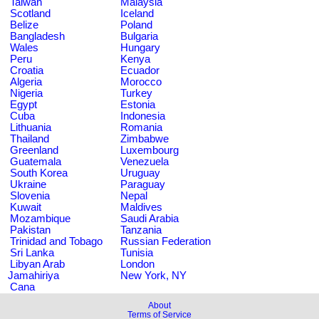
Taiwan
Malaysia
Scotland
Iceland
Belize
Poland
Bangladesh
Bulgaria
Wales
Hungary
Peru
Kenya
Croatia
Ecuador
Algeria
Morocco
Nigeria
Turkey
Egypt
Estonia
Cuba
Indonesia
Lithuania
Romania
Thailand
Zimbabwe
Greenland
Luxembourg
Guatemala
Venezuela
South Korea
Uruguay
Ukraine
Paraguay
Slovenia
Nepal
Kuwait
Maldives
Mozambique
Saudi Arabia
Pakistan
Tanzania
Trinidad and Tobago
Russian Federation
Sri Lanka
Tunisia
Libyan Arab
London
Jamahiriya
New York, NY
Cana
About
Terms of Service