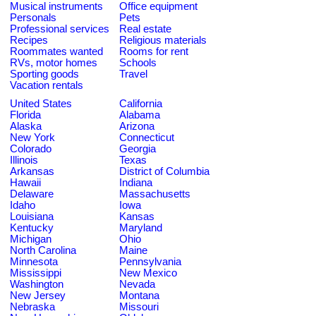
Musical instruments
Office equipment
Personals
Pets
Professional services
Real estate
Recipes
Religious materials
Roommates wanted
Rooms for rent
RVs, motor homes
Schools
Sporting goods
Travel
Vacation rentals
United States
California
Florida
Alabama
Alaska
Arizona
New York
Connecticut
Colorado
Georgia
Illinois
Texas
Arkansas
District of Columbia
Hawaii
Indiana
Delaware
Massachusetts
Idaho
Iowa
Louisiana
Kansas
Kentucky
Maryland
Michigan
Ohio
North Carolina
Maine
Minnesota
Pennsylvania
Mississippi
New Mexico
Washington
Nevada
New Jersey
Montana
Nebraska
Missouri