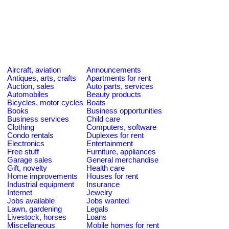
Aircraft, aviation
Announcements
Antiques, arts, crafts
Apartments for rent
Auction, sales
Auto parts, services
Automobiles
Beauty products
Bicycles, motor cycles
Boats
Books
Business opportunities
Business services
Child care
Clothing
Computers, software
Condo rentals
Duplexes for rent
Electronics
Entertainment
Free stuff
Furniture, appliances
Garage sales
General merchandise
Gift, novelty
Health care
Home improvements
Houses for rent
Industrial equipment
Insurance
Internet
Jewelry
Jobs available
Jobs wanted
Lawn, gardening
Legals
Livestock, horses
Loans
Miscellaneous
Mobile homes for rent