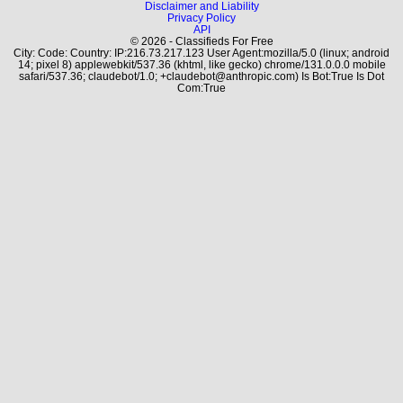
Disclaimer and Liability
Privacy Policy
API
© 2026 - Classifieds For Free
City: Code: Country: IP:216.73.217.123 User Agent:mozilla/5.0 (linux; android
14; pixel 8) applewebkit/537.36 (khtml, like gecko) chrome/131.0.0.0 mobile
safari/537.36; claudebot/1.0; +claudebot@anthropic.com) Is Bot:True Is Dot
Com:True