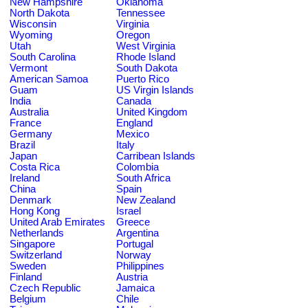
New Hampshire
Oklahoma
North Dakota
Tennessee
Wisconsin
Virginia
Wyoming
Oregon
Utah
West Virginia
South Carolina
Rhode Island
Vermont
South Dakota
American Samoa
Puerto Rico
Guam
US Virgin Islands
India
Canada
Australia
United Kingdom
France
England
Germany
Mexico
Brazil
Italy
Japan
Carribean Islands
Costa Rica
Colombia
Ireland
South Africa
China
Spain
Denmark
New Zealand
Hong Kong
Israel
United Arab Emirates
Greece
Netherlands
Argentina
Singapore
Portugal
Switzerland
Norway
Sweden
Philippines
Finland
Austria
Czech Republic
Jamaica
Belgium
Chile