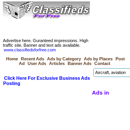
Advertise here. Guranteed impressions. High
traffic site. Banner and text ads available.
www.classifiedsforfree.com
Home
Recent Ads
Ads by Category
Ads by Places
Post
Ad
User Ads
Articles
Banner Ads
Contact
Click Here For Exclusive Business Ads
Posting
Ads in