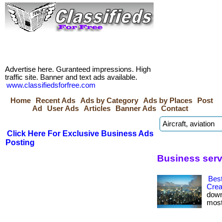
Advertise here. Guranteed impressions. High
traffic site. Banner and text ads available.
www.classifiedsforfree.com
Home
Recent Ads
Ads by Category
Ads by Places
Post
Ad
User Ads
Articles
Banner Ads
Contact
Click Here For Exclusive Business Ads
Posting
Business serv
Best
Crea
down
most