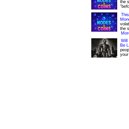
the 
"befor
This
Mon
volat
the s
More
Will
Be L
peopl
your 