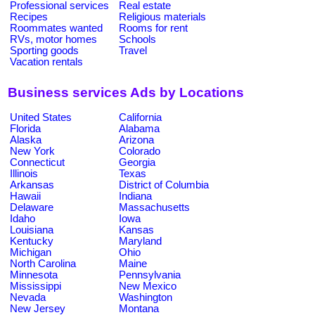
Professional services
Real estate
Recipes
Religious materials
Roommates wanted
Rooms for rent
RVs, motor homes
Schools
Sporting goods
Travel
Vacation rentals
Business services Ads by Locations
United States
California
Florida
Alabama
Alaska
Arizona
New York
Colorado
Connecticut
Georgia
Illinois
Texas
Arkansas
District of Columbia
Hawaii
Indiana
Delaware
Massachusetts
Idaho
Iowa
Louisiana
Kansas
Kentucky
Maryland
Michigan
Ohio
North Carolina
Maine
Minnesota
Pennsylvania
Mississippi
New Mexico
Nevada
Washington
New Jersey
Montana