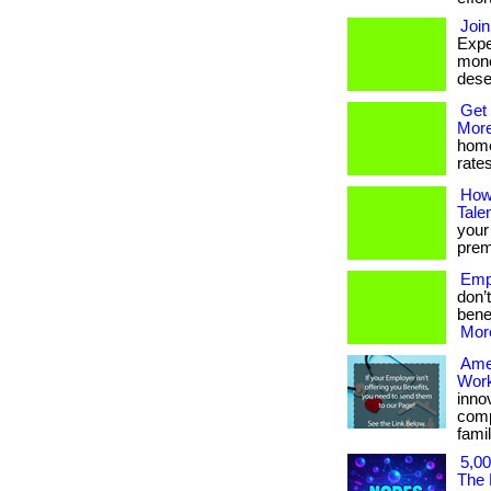
Join
Expe
mone
deser
Get 
More
home
rates
How
Tale
your
premi
Empl
don’
benef
More
Ame
Work
inno
comp
famil
5,00
The 