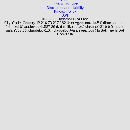
About
Terms of Service
Disclaimer and Liability
Privacy Policy
API
© 2026 - Classifieds For Free
City: Code: Country: IP:216.73.217.162 User Agent:mozilla/5.0 (linux; android
14; pixel 8) applewebkit/537.36 (khtml, like gecko) chrome/131.0.0.0 mobile
safari/537.36; claudebot/1.0; +claudebot@anthropic.com) Is Bot:True Is Dot
Com:True