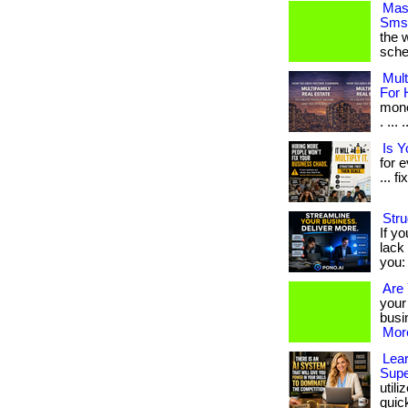
Mast
Sms 
the w
sche
Mult
For 
mone
. ...
Is 
for 
... fi
Stru
If yo
lack 
you: 
Are 
your
busin
More
Lear
Supe
util
quickl