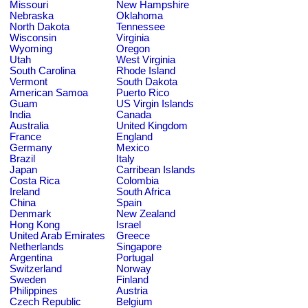
Missouri
New Hampshire
Nebraska
Oklahoma
North Dakota
Tennessee
Wisconsin
Virginia
Wyoming
Oregon
Utah
West Virginia
South Carolina
Rhode Island
Vermont
South Dakota
American Samoa
Puerto Rico
Guam
US Virgin Islands
India
Canada
Australia
United Kingdom
France
England
Germany
Mexico
Brazil
Italy
Japan
Carribean Islands
Costa Rica
Colombia
Ireland
South Africa
China
Spain
Denmark
New Zealand
Hong Kong
Israel
United Arab Emirates
Greece
Netherlands
Singapore
Argentina
Portugal
Switzerland
Norway
Sweden
Finland
Philippines
Austria
Czech Republic
Belgium