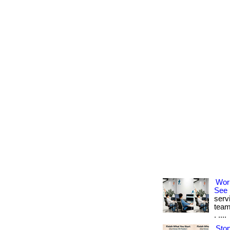
Wor
See 
serv
team
. ....
Stop