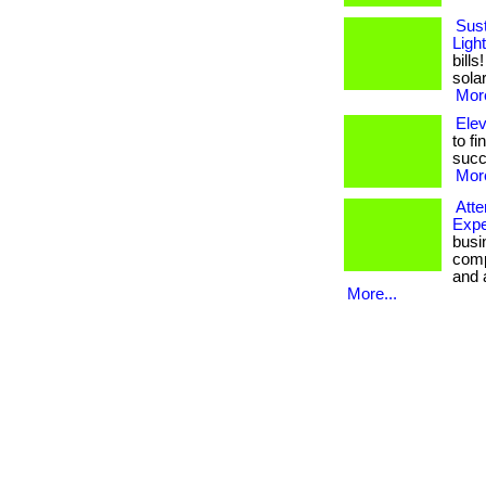
Sust
Ligh
bill
solar
More
Ele
to fi
succ
More
Att
Expe
busi
comp
and a
More...