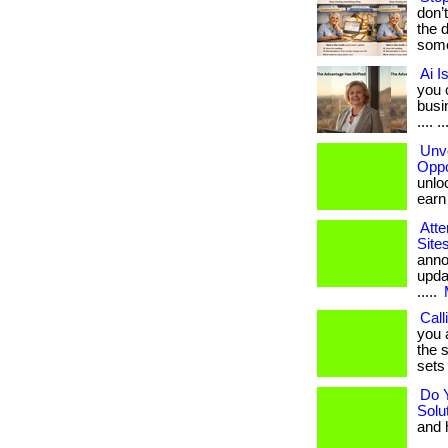
don’
the 
some
Ai I
you 
busin
.... ..
Unve
Oppo
unloc
earn b
Atte
Site
anno
upda
.....
Call
you 
the s
sets 
Do 
Solu
and h