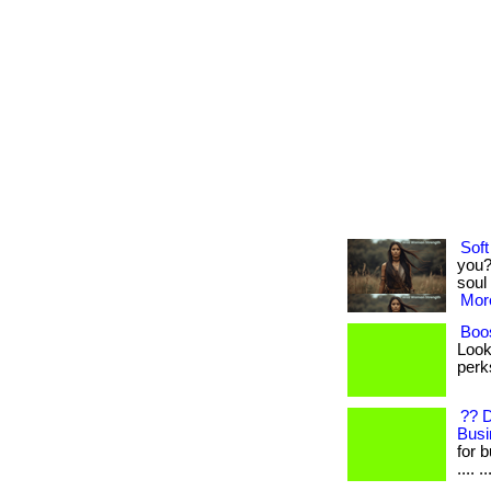
Soft
you?
soul 
More
Boos
Look
perks
?? 
Busi
for b
.... ..