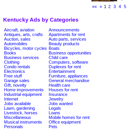
««
«
1
2
3
4
5
Kentucky Ads by Categories
Aircraft, aviation
Announcements
Antiques, arts, crafts
Apartments for rent
Auction, sales
Auto parts, services
Automobiles
Beauty products
Bicycles, motor cycles
Boats
Books
Business opportunities
Business services
Child care
Clothing
Computers, software
Condo rentals
Duplexes for rent
Electronics
Entertainment
Free stuff
Furniture, appliances
Garage sales
General merchandise
Gift, novelty
Health care
Home improvements
Houses for rent
Industrial equipment
Insurance
Internet
Jewelry
Jobs available
Jobs wanted
Lawn, gardening
Legals
Livestock, horses
Loans
Miscellaneous
Mobile homes for rent
Musical instruments
Office equipment
Personals
Pets