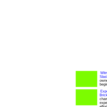
Witn
Slas
owner
begin
Exp
Bric
cham
expe
effor