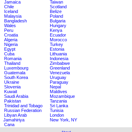
Jamaica
Taiwan
Chile
Scotland
Iceland
Belize
Malaysia
Poland
Bangladesh
Bulgaria
Wales
Hungary
Peru
Kenya
Croatia
Ecuador
Algeria
Morocco
Nigeria
Turkey
Egypt
Estonia
Cuba
Lithuania
Romania
Indonesia
Thailand
Zimbabwe
Luxembourg
Greenland
Guatemala
Venezuela
South Korea
Uruguay
Ukraine
Paraguay
Slovenia
Nepal
Kuwait
Maldives
Saudi Arabia
Mozambique
Pakistan
Tanzania
Trinidad and Tobago
Sri Lanka
Russian Federation
Tunisia
Libyan Arab
London
Jamahiriya
New York, NY
Cana