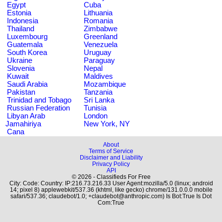
Egypt
Cuba
Estonia
Lithuania
Indonesia
Romania
Thailand
Zimbabwe
Luxembourg
Greenland
Guatemala
Venezuela
South Korea
Uruguay
Ukraine
Paraguay
Slovenia
Nepal
Kuwait
Maldives
Saudi Arabia
Mozambique
Pakistan
Tanzania
Trinidad and Tobago
Sri Lanka
Russian Federation
Tunisia
Libyan Arab
London
Jamahiriya
New York, NY
Cana
About
Terms of Service
Disclaimer and Liability
Privacy Policy
API
© 2026 - Classifieds For Free
City: Code: Country: IP:216.73.216.33 User Agent:mozilla/5.0 (linux; android
14; pixel 8) applewebkit/537.36 (khtml, like gecko) chrome/131.0.0.0 mobile
safari/537.36; claudebot/1.0; +claudebot@anthropic.com) Is Bot:True Is Dot
Com:True