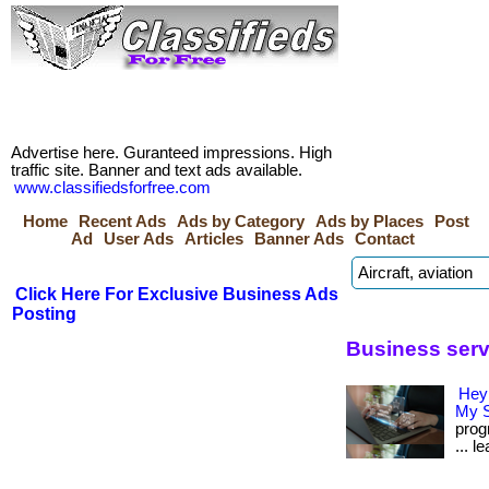
Advertise here. Guranteed impressions. High
traffic site. Banner and text ads available.
www.classifiedsforfree.com
Home
Recent Ads
Ads by Category
Ads by Places
Post
Ad
User Ads
Articles
Banner Ads
Contact
Click Here For Exclusive Business Ads
Posting
Business serv
Hey
My S
prog
... l