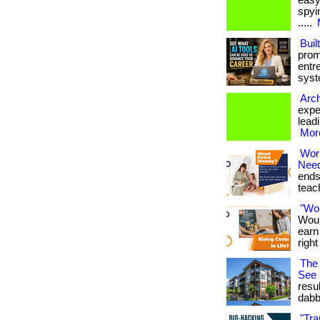
easy
spyin
.....
Buil
prom
entr
syste
Arch
expe
leadi
More
Wor
Nee
ends
teach
"Wo
Woul
earn
righ
The 
See
resu
dabb
"Tra