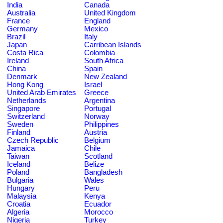
India
Canada
Australia
United Kingdom
France
England
Germany
Mexico
Brazil
Italy
Japan
Carribean Islands
Costa Rica
Colombia
Ireland
South Africa
China
Spain
Denmark
New Zealand
Hong Kong
Israel
United Arab Emirates
Greece
Netherlands
Argentina
Singapore
Portugal
Switzerland
Norway
Sweden
Philippines
Finland
Austria
Czech Republic
Belgium
Jamaica
Chile
Taiwan
Scotland
Iceland
Belize
Poland
Bangladesh
Bulgaria
Wales
Hungary
Peru
Malaysia
Kenya
Croatia
Ecuador
Algeria
Morocco
Nigeria
Turkey