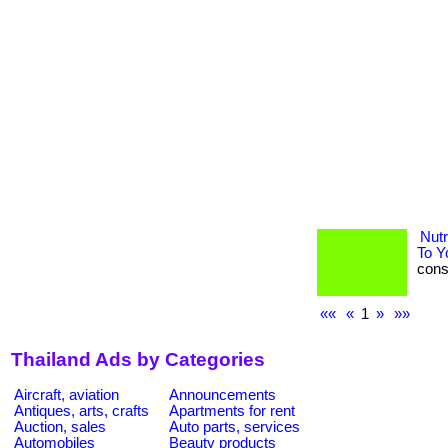
Nutr
To Y
consu
««
«
1
»
»»
Thailand Ads by Categories
Aircraft, aviation
Announcements
Antiques, arts, crafts
Apartments for rent
Auction, sales
Auto parts, services
Automobiles
Beauty products