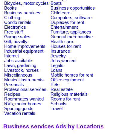
Bicycles, motor cycles
Boats
Books
Business opportunities
Business services
Child care
Clothing
Computers, software
Condo rentals
Duplexes for rent
Electronics
Entertainment
Free stuff
Furniture, appliances
Garage sales
General merchandise
Gift, novelty
Health care
Home improvements
Houses for rent
Industrial equipment
Insurance
Internet
Jewelry
Jobs available
Jobs wanted
Lawn, gardening
Legals
Livestock, horses
Loans
Miscellaneous
Mobile homes for rent
Musical instruments
Office equipment
Personals
Pets
Professional services
Real estate
Recipes
Religious materials
Roommates wanted
Rooms for rent
RVs, motor homes
Schools
Sporting goods
Travel
Vacation rentals
Business services Ads by Locations