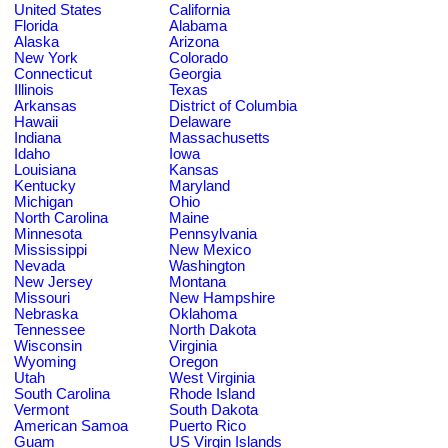
United States
California
Florida
Alabama
Alaska
Arizona
New York
Colorado
Connecticut
Georgia
Illinois
Texas
Arkansas
District of Columbia
Hawaii
Delaware
Indiana
Massachusetts
Idaho
Iowa
Louisiana
Kansas
Kentucky
Maryland
Michigan
Ohio
North Carolina
Maine
Minnesota
Pennsylvania
Mississippi
New Mexico
Nevada
Washington
New Jersey
Montana
Missouri
New Hampshire
Nebraska
Oklahoma
Tennessee
North Dakota
Wisconsin
Virginia
Wyoming
Oregon
Utah
West Virginia
South Carolina
Rhode Island
Vermont
South Dakota
American Samoa
Puerto Rico
Guam
US Virgin Islands