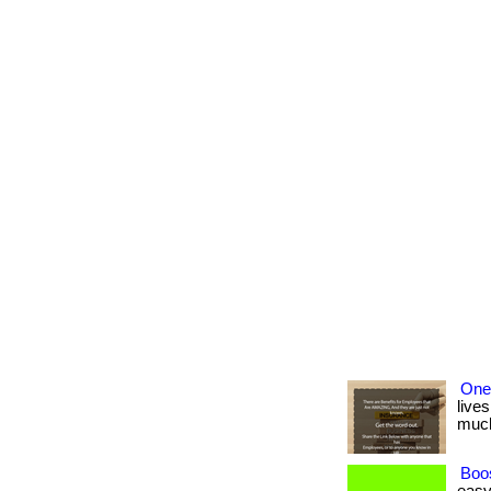
One
lives
much 
Boos