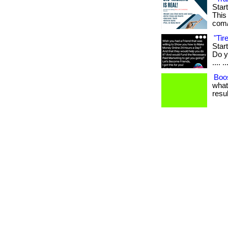
Star
This 
com/
"Ti
Star
Do yo
.... ..
Boos
what
resul