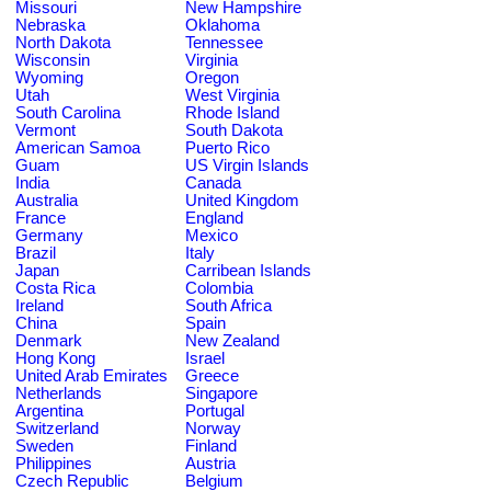
Missouri
New Hampshire
Nebraska
Oklahoma
North Dakota
Tennessee
Wisconsin
Virginia
Wyoming
Oregon
Utah
West Virginia
South Carolina
Rhode Island
Vermont
South Dakota
American Samoa
Puerto Rico
Guam
US Virgin Islands
India
Canada
Australia
United Kingdom
France
England
Germany
Mexico
Brazil
Italy
Japan
Carribean Islands
Costa Rica
Colombia
Ireland
South Africa
China
Spain
Denmark
New Zealand
Hong Kong
Israel
United Arab Emirates
Greece
Netherlands
Singapore
Argentina
Portugal
Switzerland
Norway
Sweden
Finland
Philippines
Austria
Czech Republic
Belgium