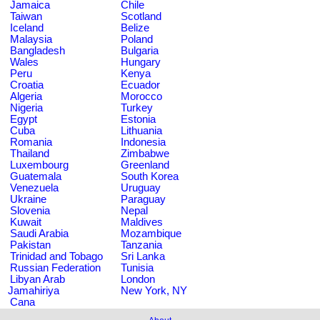
Jamaica
Chile
Taiwan
Scotland
Iceland
Belize
Malaysia
Poland
Bangladesh
Bulgaria
Wales
Hungary
Peru
Kenya
Croatia
Ecuador
Algeria
Morocco
Nigeria
Turkey
Egypt
Estonia
Cuba
Lithuania
Romania
Indonesia
Thailand
Zimbabwe
Luxembourg
Greenland
Guatemala
South Korea
Venezuela
Uruguay
Ukraine
Paraguay
Slovenia
Nepal
Kuwait
Maldives
Saudi Arabia
Mozambique
Pakistan
Tanzania
Trinidad and Tobago
Sri Lanka
Russian Federation
Tunisia
Libyan Arab
London
Jamahiriya
New York, NY
Cana