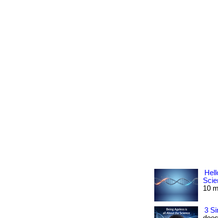
Hell
Scie
10 mi
3 Si