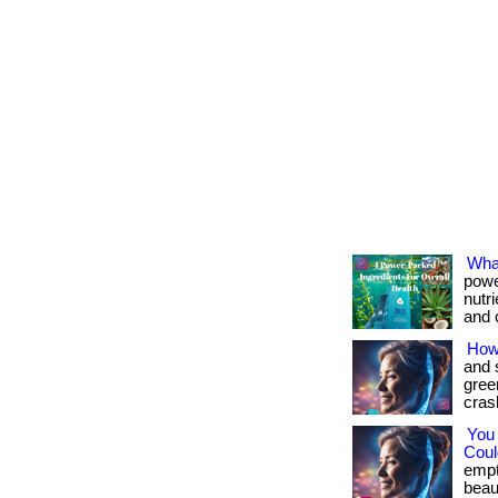
What
powe
nutr
and c
How
and 
gree
crash
You
Could
empt
beau