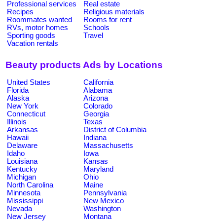
Professional services
Real estate
Recipes
Religious materials
Roommates wanted
Rooms for rent
RVs, motor homes
Schools
Sporting goods
Travel
Vacation rentals
Beauty products Ads by Locations
United States
California
Florida
Alabama
Alaska
Arizona
New York
Colorado
Connecticut
Georgia
Illinois
Texas
Arkansas
District of Columbia
Hawaii
Indiana
Delaware
Massachusetts
Idaho
Iowa
Louisiana
Kansas
Kentucky
Maryland
Michigan
Ohio
North Carolina
Maine
Minnesota
Pennsylvania
Mississippi
New Mexico
Nevada
Washington
New Jersey
Montana