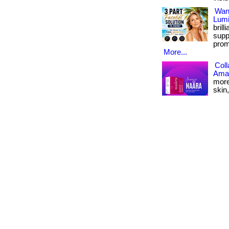
Want
Lumi
bril
supp
prom
More...
Coll
Amaz
more
skin