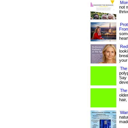
More
not 
thrive
Pro
From
some
heart
Red
look
brea
your
The 
poly
Say 
deve
The 
olde
hair,
Want
natu
made 