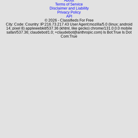
About
Terms of Service
Disclaimer and Liability
Privacy Policy
API
© 2026 - Classifieds For Free
City: Code: Country: IP:216.73.217.43 User Agent:mozilla/5.0 (linux; android
14; pixel 8) applewebkit/537.36 (khtml, like gecko) chrome/131.0.0.0 mobile
safari/537.36; claudebot/1.0; +claudebot@anthropic.com) Is Bot:True Is Dot
Com:True