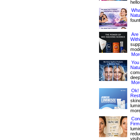
hello
What
Natu
foun
Are
With
suppo
mode
More
You
Natu
comm
deepl
More
Ok! 
Rest
skinc
lumin
more 
Conc
Firm
lumi
redu
visib