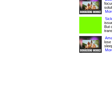
focu
solut
More
Sick
issue
But 
trans
Ama
lose
sleep
More