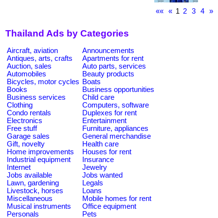
««
«
1
2
3
4
»
Thailand Ads by Categories
Aircraft, aviation
Announcements
Antiques, arts, crafts
Apartments for rent
Auction, sales
Auto parts, services
Automobiles
Beauty products
Bicycles, motor cycles
Boats
Books
Business opportunities
Business services
Child care
Clothing
Computers, software
Condo rentals
Duplexes for rent
Electronics
Entertainment
Free stuff
Furniture, appliances
Garage sales
General merchandise
Gift, novelty
Health care
Home improvements
Houses for rent
Industrial equipment
Insurance
Internet
Jewelry
Jobs available
Jobs wanted
Lawn, gardening
Legals
Livestock, horses
Loans
Miscellaneous
Mobile homes for rent
Musical instruments
Office equipment
Personals
Pets