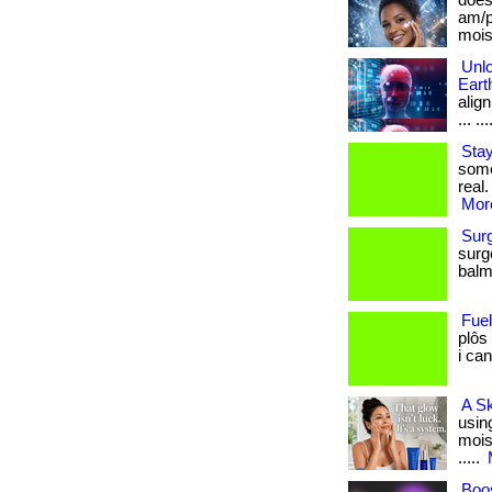
does
am/p
moist
Unlo
Eart
align
... ...
Stay
some
real.
More
Sur
surg
balm.
Fue
plôs
i can
A S
usin
moist
.....
Boos