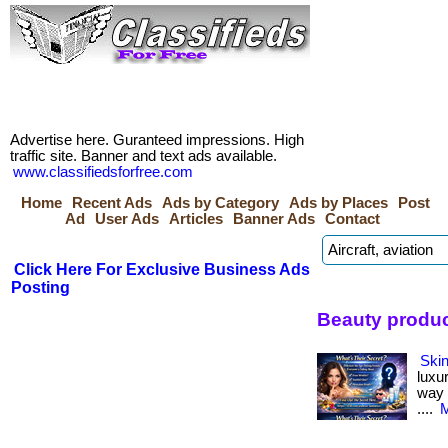
Advertise here. Guranteed impressions. High
traffic site. Banner and text ads available.
www.classifiedsforfree.com
Home
Recent Ads
Ads by Category
Ads by Places
Post
Ad
User Ads
Articles
Banner Ads
Contact
Click Here For Exclusive Business Ads
Posting
Beauty produc
Skin
luxu
way i
....
M