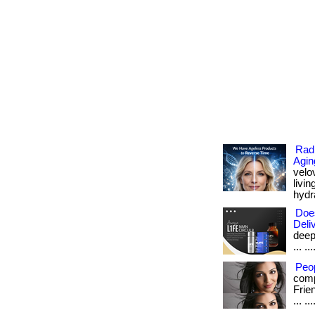
Radi
Agin
velo
livi
hydra
Doe
Deli
deep
... .
Peo
comp
Frie
... .