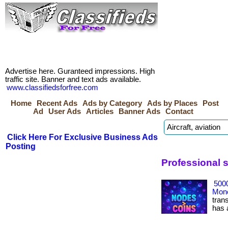
Advertise here. Guranteed impressions. High
traffic site. Banner and text ads available.
www.classifiedsforfree.com
Home
Recent Ads
Ads by Category
Ads by Places
Post
Ad
User Ads
Articles
Banner Ads
Contact
Click Here For Exclusive Business Ads
Posting
Professional 
500
Mone
tran
has ac