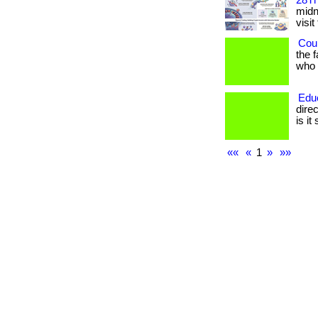
28Th
midni
visit
Coul
the 
who h
Edu
dire
is it
««
«
1
»
»»