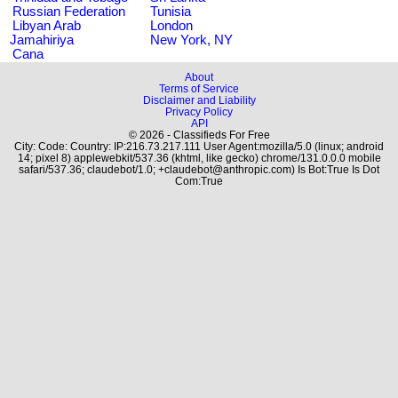
Russian Federation
Tunisia
Libyan Arab
London
Jamahiriya
New York, NY
Cana
About
Terms of Service
Disclaimer and Liability
Privacy Policy
API
© 2026 - Classifieds For Free
City: Code: Country: IP:216.73.217.111 User Agent:mozilla/5.0 (linux; android
14; pixel 8) applewebkit/537.36 (khtml, like gecko) chrome/131.0.0.0 mobile
safari/537.36; claudebot/1.0; +claudebot@anthropic.com) Is Bot:True Is Dot
Com:True