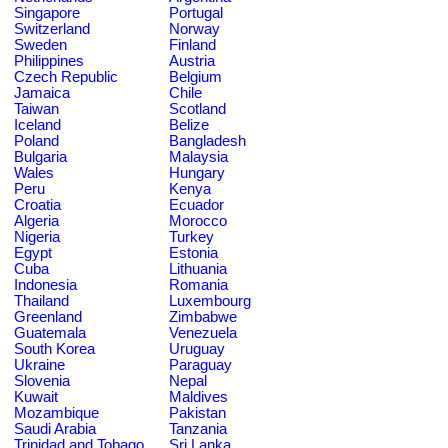
Singapore
Portugal
Switzerland
Norway
Sweden
Finland
Philippines
Austria
Czech Republic
Belgium
Jamaica
Chile
Taiwan
Scotland
Iceland
Belize
Poland
Bangladesh
Bulgaria
Malaysia
Wales
Hungary
Peru
Kenya
Croatia
Ecuador
Algeria
Morocco
Nigeria
Turkey
Egypt
Estonia
Cuba
Lithuania
Indonesia
Romania
Thailand
Luxembourg
Greenland
Zimbabwe
Guatemala
Venezuela
South Korea
Uruguay
Ukraine
Paraguay
Slovenia
Nepal
Kuwait
Maldives
Mozambique
Pakistan
Saudi Arabia
Tanzania
Trinidad and Tobago
Sri Lanka