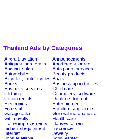
Thailand Ads by Categories
Aircraft, aviation
Announcements
Antiques, arts, crafts
Apartments for rent
Auction, sales
Auto parts, services
Automobiles
Beauty products
Bicycles, motor cycles
Boats
Books
Business opportunities
Business services
Child care
Clothing
Computers, software
Condo rentals
Duplexes for rent
Electronics
Entertainment
Free stuff
Furniture, appliances
Garage sales
General merchandise
Gift, novelty
Health care
Home improvements
Houses for rent
Industrial equipment
Insurance
Internet
Jewelry
Jobs available
Jobs wanted