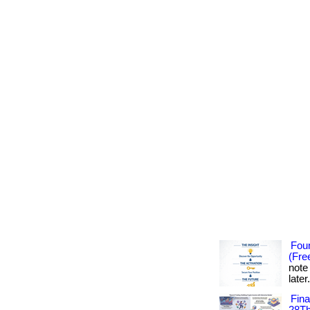
Foun
(Fre
note
later
Fin