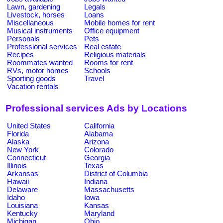
Lawn, gardening
Legals
Livestock, horses
Loans
Miscellaneous
Mobile homes for rent
Musical instruments
Office equipment
Personals
Pets
Professional services
Real estate
Recipes
Religious materials
Roommates wanted
Rooms for rent
RVs, motor homes
Schools
Sporting goods
Travel
Vacation rentals
Professional services Ads by Locations
United States
California
Florida
Alabama
Alaska
Arizona
New York
Colorado
Connecticut
Georgia
Illinois
Texas
Arkansas
District of Columbia
Hawaii
Indiana
Delaware
Massachusetts
Idaho
Iowa
Louisiana
Kansas
Kentucky
Maryland
Michigan
Ohio