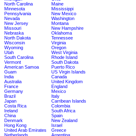
North Carolina
Maine
Minnesota
Mississippi
Pennsylvania
New Mexico
Nevada
Washington
New Jersey
Montana
Missouri
New Hampshire
Nebraska
Oklahoma
North Dakota
Tennessee
Wisconsin
Virginia
Wyoming
Oregon
Utah
West Virginia
South Carolina
Rhode Island
Vermont
South Dakota
American Samoa
Puerto Rico
Guam
US Virgin Islands
India
Canada
Australia
United Kingdom
France
England
Germany
Mexico
Brazil
Italy
Japan
Carribean Islands
Costa Rica
Colombia
Ireland
South Africa
China
Spain
Denmark
New Zealand
Hong Kong
Israel
United Arab Emirates
Greece
Netherlands
Argentina