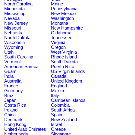
North Carolina
Maine
Minnesota
Pennsylvania
Mississippi
New Mexico
Nevada
Washington
New Jersey
Montana
Missouri
New Hampshire
Nebraska
Oklahoma
North Dakota
Tennessee
Wisconsin
Virginia
Wyoming
Oregon
Utah
West Virginia
South Carolina
Rhode Island
Vermont
South Dakota
American Samoa
Puerto Rico
Guam
US Virgin Islands
India
Canada
Australia
United Kingdom
France
England
Germany
Mexico
Brazil
Italy
Japan
Carribean Islands
Costa Rica
Colombia
Ireland
South Africa
China
Spain
Denmark
New Zealand
Hong Kong
Israel
United Arab Emirates
Greece
Netherlands
Singapore