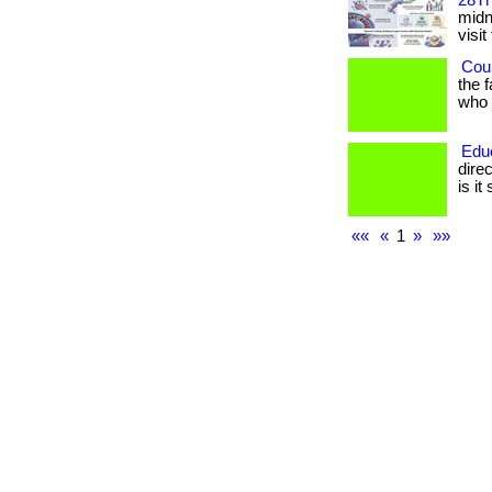
28Th
midni
visit
Coul
the 
who h
Edu
dire
is it
««
«
1
»
»»