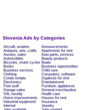
Slovenia Ads by Categories
Aircraft, aviation
Announcements
Antiques, arts, crafts
Apartments for rent
Auction, sales
Auto parts, services
Automobiles
Beauty products
Bicycles, motor cycles
Boats
Books
Business opportunities
Business services
Child care
Clothing
Computers, software
Condo rentals
Duplexes for rent
Electronics
Entertainment
Free stuff
Furniture, appliances
Garage sales
General merchandise
Gift, novelty
Health care
Home improvements
Houses for rent
Industrial equipment
Insurance
Internet
Jewelry
Jobs available
Jobs wanted