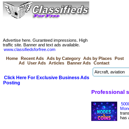
Advertise here. Guranteed impressions. High
traffic site. Banner and text ads available.
www.classifiedsforfree.com
Home
Recent Ads
Ads by Category
Ads by Places
Post
Ad
User Ads
Articles
Banner Ads
Contact
Click Here For Exclusive Business Ads
Posting
Professional 
500
Mone
tran
has ac