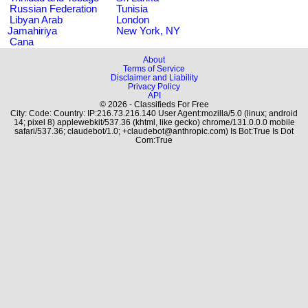
Russian Federation
Tunisia
Libyan Arab
London
Jamahiriya
New York, NY
Cana
About
Terms of Service
Disclaimer and Liability
Privacy Policy
API
© 2026 - Classifieds For Free
City: Code: Country: IP:216.73.216.140 User Agent:mozilla/5.0 (linux; android
14; pixel 8) applewebkit/537.36 (khtml, like gecko) chrome/131.0.0.0 mobile
safari/537.36; claudebot/1.0; +claudebot@anthropic.com) Is Bot:True Is Dot
Com:True