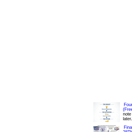
Foun
(Fre
note
later
Fin