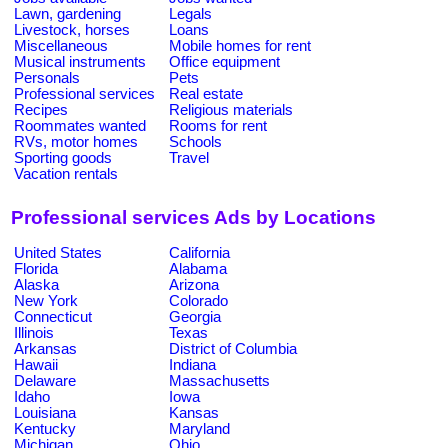
Lawn, gardening
Legals
Livestock, horses
Loans
Miscellaneous
Mobile homes for rent
Musical instruments
Office equipment
Personals
Pets
Professional services
Real estate
Recipes
Religious materials
Roommates wanted
Rooms for rent
RVs, motor homes
Schools
Sporting goods
Travel
Vacation rentals
Professional services Ads by Locations
United States
California
Florida
Alabama
Alaska
Arizona
New York
Colorado
Connecticut
Georgia
Illinois
Texas
Arkansas
District of Columbia
Hawaii
Indiana
Delaware
Massachusetts
Idaho
Iowa
Louisiana
Kansas
Kentucky
Maryland
Michigan
Ohio