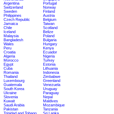
Argentina
Portugal
Switzerland
Norway
Sweden
Finland
Philippines
Austria
Czech Republic
Belgium
Jamaica
Taiwan
Chile
Scotland
Iceland
Belize
Malaysia
Poland
Bangladesh
Bulgaria
Wales
Hungary
Peru
Kenya
Croatia
Ecuador
Algeria
Nigeria
Morocco
Turkey
Egypt
Estonia
Cuba
Lithuania
Romania
Indonesia
Thailand
Zimbabwe
Luxembourg
Greenland
Guatemala
Venezuela
South Korea
Uruguay
Ukraine
Paraguay
Slovenia
Nepal
Kuwait
Maldives
Saudi Arabia
Mozambique
Pakistan
Tanzania
Trinidad and Tobago
Sri Lanka