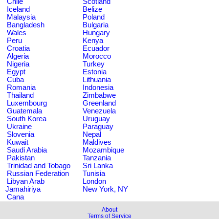
Chile
Scotland
Iceland
Belize
Malaysia
Poland
Bangladesh
Bulgaria
Wales
Hungary
Peru
Kenya
Croatia
Ecuador
Algeria
Morocco
Nigeria
Turkey
Egypt
Estonia
Cuba
Lithuania
Romania
Indonesia
Thailand
Zimbabwe
Luxembourg
Greenland
Guatemala
Venezuela
South Korea
Uruguay
Ukraine
Paraguay
Slovenia
Nepal
Kuwait
Maldives
Saudi Arabia
Mozambique
Pakistan
Tanzania
Trinidad and Tobago
Sri Lanka
Russian Federation
Tunisia
Libyan Arab
London
Jamahiriya
New York, NY
Cana
About
Terms of Service