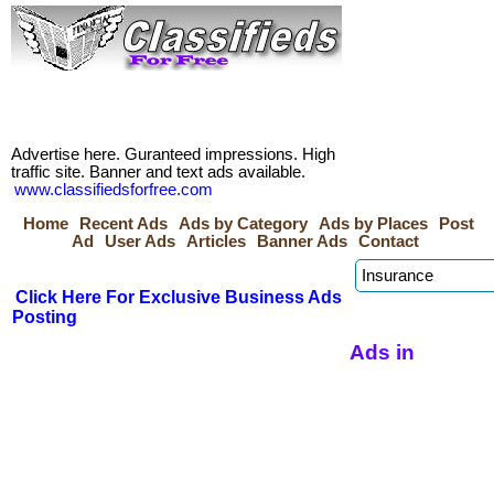
Advertise here. Guranteed impressions. High
traffic site. Banner and text ads available.
www.classifiedsforfree.com
Home
Recent Ads
Ads by Category
Ads by Places
Post
Ad
User Ads
Articles
Banner Ads
Contact
Click Here For Exclusive Business Ads
Posting
Ads in