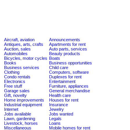
Aircraft, aviation
Announcements
Antiques, arts, crafts
Apartments for rent
Auction, sales
Auto parts, services
Automobiles
Beauty products
Bicycles, motor cycles
Boats
Books
Business opportunities
Business services
Child care
Clothing
Computers, software
Condo rentals
Duplexes for rent
Electronics
Entertainment
Free stuff
Furniture, appliances
Garage sales
General merchandise
Gift, novelty
Health care
Home improvements
Houses for rent
Industrial equipment
Insurance
Internet
Jewelry
Jobs available
Jobs wanted
Lawn, gardening
Legals
Livestock, horses
Loans
Miscellaneous
Mobile homes for rent