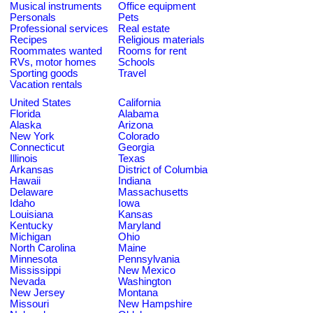
Musical instruments
Office equipment
Personals
Pets
Professional services
Real estate
Recipes
Religious materials
Roommates wanted
Rooms for rent
RVs, motor homes
Schools
Sporting goods
Travel
Vacation rentals
United States
California
Florida
Alabama
Alaska
Arizona
New York
Colorado
Connecticut
Georgia
Illinois
Texas
Arkansas
District of Columbia
Hawaii
Indiana
Delaware
Massachusetts
Idaho
Iowa
Louisiana
Kansas
Kentucky
Maryland
Michigan
Ohio
North Carolina
Maine
Minnesota
Pennsylvania
Mississippi
New Mexico
Nevada
Washington
New Jersey
Montana
Missouri
New Hampshire