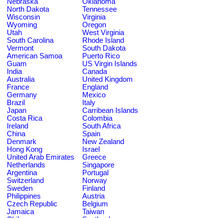
Nebraska
Oklahoma
North Dakota
Tennessee
Wisconsin
Virginia
Wyoming
Oregon
Utah
West Virginia
South Carolina
Rhode Island
Vermont
South Dakota
American Samoa
Puerto Rico
Guam
US Virgin Islands
India
Canada
Australia
United Kingdom
France
England
Germany
Mexico
Brazil
Italy
Japan
Carribean Islands
Costa Rica
Colombia
Ireland
South Africa
China
Spain
Denmark
New Zealand
Hong Kong
Israel
United Arab Emirates
Greece
Netherlands
Singapore
Argentina
Portugal
Switzerland
Norway
Sweden
Finland
Philippines
Austria
Czech Republic
Belgium
Jamaica
Taiwan