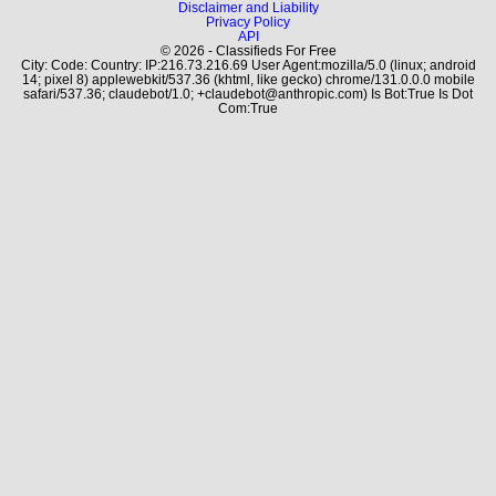
Disclaimer and Liability
Privacy Policy
API
© 2026 - Classifieds For Free
City: Code: Country: IP:216.73.216.69 User Agent:mozilla/5.0 (linux; android
14; pixel 8) applewebkit/537.36 (khtml, like gecko) chrome/131.0.0.0 mobile
safari/537.36; claudebot/1.0; +claudebot@anthropic.com) Is Bot:True Is Dot
Com:True