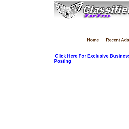
Home
Recent Ads
Click Here For Exclusive Busines
Posting