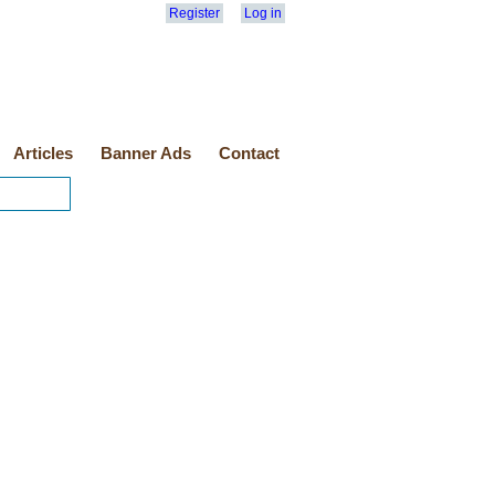
Register
Log in
Articles
Banner Ads
Contact