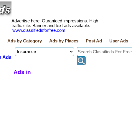
Advertise here. Guranteed impressions. High
traffic site. Banner and text ads available.
www.classifiedsforfree.com
Ads by Category
Ads by Places
Post Ad
User Ads
s Ads
Ads in