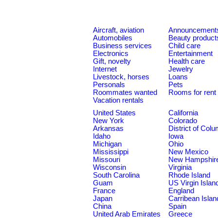
Aircraft, aviation
Announcement
Automobiles
Beauty product
Business services
Child care
Electronics
Entertainment
Gift, novelty
Health care
Internet
Jewelry
Livestock, horses
Loans
Personals
Pets
Roommates wanted
Rooms for rent
Vacation rentals
United States
California
New York
Colorado
Arkansas
District of Col
Idaho
Iowa
Michigan
Ohio
Mississippi
New Mexico
Missouri
New Hampshir
Wisconsin
Virginia
South Carolina
Rhode Island
Guam
US Virgin Islan
France
England
Japan
Carribean Islan
China
Spain
United Arab Emirates
Greece