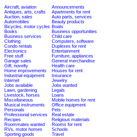
Aircraft, aviation
Announcements
Antiques, arts, crafts
Apartments for rent
Auction, sales
Auto parts, services
Automobiles
Beauty products
Bicycles, motor cycles
Boats
Books
Business opportunities
Business services
Child care
Clothing
Computers, software
Condo rentals
Duplexes for rent
Electronics
Entertainment
Free stuff
Furniture, appliances
Garage sales
General merchandise
Gift, novelty
Health care
Home improvements
Houses for rent
Industrial equipment
Insurance
Internet
Jewelry
Jobs available
Jobs wanted
Lawn, gardening
Legals
Livestock, horses
Loans
Miscellaneous
Mobile homes for rent
Musical instruments
Office equipment
Personals
Pets
Professional services
Real estate
Recipes
Religious materials
Roommates wanted
Rooms for rent
RVs, motor homes
Schools
Sporting goods
Travel