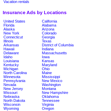
Vacation rentals
Insurance Ads by Locations
United States
California
Florida
Alabama
Alaska
Arizona
New York
Colorado
Connecticut
Georgia
Illinois
Texas
Arkansas
District of Columbia
Hawaii
Indiana
Delaware
Massachusetts
Idaho
Iowa
Louisiana
Kansas
Kentucky
Maryland
Michigan
Ohio
North Carolina
Maine
Minnesota
Mississippi
Pennsylvania
New Mexico
Nevada
Washington
New Jersey
Montana
Missouri
New Hampshire
Nebraska
Oklahoma
North Dakota
Tennessee
Wisconsin
Virginia
Wyoming
Oregon