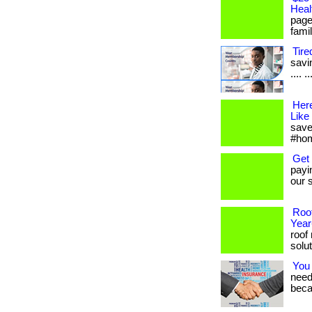
Heal
page
famil
Tire
savin
.... 
Her
Like
save
#hom
Get
payi
our s
Roof
Yea
roof
solut
You
needs
beca