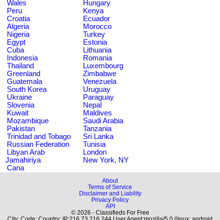
Wales
Hungary
Peru
Kenya
Croatia
Ecuador
Algeria
Morocco
Nigeria
Turkey
Egypt
Estonia
Cuba
Lithuania
Indonesia
Romania
Thailand
Luxembourg
Greenland
Zimbabwe
Guatemala
Venezuela
South Korea
Uruguay
Ukraine
Paraguay
Slovenia
Nepal
Kuwait
Maldives
Mozambique
Saudi Arabia
Pakistan
Tanzania
Trinidad and Tobago
Sri Lanka
Russian Federation
Tunisia
Libyan Arab
London
Jamahiriya
New York, NY
Cana
About
Terms of Service
Disclaimer and Liability
Privacy Policy
API
© 2026 - Classifieds For Free
City: Code: Country: IP:216.73.216.244 User Agent:mozilla/5.0 (linux; android