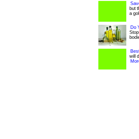
Sav
but 
a go
Do 
Stop
bodies
Best
will 
More