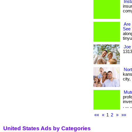
Inst
insur
comp
Are
See 
alon
tinyur
Joe 
1313
Nor
kans
city
Mut
prof
inve
. ... .
««
«
1
2
»
»»
United States Ads by Categories