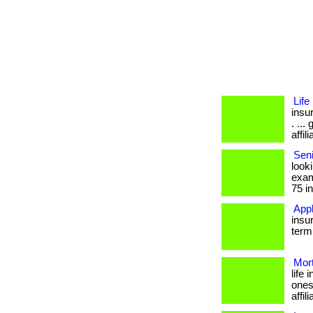
Lif
insu
. ..
affil
Seni
look
exam
75 in
Appl
insu
term 
Mor
life
ones
affil