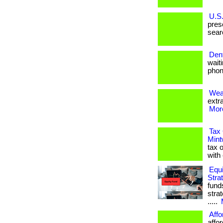
U.S.
pres
sear
Dent
waiti
phon
Weal
extr
More
Tax 
Mint
tax o
with
Equi
Stra
fund
stra
.....
Affo
affo