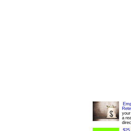
Emp
Rete
your
a re
direc
$25 