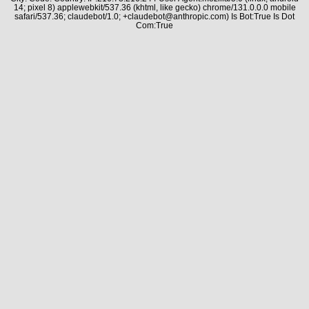
14; pixel 8) applewebkit/537.36 (khtml, like gecko) chrome/131.0.0.0 mobile
safari/537.36; claudebot/1.0; +claudebot@anthropic.com) Is Bot:True Is Dot
Com:True