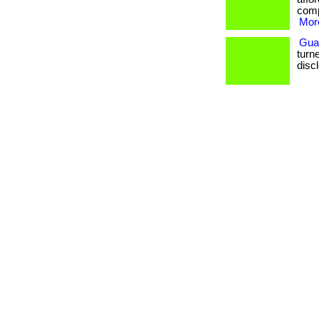
comp
More
Gua
turne
disc