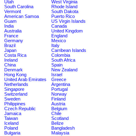
Utah
West Virginia
South Carolina
Rhode Island
Vermont
South Dakota
American Samoa
Puerto Rico
Guam
US Virgin Islands
India
Canada
Australia
United Kingdom
France
England
Germany
Mexico
Brazil
Italy
Japan
Carribean Islands
Costa Rica
Colombia
Ireland
South Africa
China
Spain
Denmark
New Zealand
Hong Kong
Israel
United Arab Emirates
Greece
Netherlands
Argentina
Singapore
Portugal
Switzerland
Norway
Sweden
Finland
Philippines
Austria
Czech Republic
Belgium
Jamaica
Chile
Taiwan
Scotland
Iceland
Belize
Poland
Bangladesh
Bulgaria
Malaysia