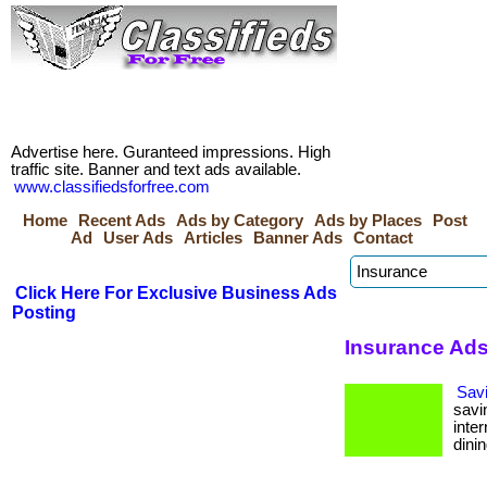
Advertise here. Guranteed impressions. High
traffic site. Banner and text ads available.
www.classifiedsforfree.com
Home
Recent Ads
Ads by Category
Ads by Places
Post
Ad
User Ads
Articles
Banner Ads
Contact
Click Here For Exclusive Business Ads
Posting
Insurance Ads
Sav
savi
inte
dinin