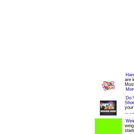
Harm
are 
Most
More
Do 
Sho
your
... ...
Weig
weig
start