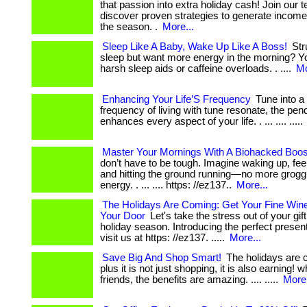
that passion into extra holiday cash! Join our
discover proven strategies to generate income j
the season. .
More...
Sleep Like A Baby, Wake Up Like A Boss!
Str
sleep but want more energy in the morning? Y
harsh sleep aids or caffeine overloads. . ....
Mo
Enhancing Your Life’S Frequency
Tune into a
frequency of living with tune resonate, the pen
enhances every aspect of your life. . ... .... .....
Master Your Mornings With A Biohacked Boos
don’t have to be tough. Imagine waking up, fee
and hitting the ground running—no more groggi
energy. . ... .... https: //ez137..
More...
The Holidays Are Coming: Get Your Fine Win
Your Door
Let's take the stress out of your gif
holiday season. Introducing the perfect present: .
visit us at https: //ez137. .....
More...
Save Big And Shop Smart!
The holidays are co
plus it is not just shopping, it is also earning! 
friends, the benefits are amazing. .... .....
More.