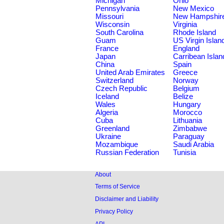
Michigan
Ohio
Pennsylvania
New Mexico
Missouri
New Hampshir
Wisconsin
Virginia
South Carolina
Rhode Island
Guam
US Virgin Islan
France
England
Japan
Carribean Islan
China
Spain
United Arab Emirates
Greece
Switzerland
Norway
Czech Republic
Belgium
Iceland
Belize
Wales
Hungary
Algeria
Morocco
Cuba
Lithuania
Greenland
Zimbabwe
Ukraine
Paraguay
Mozambique
Saudi Arabia
Russian Federation
Tunisia
About
Terms of Service
Disclaimer and Liability
Privacy Policy
API