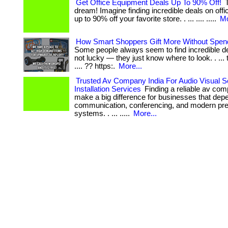
Get Office Equipment Deals Up To 90% Off!
T
dream! Imagine finding incredible deals on off
up to 90% off your favorite store. . ... .... .....
Mo
How Smart Shoppers Gift More Without Spen
Some people always seem to find incredible de
not lucky — they just know where to look. . ... 
.... ?? https:.
More...
Trusted Av Company India For Audio Visual S
Installation Services
Finding a reliable av com
make a big difference for businesses that de
communication, conferencing, and modern pre
systems. . ... .....
More...