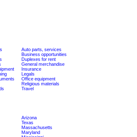
es
Auto parts, services
Business opportunities
s
Duplexes for rent
s
General merchandise
quipment
Insurance
ning
Legals
ruments
Office equipment
Religious materials
ds
Travel
Arizona
Texas
Massachusetts
Maryland