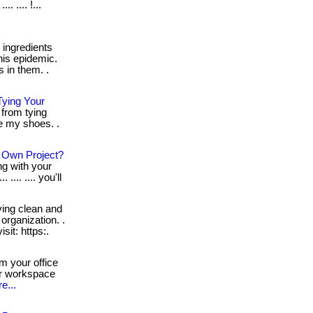
. .... !...
ingredients
his epidemic.
 in them. .
ying Your
from tying
ie my shoes. .
r Own Project?
ng with your
... .... you'll
ing clean and
organization. .
visit: https:.
m your office
ur workspace
e...