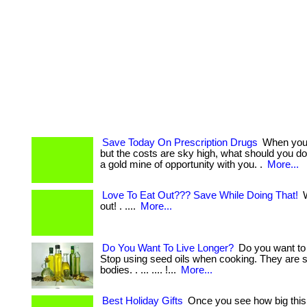
Save Today On Prescription Drugs
When you 
but the costs are sky high, what should you d
a gold mine of opportunity with you. .
More...
Love To Eat Out??? Save While Doing That!
W
out! . ....
More...
Do You Want To Live Longer?
Do you want to 
Stop using seed oils when cooking. They are s
bodies. . ... .... !...
More...
Best Holiday Gifts
Once you see how big this 