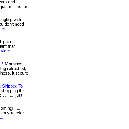
 team and
ust in time for
uggling with
ou don’t need
re...
 higher
dant that
More...
t!
Mornings
ling refreshed,
ness, just pure
e Shipped To
t shopping this
 ... .... just
ming! . ...
when you refer
..