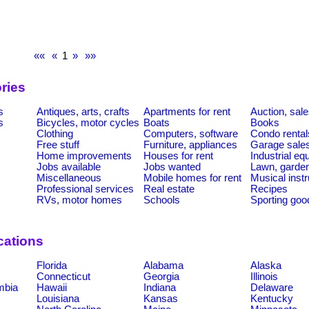
««
«
1
»
»»
ries
s
Antiques, arts, crafts
Apartments for rent
Auction, sal
s
Bicycles, motor cycles
Boats
Books
Clothing
Computers, software
Condo rental
Free stuff
Furniture, appliances
Garage sale
Home improvements
Houses for rent
Industrial e
Jobs available
Jobs wanted
Lawn, garde
Miscellaneous
Mobile homes for rent
Musical inst
Professional services
Real estate
Recipes
RVs, motor homes
Schools
Sporting goo
cations
Florida
Alabama
Alaska
Connecticut
Georgia
Illinois
umbia
Hawaii
Indiana
Delaware
Louisiana
Kansas
Kentucky