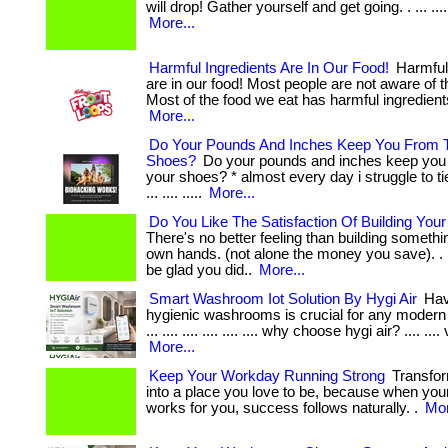
will drop! Gather yourself and get going. . ... .... ...
More...
Harmful Ingredients Are In Our Food!
Harmful 
are in our food! Most people are not aware of t
Most of the food we eat has harmful ingredients
More...
Do Your Pounds And Inches Keep You From T
Shoes?
Do your pounds and inches keep you 
your shoes? * almost every day i struggle to t
... .... .....
More...
Do You Like The Satisfaction Of Building You
There's no better feeling than building somethi
own hands. (not alone the money you save). . ... .
be glad you did..
More...
Smart Washroom Iot Solution By Hygi Air
Hav
hygienic washrooms is crucial for any modern 
... .... .... .... .... .... why choose hygi air? .... .... 
More...
Keep Your Workday Running Strong
Transfor
into a place you love to be, because when yo
works for you, success follows naturally. .
Mor