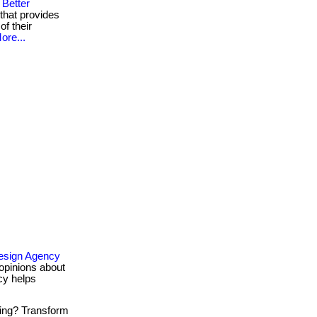
Better
that provides
of their
ore...
esign Agency
opinions about
cy helps
ing? Transform