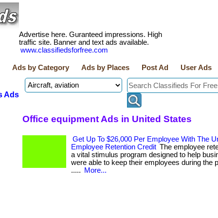
Advertise here. Guranteed impressions. High
traffic site. Banner and text ads available.
www.classifiedsforfree.com
Ads by Category
Ads by Places
Post Ad
User Ads
s Ads
Office equipment Ads in United States
Get Up To $26,000 Per Employee With The Un
Employee Retention Credit
The employee reten
a vital stimulus program designed to help busi
were able to keep their employees during the p
.....
More...