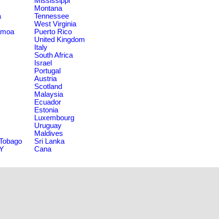
Mississippi
Montana
a
Tennessee
West Virginia
amoa
Puerto Rico
United Kingdom
Italy
South Africa
Israel
Portugal
Austria
Scotland
Malaysia
Ecuador
Estonia
Luxembourg
Uruguay
Maldives
 Tobago
Sri Lanka
NY
Cana