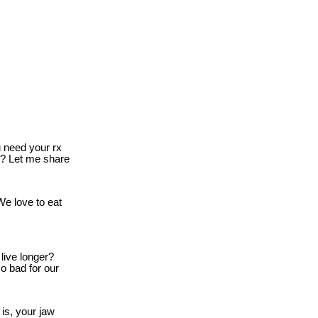
need your rx
o? Let me share
e love to eat
live longer?
o bad for our
is, your jaw