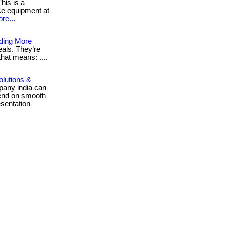
his is a
ice equipment at
re...
ding More
als. They’re
that means: ....
olutions &
pany india can
pend on smooth
sentation