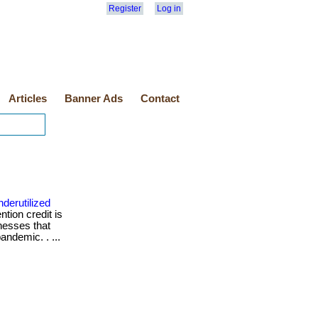
Register
Log in
Articles
Banner Ads
Contact
derutilized
tion credit is
nesses that
andemic. . ...