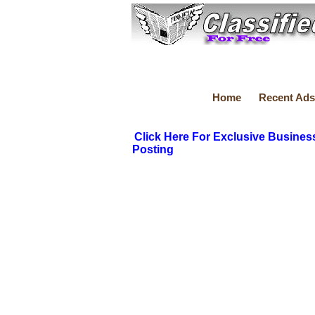
Home
Recent Ads
Click Here For Exclusive Busines
Posting