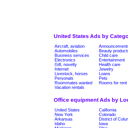
United States Ads by Catego
Aircraft, aviation
Announcement
Automobiles
Beauty product
Business services
Child care
Electronics
Entertainment
Gift, novelty
Health care
Internet
Jewelry
Livestock, horses
Loans
Personals
Pets
Roommates wanted
Rooms for rent
Vacation rentals
Office equipment Ads by Lo
United States
California
New York
Colorado
Arkansas
District of Col
Idaho
Iowa