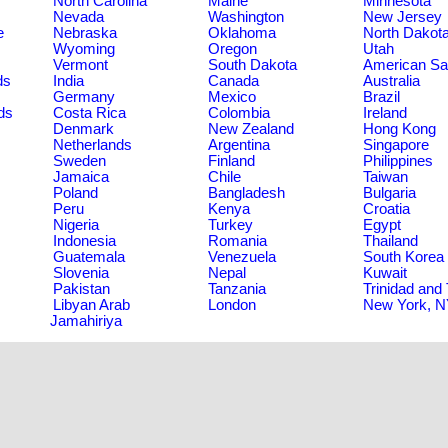
North Carolina
Maine
Minnesota
Nevada
Washington
New Jersey
e
Nebraska
Oklahoma
North Dakot
Wyoming
Oregon
Utah
Vermont
South Dakota
American S
ds
India
Canada
Australia
Germany
Mexico
Brazil
ds
Costa Rica
Colombia
Ireland
Denmark
New Zealand
Hong Kong
Netherlands
Argentina
Singapore
Sweden
Finland
Philippines
Jamaica
Chile
Taiwan
Poland
Bangladesh
Bulgaria
Peru
Kenya
Croatia
Nigeria
Turkey
Egypt
Indonesia
Romania
Thailand
Guatemala
Venezuela
South Korea
Slovenia
Nepal
Kuwait
Pakistan
Tanzania
Trinidad and
Libyan Arab
London
New York, 
Jamahiriya