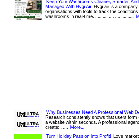
Keep Your Washrooms Cleaner, Smarter, And 
Managed With Hygi Air
Hygi air is a company 
organisations with tools to track the conditions 
washrooms in real-time. . ... .... .... .... .... .....
M
Why Businesses Need A Professional Web D
Research consistently shows that users form 
a website within seconds. A professional agen
create: . ....
More...
Turn Holiday Passion Into Profit!
Love market