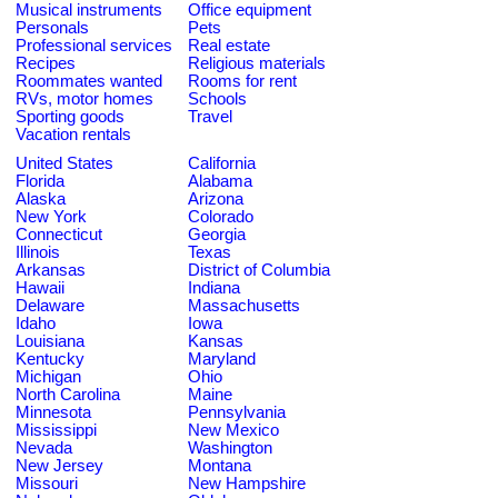
Musical instruments
Office equipment
Personals
Pets
Professional services
Real estate
Recipes
Religious materials
Roommates wanted
Rooms for rent
RVs, motor homes
Schools
Sporting goods
Travel
Vacation rentals
United States
California
Florida
Alabama
Alaska
Arizona
New York
Colorado
Connecticut
Georgia
Illinois
Texas
Arkansas
District of Columbia
Hawaii
Indiana
Delaware
Massachusetts
Idaho
Iowa
Louisiana
Kansas
Kentucky
Maryland
Michigan
Ohio
North Carolina
Maine
Minnesota
Pennsylvania
Mississippi
New Mexico
Nevada
Washington
New Jersey
Montana
Missouri
New Hampshire