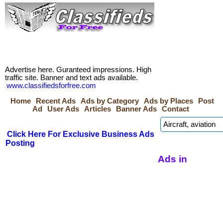
Advertise here. Guranteed impressions. High
traffic site. Banner and text ads available.
www.classifiedsforfree.com
Home
Recent Ads
Ads by Category
Ads by Places
Post
Ad
User Ads
Articles
Banner Ads
Contact
Click Here For Exclusive Business Ads
Posting
Ads in