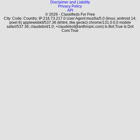
Disclaimer and Liability
Privacy Policy
API
© 2026 - Classifieds For Free
City: Code: Country: IP:216.73.217.0 User Agent:mozilla/5.0 (linux; android 14;
pixel 8) applewebkit/537.36 (khtml, like gecko) chrome/131.0.0.0 mobile
safari/537.36; claudebot/1.0; +claudebot@anthropic.com) Is Bot:True Is Dot
Com:True