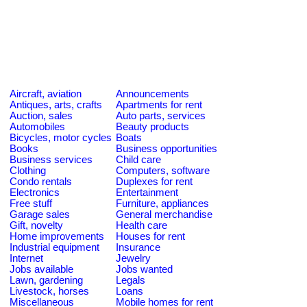
Aircraft, aviation
Announcements
Antiques, arts, crafts
Apartments for rent
Auction, sales
Auto parts, services
Automobiles
Beauty products
Bicycles, motor cycles
Boats
Books
Business opportunities
Business services
Child care
Clothing
Computers, software
Condo rentals
Duplexes for rent
Electronics
Entertainment
Free stuff
Furniture, appliances
Garage sales
General merchandise
Gift, novelty
Health care
Home improvements
Houses for rent
Industrial equipment
Insurance
Internet
Jewelry
Jobs available
Jobs wanted
Lawn, gardening
Legals
Livestock, horses
Loans
Miscellaneous
Mobile homes for rent