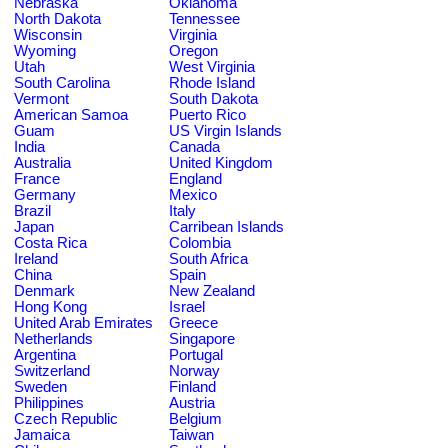
Nebraska
Oklahoma
North Dakota
Tennessee
Wisconsin
Virginia
Wyoming
Oregon
Utah
West Virginia
South Carolina
Rhode Island
Vermont
South Dakota
American Samoa
Puerto Rico
Guam
US Virgin Islands
India
Canada
Australia
United Kingdom
France
England
Germany
Mexico
Brazil
Italy
Japan
Carribean Islands
Costa Rica
Colombia
Ireland
South Africa
China
Spain
Denmark
New Zealand
Hong Kong
Israel
United Arab Emirates
Greece
Netherlands
Singapore
Argentina
Portugal
Switzerland
Norway
Sweden
Finland
Philippines
Austria
Czech Republic
Belgium
Jamaica
Taiwan