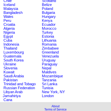
Chile
Scotland
Iceland
Belize
Malaysia
Poland
Bangladesh
Bulgaria
Wales
Hungary
Peru
Kenya
Croatia
Ecuador
Algeria
Morocco
Nigeria
Turkey
Egypt
Estonia
Cuba
Lithuania
Indonesia
Romania
Thailand
Zimbabwe
Luxembourg
Greenland
Guatemala
Venezuela
South Korea
Uruguay
Ukraine
Paraguay
Slovenia
Nepal
Kuwait
Maldives
Saudi Arabia
Mozambique
Pakistan
Tanzania
Trinidad and Tobago
Sri Lanka
Russian Federation
Tunisia
Libyan Arab
New York, NY
Jamahiriya
London
Cana
About
Terms of Service