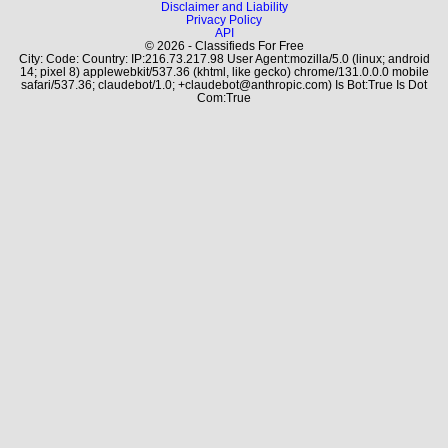
Disclaimer and Liability
Privacy Policy
API
© 2026 - Classifieds For Free
City: Code: Country: IP:216.73.217.98 User Agent:mozilla/5.0 (linux; android
14; pixel 8) applewebkit/537.36 (khtml, like gecko) chrome/131.0.0.0 mobile
safari/537.36; claudebot/1.0; +claudebot@anthropic.com) Is Bot:True Is Dot
Com:True