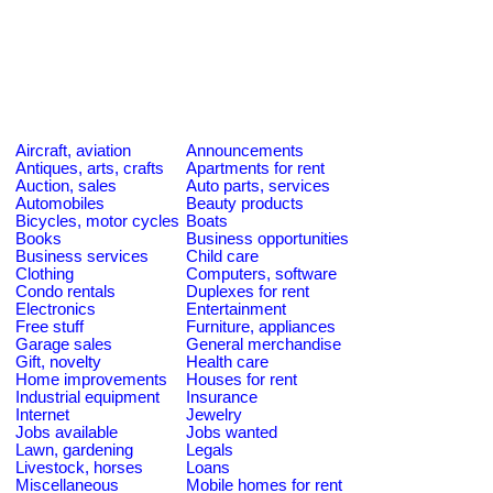
Aircraft, aviation
Announcements
Antiques, arts, crafts
Apartments for rent
Auction, sales
Auto parts, services
Automobiles
Beauty products
Bicycles, motor cycles
Boats
Books
Business opportunities
Business services
Child care
Clothing
Computers, software
Condo rentals
Duplexes for rent
Electronics
Entertainment
Free stuff
Furniture, appliances
Garage sales
General merchandise
Gift, novelty
Health care
Home improvements
Houses for rent
Industrial equipment
Insurance
Internet
Jewelry
Jobs available
Jobs wanted
Lawn, gardening
Legals
Livestock, horses
Loans
Miscellaneous
Mobile homes for rent