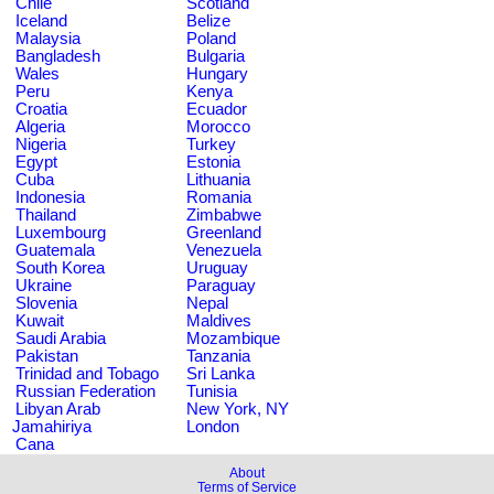
Chile
Scotland
Iceland
Belize
Malaysia
Poland
Bangladesh
Bulgaria
Wales
Hungary
Peru
Kenya
Croatia
Ecuador
Algeria
Morocco
Nigeria
Turkey
Egypt
Estonia
Cuba
Lithuania
Indonesia
Romania
Thailand
Zimbabwe
Luxembourg
Greenland
Guatemala
Venezuela
South Korea
Uruguay
Ukraine
Paraguay
Slovenia
Nepal
Kuwait
Maldives
Saudi Arabia
Mozambique
Pakistan
Tanzania
Trinidad and Tobago
Sri Lanka
Russian Federation
Tunisia
Libyan Arab
New York, NY
Jamahiriya
London
Cana
About
Terms of Service