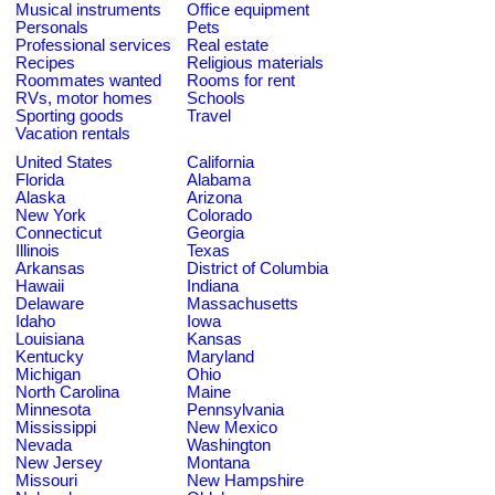
Musical instruments
Office equipment
Personals
Pets
Professional services
Real estate
Recipes
Religious materials
Roommates wanted
Rooms for rent
RVs, motor homes
Schools
Sporting goods
Travel
Vacation rentals
United States
California
Florida
Alabama
Alaska
Arizona
New York
Colorado
Connecticut
Georgia
Illinois
Texas
Arkansas
District of Columbia
Hawaii
Indiana
Delaware
Massachusetts
Idaho
Iowa
Louisiana
Kansas
Kentucky
Maryland
Michigan
Ohio
North Carolina
Maine
Minnesota
Pennsylvania
Mississippi
New Mexico
Nevada
Washington
New Jersey
Montana
Missouri
New Hampshire