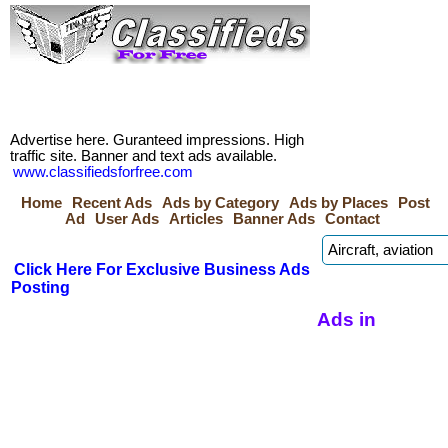
Advertise here. Guranteed impressions. High
traffic site. Banner and text ads available.
www.classifiedsforfree.com
Home
Recent Ads
Ads by Category
Ads by Places
Post
Ad
User Ads
Articles
Banner Ads
Contact
Click Here For Exclusive Business Ads
Posting
Ads in