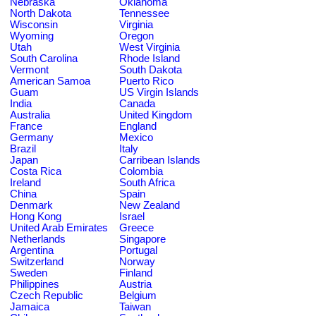
Nebraska
Oklahoma
North Dakota
Tennessee
Wisconsin
Virginia
Wyoming
Oregon
Utah
West Virginia
South Carolina
Rhode Island
Vermont
South Dakota
American Samoa
Puerto Rico
Guam
US Virgin Islands
India
Canada
Australia
United Kingdom
France
England
Germany
Mexico
Brazil
Italy
Japan
Carribean Islands
Costa Rica
Colombia
Ireland
South Africa
China
Spain
Denmark
New Zealand
Hong Kong
Israel
United Arab Emirates
Greece
Netherlands
Singapore
Argentina
Portugal
Switzerland
Norway
Sweden
Finland
Philippines
Austria
Czech Republic
Belgium
Jamaica
Taiwan