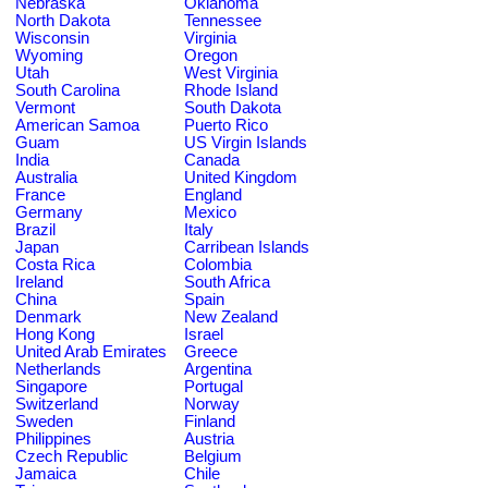
Nebraska
Oklahoma
North Dakota
Tennessee
Wisconsin
Virginia
Wyoming
Oregon
Utah
West Virginia
South Carolina
Rhode Island
Vermont
South Dakota
American Samoa
Puerto Rico
Guam
US Virgin Islands
India
Canada
Australia
United Kingdom
France
England
Germany
Mexico
Brazil
Italy
Japan
Carribean Islands
Costa Rica
Colombia
Ireland
South Africa
China
Spain
Denmark
New Zealand
Hong Kong
Israel
United Arab Emirates
Greece
Netherlands
Argentina
Singapore
Portugal
Switzerland
Norway
Sweden
Finland
Philippines
Austria
Czech Republic
Belgium
Jamaica
Chile