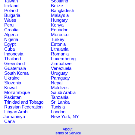
Taiwan
Scotland
Iceland
Belize
Poland
Bangladesh
Bulgaria
Malaysia
Wales
Hungary
Peru
Kenya
Croatia
Ecuador
Algeria
Morocco
Nigeria
Turkey
Egypt
Estonia
Cuba
Lithuania
Indonesia
Romania
Thailand
Luxembourg
Greenland
Zimbabwe
Guatemala
Venezuela
South Korea
Uruguay
Ukraine
Paraguay
Slovenia
Nepal
Kuwait
Maldives
Mozambique
Saudi Arabia
Pakistan
Tanzania
Trinidad and Tobago
Sri Lanka
Russian Federation
Tunisia
Libyan Arab
London
Jamahiriya
New York, NY
Cana
About
Terms of Service