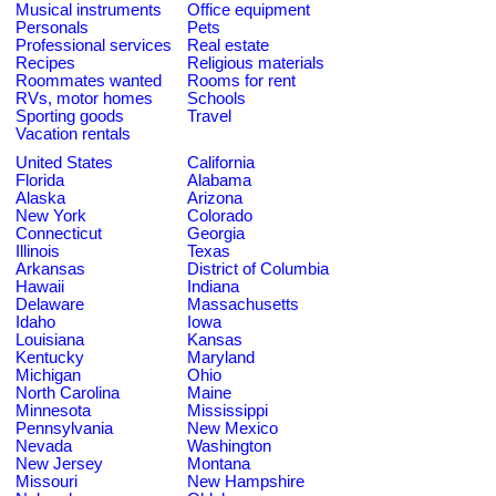
Musical instruments
Office equipment
Personals
Pets
Professional services
Real estate
Recipes
Religious materials
Roommates wanted
Rooms for rent
RVs, motor homes
Schools
Sporting goods
Travel
Vacation rentals
United States
California
Florida
Alabama
Alaska
Arizona
New York
Colorado
Connecticut
Georgia
Illinois
Texas
Arkansas
District of Columbia
Hawaii
Indiana
Delaware
Massachusetts
Idaho
Iowa
Louisiana
Kansas
Kentucky
Maryland
Michigan
Ohio
North Carolina
Maine
Minnesota
Mississippi
Pennsylvania
New Mexico
Nevada
Washington
New Jersey
Montana
Missouri
New Hampshire