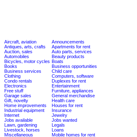
Aircraft, aviation
Announcements
Antiques, arts, crafts
Apartments for rent
Auction, sales
Auto parts, services
Automobiles
Beauty products
Bicycles, motor cycles
Boats
Books
Business opportunities
Business services
Child care
Clothing
Computers, software
Condo rentals
Duplexes for rent
Electronics
Entertainment
Free stuff
Furniture, appliances
Garage sales
General merchandise
Gift, novelty
Health care
Home improvements
Houses for rent
Industrial equipment
Insurance
Internet
Jewelry
Jobs available
Jobs wanted
Lawn, gardening
Legals
Livestock, horses
Loans
Miscellaneous
Mobile homes for rent