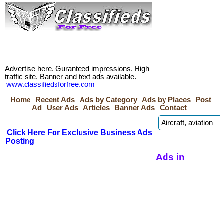
Advertise here. Guranteed impressions. High
traffic site. Banner and text ads available.
www.classifiedsforfree.com
Home
Recent Ads
Ads by Category
Ads by Places
Post
Ad
User Ads
Articles
Banner Ads
Contact
Click Here For Exclusive Business Ads
Posting
Ads in