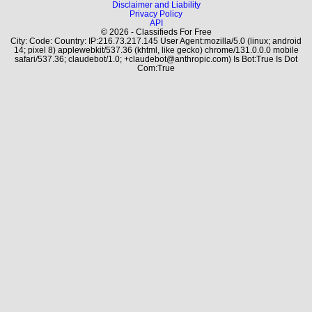
Disclaimer and Liability
Privacy Policy
API
© 2026 - Classifieds For Free
City: Code: Country: IP:216.73.217.145 User Agent:mozilla/5.0 (linux; android
14; pixel 8) applewebkit/537.36 (khtml, like gecko) chrome/131.0.0.0 mobile
safari/537.36; claudebot/1.0; +claudebot@anthropic.com) Is Bot:True Is Dot
Com:True