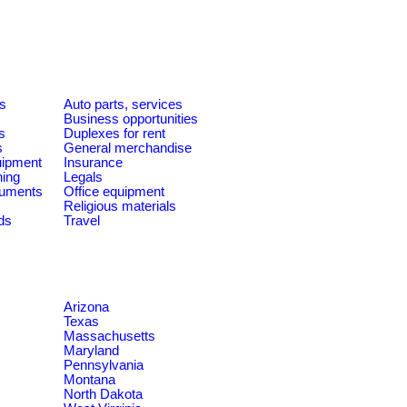
es
Auto parts, services
Business opportunities
s
Duplexes for rent
s
General merchandise
quipment
Insurance
ning
Legals
ruments
Office equipment
Religious materials
ds
Travel
Arizona
Texas
Massachusetts
Maryland
Pennsylvania
Montana
North Dakota