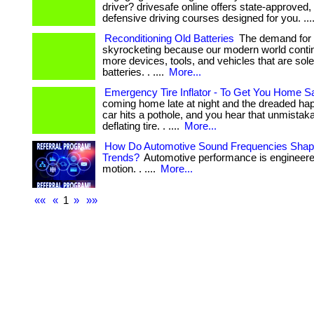
driver? drivesafe online offers state-approved, 
defensive driving courses designed for you. ...
Reconditioning Old Batteries
The demand for b
skyrocketing because our modern world contin
more devices, tools, and vehicles that are sol
batteries. . ....
More...
Emergency Tire Inflator - To Get You Home S
coming home late at night and the dreaded 
car hits a pothole, and you hear that unmistaka
deflating tire. . ....
More...
How Do Automotive Sound Frequencies Shape
Trends?
Automotive performance is engineer
motion. . ....
More...
««
«
1
»
»»