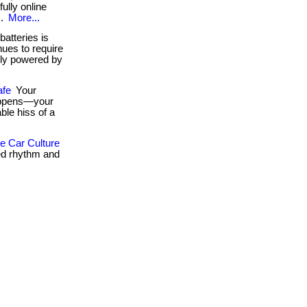
fully online
..
More...
atteries is
ues to require
ely powered by
afe
Your
happens—your
ble hiss of a
 Car Culture
ed rhythm and