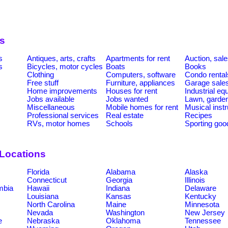
s
s
Antiques, arts, crafts
Apartments for rent
Auction, sal
s
Bicycles, motor cycles
Boats
Books
Clothing
Computers, software
Condo rental
Free stuff
Furniture, appliances
Garage sale
Home improvements
Houses for rent
Industrial e
Jobs available
Jobs wanted
Lawn, garde
Miscellaneous
Mobile homes for rent
Musical inst
Professional services
Real estate
Recipes
RVs, motor homes
Schools
Sporting goo
 Locations
Florida
Alabama
Alaska
Connecticut
Georgia
Illinois
umbia
Hawaii
Indiana
Delaware
Louisiana
Kansas
Kentucky
North Carolina
Maine
Minnesota
Nevada
Washington
New Jersey
e
Nebraska
Oklahoma
Tennessee