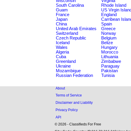
Wisconsin
Virginia
South Carolina
Rhode Island
Guam
US Virgin Islan
France
England
Japan
Carribean Islan
China
Spain
United Arab Emirates
Greece
Switzerland
Norway
Czech Republic
Belgium
Iceland
Belize
Wales
Hungary
Algeria
Morocco
Cuba
Lithuania
Greenland
Zimbabwe
Ukraine
Paraguay
Mozambique
Pakistan
Russian Federation
Tunisia
About
Terms of Service
Disclaimer and Liability
Privacy Policy
API
© 2026 - Classifieds For Free