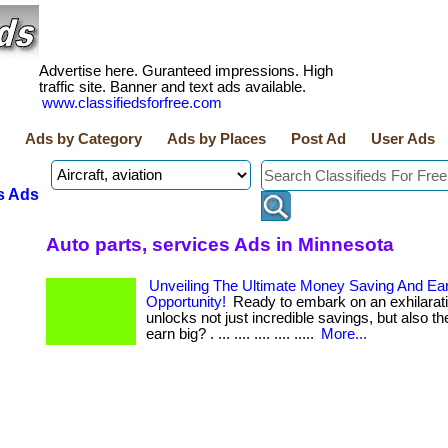
Advertise here. Guranteed impressions. High
traffic site. Banner and text ads available.
www.classifiedsforfree.com
Ads by Category
Ads by Places
Post Ad
User Ads
s Ads
Auto parts, services Ads in Minnesota
Unveiling The Ultimate Money Saving And Ea
Opportunity!
Ready to embark on an exhilarati
unlocks not just incredible savings, but also the
earn big? . ... .... .... .... .....
More...