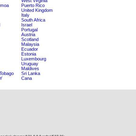
West Virginia
amoa
Puerto Rico
United Kingdom
Italy
South Africa
d
Israel
Portugal
Austria
Scotland
Malaysia
Ecuador
Estonia
Luxembourg
Uruguay
Maldives
 Tobago
Sri Lanka
NY
Cana