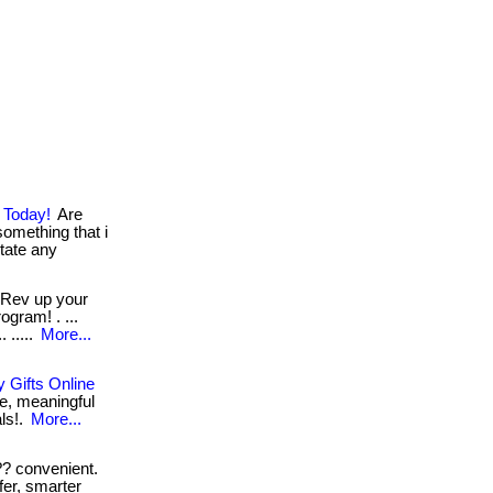
 Today!
Are
something that i
sitate any
Rev up your
ogram! . ...
 .....
More...
 Gifts Online
e, meaningful
als!.
More...
? convenient.
fer, smarter