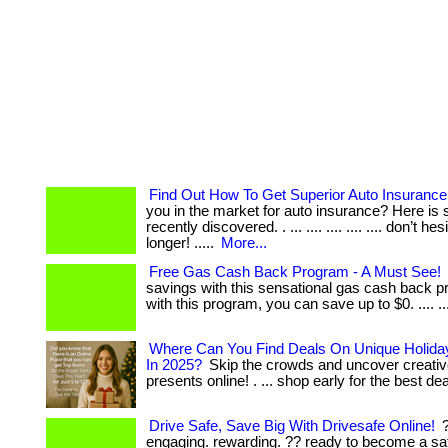
Find Out How To Get Superior Auto Insurance
you in the market for auto insurance? Here is 
recently discovered. . ... .... .... .... .... don’t he
longer! .....
More...
Free Gas Cash Back Program - A Must See!
savings with this sensational gas cash back pr
with this program, you can save up to $0. .... ....
Where Can You Find Deals On Unique Holiday
In 2025?
Skip the crowds and uncover creativ
presents online! . ... shop early for the best de
Drive Safe, Save Big With Drivesafe Online!
?
engaging. rewarding. ?? ready to become a sa