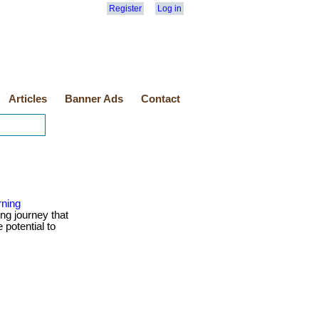
Register
Log in
Articles
Banner Ads
Contact
rning
ng journey that
 potential to