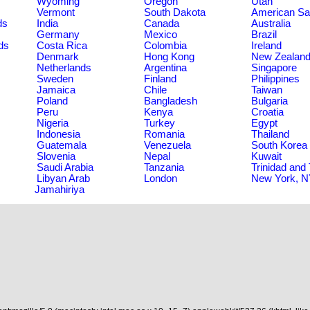
Wyoming
Oregon
Utah
Vermont
South Dakota
American S
ds
India
Canada
Australia
Germany
Mexico
Brazil
ds
Costa Rica
Colombia
Ireland
Denmark
Hong Kong
New Zealan
Netherlands
Argentina
Singapore
Sweden
Finland
Philippines
Jamaica
Chile
Taiwan
Poland
Bangladesh
Bulgaria
Peru
Kenya
Croatia
Nigeria
Turkey
Egypt
Indonesia
Romania
Thailand
Guatemala
Venezuela
South Korea
Slovenia
Nepal
Kuwait
Saudi Arabia
Tanzania
Trinidad and
Libyan Arab
London
New York, 
Jamahiriya