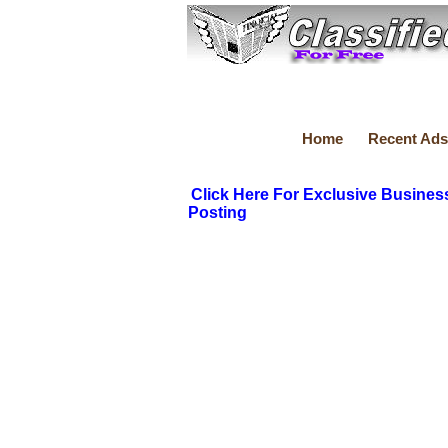
Home
Recent Ads
Click Here For Exclusive Busines
Posting