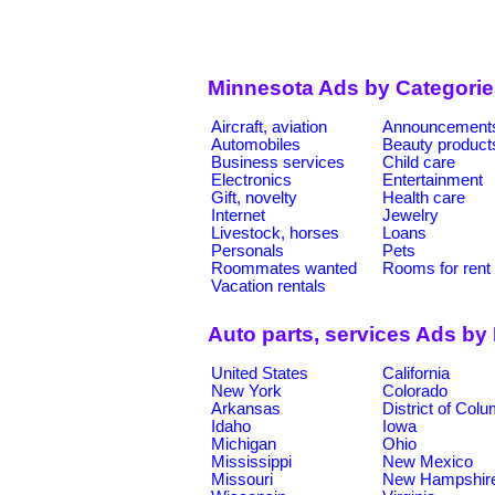
Minnesota Ads by Categorie
Aircraft, aviation
Announcement
Automobiles
Beauty product
Business services
Child care
Electronics
Entertainment
Gift, novelty
Health care
Internet
Jewelry
Livestock, horses
Loans
Personals
Pets
Roommates wanted
Rooms for rent
Vacation rentals
Auto parts, services Ads by
United States
California
New York
Colorado
Arkansas
District of Col
Idaho
Iowa
Michigan
Ohio
Mississippi
New Mexico
Missouri
New Hampshir