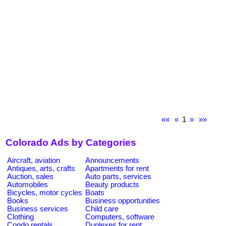
««
«
1
»
»»
Colorado Ads by Categories
Aircraft, aviation
Announcements
Antiques, arts, crafts
Apartments for rent
Auction, sales
Auto parts, services
Automobiles
Beauty products
Bicycles, motor cycles
Boats
Books
Business opportunities
Business services
Child care
Clothing
Computers, software
Condo rentals
Duplexes for rent