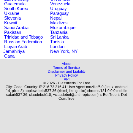
Guatemala
Venezuela
South Korea
Uruguay
Ukraine
Paraguay
Slovenia
Nepal
Kuwait
Maldives
Saudi Arabia
Mozambique
Pakistan
Tanzania
Trinidad and Tobago
Sri Lanka
Russian Federation
Tunisia
Libyan Arab
London
Jamahiriya
New York, NY
Cana
About
Terms of Service
Disclaimer and Liability
Privacy Policy
API
© 2026 - Classifieds For Free
City: Code: Country: IP:216.73.216.41 User Agent:mozilla/5.0 (linux; android
14; pixel 8) applewebkit/537.36 (khtml, like gecko) chrome/131.0.0.0 mobile
safari/537.36; claudebot/1.0; +claudebot@anthropic.com) Is Bot:True Is Dot
Com:True