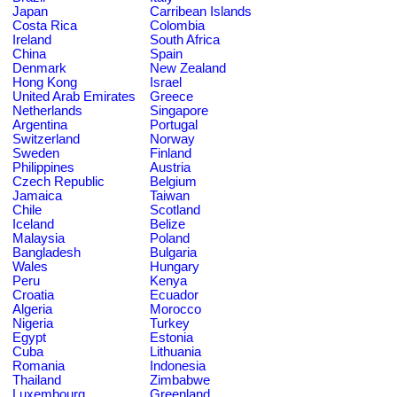
Japan
Carribean Islands
Costa Rica
Colombia
Ireland
South Africa
China
Spain
Denmark
New Zealand
Hong Kong
Israel
United Arab Emirates
Greece
Netherlands
Singapore
Argentina
Portugal
Switzerland
Norway
Sweden
Finland
Philippines
Austria
Czech Republic
Belgium
Jamaica
Taiwan
Chile
Scotland
Iceland
Belize
Malaysia
Poland
Bangladesh
Bulgaria
Wales
Hungary
Peru
Kenya
Croatia
Ecuador
Algeria
Morocco
Nigeria
Turkey
Egypt
Estonia
Cuba
Lithuania
Romania
Indonesia
Thailand
Zimbabwe
Luxembourg
Greenland