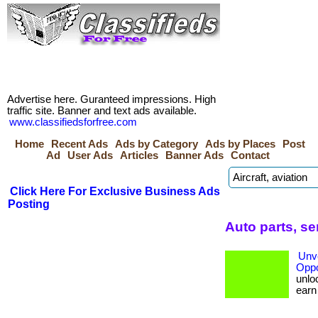
Advertise here. Guranteed impressions. High
traffic site. Banner and text ads available.
www.classifiedsforfree.com
Home
Recent Ads
Ads by Category
Ads by Places
Post
Ad
User Ads
Articles
Banner Ads
Contact
Click Here For Exclusive Business Ads
Posting
Auto parts, s
Unve
Oppo
unloc
earn b