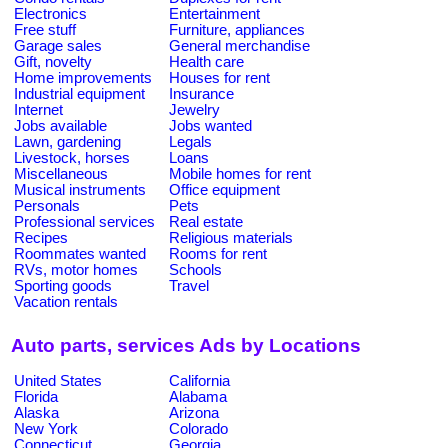
Electronics
Entertainment
Free stuff
Furniture, appliances
Garage sales
General merchandise
Gift, novelty
Health care
Home improvements
Houses for rent
Industrial equipment
Insurance
Internet
Jewelry
Jobs available
Jobs wanted
Lawn, gardening
Legals
Livestock, horses
Loans
Miscellaneous
Mobile homes for rent
Musical instruments
Office equipment
Personals
Pets
Professional services
Real estate
Recipes
Religious materials
Roommates wanted
Rooms for rent
RVs, motor homes
Schools
Sporting goods
Travel
Vacation rentals
Auto parts, services Ads by Locations
United States
California
Florida
Alabama
Alaska
Arizona
New York
Colorado
Connecticut
Georgia