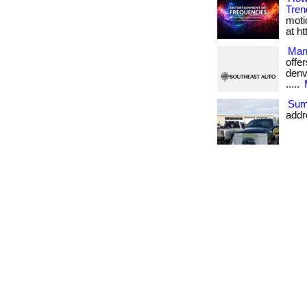
Tren
moti
at h
Man
offe
denve
.....
Sum
addr