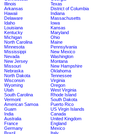
Illinois
Texas
Arkansas
District of Columbia
Hawaii
Indiana
Delaware
Massachusetts
Idaho
Iowa
Louisiana
Kansas
Kentucky
Maryland
Michigan
Ohio
North Carolina
Maine
Minnesota
Pennsylvania
Mississippi
New Mexico
Nevada
Washington
New Jersey
Montana
Missouri
New Hampshire
Nebraska
Oklahoma
North Dakota
Tennessee
Wisconsin
Virginia
Wyoming
Oregon
Utah
West Virginia
South Carolina
Rhode Island
Vermont
South Dakota
American Samoa
Puerto Rico
Guam
US Virgin Islands
India
Canada
Australia
United Kingdom
France
England
Germany
Mexico
Brazil
Italy