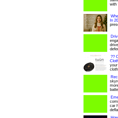
savi
with 
Wher
In 2
prese
Driv
enga
drive
defe
?? 
Clot
your
clothi
Reco
skyr
more
batte
Emer
comi
car 
defla
How