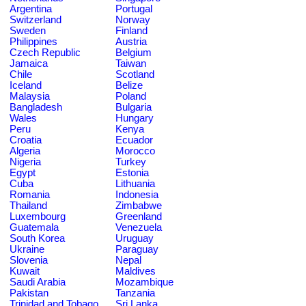
Argentina
Portugal
Switzerland
Norway
Sweden
Finland
Philippines
Austria
Czech Republic
Belgium
Jamaica
Taiwan
Chile
Scotland
Iceland
Belize
Malaysia
Poland
Bangladesh
Bulgaria
Wales
Hungary
Peru
Kenya
Croatia
Ecuador
Algeria
Morocco
Nigeria
Turkey
Egypt
Estonia
Cuba
Lithuania
Romania
Indonesia
Thailand
Zimbabwe
Luxembourg
Greenland
Guatemala
Venezuela
South Korea
Uruguay
Ukraine
Paraguay
Slovenia
Nepal
Kuwait
Maldives
Saudi Arabia
Mozambique
Pakistan
Tanzania
Trinidad and Tobago
Sri Lanka