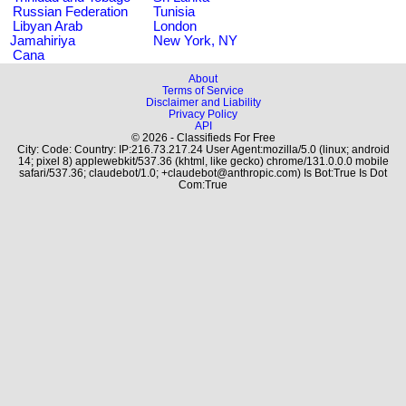
Russian Federation
Tunisia
Libyan Arab
London
Jamahiriya
New York, NY
Cana
About
Terms of Service
Disclaimer and Liability
Privacy Policy
API
© 2026 - Classifieds For Free
City: Code: Country: IP:216.73.217.24 User Agent:mozilla/5.0 (linux; android
14; pixel 8) applewebkit/537.36 (khtml, like gecko) chrome/131.0.0.0 mobile
safari/537.36; claudebot/1.0; +claudebot@anthropic.com) Is Bot:True Is Dot
Com:True