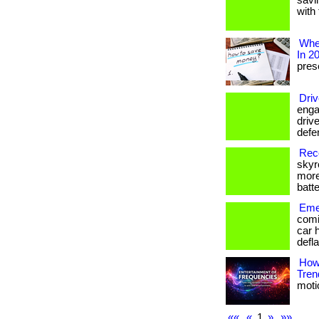
savi
with 
Wher
In 2
prese
Driv
enga
drive
defe
Reco
skyr
more
batte
Emer
comi
car 
defla
How
Tren
motio
««
«
1
»
»»