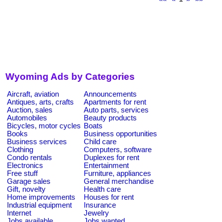
Wyoming Ads by Categories
Aircraft, aviation
Announcements
Antiques, arts, crafts
Apartments for rent
Auction, sales
Auto parts, services
Automobiles
Beauty products
Bicycles, motor cycles
Boats
Books
Business opportunities
Business services
Child care
Clothing
Computers, software
Condo rentals
Duplexes for rent
Electronics
Entertainment
Free stuff
Furniture, appliances
Garage sales
General merchandise
Gift, novelty
Health care
Home improvements
Houses for rent
Industrial equipment
Insurance
Internet
Jewelry
Jobs available
Jobs wanted