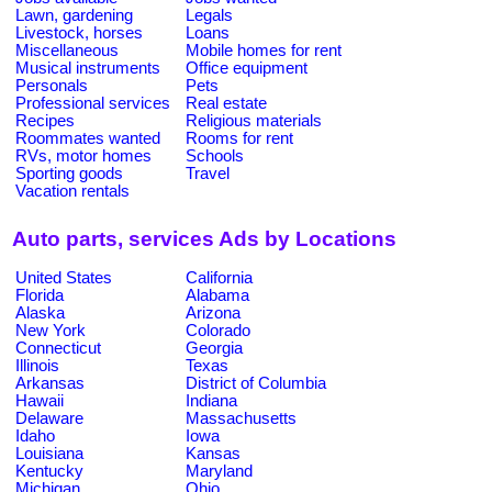
Lawn, gardening
Legals
Livestock, horses
Loans
Miscellaneous
Mobile homes for rent
Musical instruments
Office equipment
Personals
Pets
Professional services
Real estate
Recipes
Religious materials
Roommates wanted
Rooms for rent
RVs, motor homes
Schools
Sporting goods
Travel
Vacation rentals
Auto parts, services Ads by Locations
United States
California
Florida
Alabama
Alaska
Arizona
New York
Colorado
Connecticut
Georgia
Illinois
Texas
Arkansas
District of Columbia
Hawaii
Indiana
Delaware
Massachusetts
Idaho
Iowa
Louisiana
Kansas
Kentucky
Maryland
Michigan
Ohio