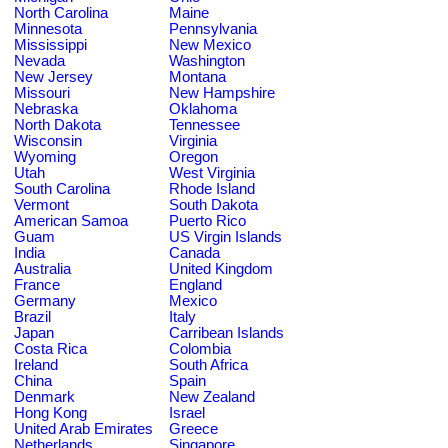
North Carolina
Maine
Minnesota
Pennsylvania
Mississippi
New Mexico
Nevada
Washington
New Jersey
Montana
Missouri
New Hampshire
Nebraska
Oklahoma
North Dakota
Tennessee
Wisconsin
Virginia
Wyoming
Oregon
Utah
West Virginia
South Carolina
Rhode Island
Vermont
South Dakota
American Samoa
Puerto Rico
Guam
US Virgin Islands
India
Canada
Australia
United Kingdom
France
England
Germany
Mexico
Brazil
Italy
Japan
Carribean Islands
Costa Rica
Colombia
Ireland
South Africa
China
Spain
Denmark
New Zealand
Hong Kong
Israel
United Arab Emirates
Greece
Netherlands
Singapore