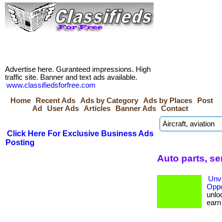
Advertise here. Guranteed impressions. High
traffic site. Banner and text ads available.
www.classifiedsforfree.com
Home
Recent Ads
Ads by Category
Ads by Places
Post
Ad
User Ads
Articles
Banner Ads
Contact
Click Here For Exclusive Business Ads
Posting
Auto parts, s
Unve
Oppo
unloc
earn b