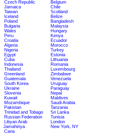
Czech Republic
Belgium
Jamaica
Chile
Taiwan
Scotland
Iceland
Belize
Poland
Bangladesh
Bulgaria
Malaysia
Wales
Hungary
Peru
Kenya
Croatia
Ecuador
Algeria
Morocco
Nigeria
Turkey
Egypt
Estonia
Cuba
Lithuania
Indonesia
Romania
Thailand
Luxembourg
Greenland
Zimbabwe
Guatemala
Venezuela
South Korea
Uruguay
Ukraine
Paraguay
Slovenia
Nepal
Kuwait
Maldives
Mozambique
Saudi Arabia
Pakistan
Tanzania
Trinidad and Tobago
Sri Lanka
Russian Federation
Tunisia
Libyan Arab
London
Jamahiriya
New York, NY
Cana