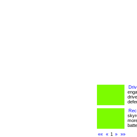
Driv
enga
drive
defe
Reco
skyr
more
batte
««
«
1
»
»»