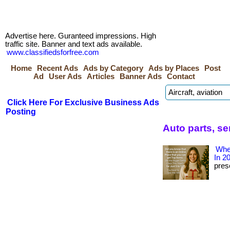
Advertise here. Guranteed impressions. High
traffic site. Banner and text ads available.
www.classifiedsforfree.com
Home
Recent Ads
Ads by Category
Ads by Places
Post
Ad
User Ads
Articles
Banner Ads
Contact
Click Here For Exclusive Business Ads
Posting
Auto parts, s
Wher
In 2
prese