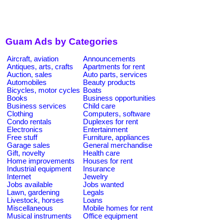
Guam Ads by Categories
Aircraft, aviation
Announcements
Antiques, arts, crafts
Apartments for rent
Auction, sales
Auto parts, services
Automobiles
Beauty products
Bicycles, motor cycles
Boats
Books
Business opportunities
Business services
Child care
Clothing
Computers, software
Condo rentals
Duplexes for rent
Electronics
Entertainment
Free stuff
Furniture, appliances
Garage sales
General merchandise
Gift, novelty
Health care
Home improvements
Houses for rent
Industrial equipment
Insurance
Internet
Jewelry
Jobs available
Jobs wanted
Lawn, gardening
Legals
Livestock, horses
Loans
Miscellaneous
Mobile homes for rent
Musical instruments
Office equipment