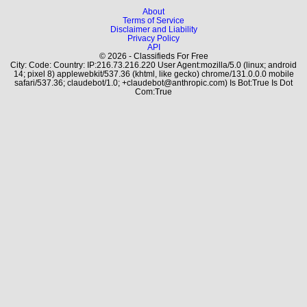
About
Terms of Service
Disclaimer and Liability
Privacy Policy
API
© 2026 - Classifieds For Free
City: Code: Country: IP:216.73.216.220 User Agent:mozilla/5.0 (linux; android
14; pixel 8) applewebkit/537.36 (khtml, like gecko) chrome/131.0.0.0 mobile
safari/537.36; claudebot/1.0; +claudebot@anthropic.com) Is Bot:True Is Dot
Com:True