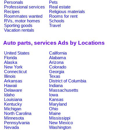
Personals
Pets
Professional services
Real estate
Recipes
Religious materials
Roommates wanted
Rooms for rent
RVs, motor homes
Schools
Sporting goods
Travel
Vacation rentals
Auto parts, services Ads by Locations
United States
California
Florida
Alabama
Alaska
Arizona
New York
Colorado
Connecticut
Georgia
Illinois
Texas
Arkansas
District of Columbia
Hawaii
Indiana
Delaware
Massachusetts
Idaho
Iowa
Louisiana
Kansas
Kentucky
Maryland
Michigan
Ohio
North Carolina
Maine
Minnesota
Mississippi
Pennsylvania
New Mexico
Nevada
Washington