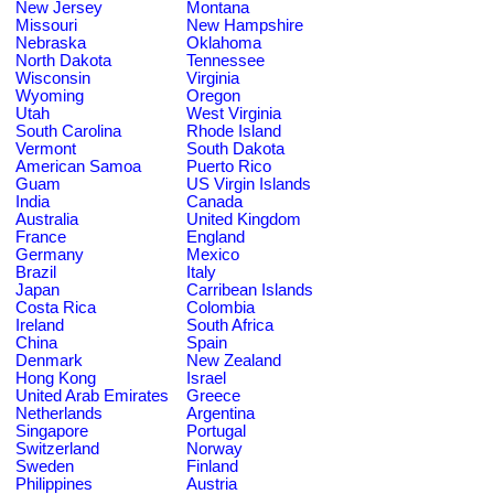
New Jersey
Montana
Missouri
New Hampshire
Nebraska
Oklahoma
North Dakota
Tennessee
Wisconsin
Virginia
Wyoming
Oregon
Utah
West Virginia
South Carolina
Rhode Island
Vermont
South Dakota
American Samoa
Puerto Rico
Guam
US Virgin Islands
India
Canada
Australia
United Kingdom
France
England
Germany
Mexico
Brazil
Italy
Japan
Carribean Islands
Costa Rica
Colombia
Ireland
South Africa
China
Spain
Denmark
New Zealand
Hong Kong
Israel
United Arab Emirates
Greece
Netherlands
Argentina
Singapore
Portugal
Switzerland
Norway
Sweden
Finland
Philippines
Austria