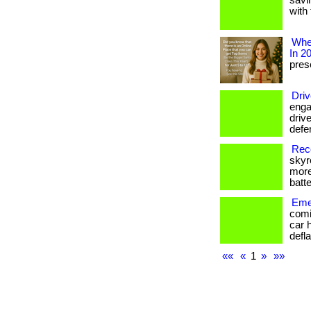
savi
with 
Wher
In 2
prese
Driv
enga
drive
defe
Reco
skyr
more
batte
Emer
comi
car 
defla
««
«
1
»
»»