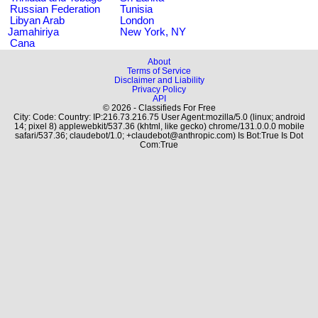
Russian Federation
Tunisia
Libyan Arab
London
Jamahiriya
New York, NY
Cana
About
Terms of Service
Disclaimer and Liability
Privacy Policy
API
© 2026 - Classifieds For Free
City: Code: Country: IP:216.73.216.75 User Agent:mozilla/5.0 (linux; android
14; pixel 8) applewebkit/537.36 (khtml, like gecko) chrome/131.0.0.0 mobile
safari/537.36; claudebot/1.0; +claudebot@anthropic.com) Is Bot:True Is Dot
Com:True