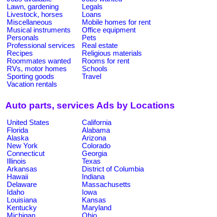
Lawn, gardening
Legals
Livestock, horses
Loans
Miscellaneous
Mobile homes for rent
Musical instruments
Office equipment
Personals
Pets
Professional services
Real estate
Recipes
Religious materials
Roommates wanted
Rooms for rent
RVs, motor homes
Schools
Sporting goods
Travel
Vacation rentals
Auto parts, services Ads by Locations
United States
California
Florida
Alabama
Alaska
Arizona
New York
Colorado
Connecticut
Georgia
Illinois
Texas
Arkansas
District of Columbia
Hawaii
Indiana
Delaware
Massachusetts
Idaho
Iowa
Louisiana
Kansas
Kentucky
Maryland
Michigan
Ohio