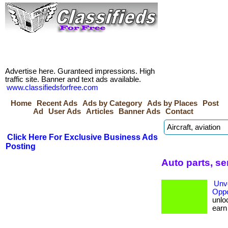
Advertise here. Guranteed impressions. High
traffic site. Banner and text ads available.
www.classifiedsforfree.com
Home
Recent Ads
Ads by Category
Ads by Places
Post
Ad
User Ads
Articles
Banner Ads
Contact
Click Here For Exclusive Business Ads
Posting
Auto parts, s
Unve
Oppo
unloc
earn b