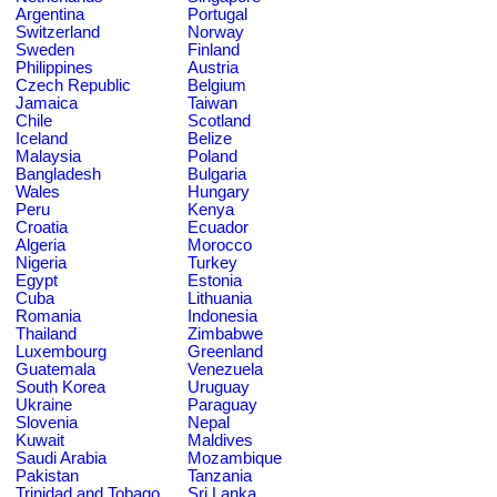
Argentina
Portugal
Switzerland
Norway
Sweden
Finland
Philippines
Austria
Czech Republic
Belgium
Jamaica
Taiwan
Chile
Scotland
Iceland
Belize
Malaysia
Poland
Bangladesh
Bulgaria
Wales
Hungary
Peru
Kenya
Croatia
Ecuador
Algeria
Morocco
Nigeria
Turkey
Egypt
Estonia
Cuba
Lithuania
Romania
Indonesia
Thailand
Zimbabwe
Luxembourg
Greenland
Guatemala
Venezuela
South Korea
Uruguay
Ukraine
Paraguay
Slovenia
Nepal
Kuwait
Maldives
Saudi Arabia
Mozambique
Pakistan
Tanzania
Trinidad and Tobago
Sri Lanka