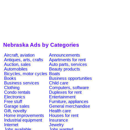
Nebraska Ads by Categories
Aircraft, aviation
Announcements
Antiques, arts, crafts
Apartments for rent
Auction, sales
Auto parts, services
Automobiles
Beauty products
Bicycles, motor cycles
Boats
Books
Business opportunities
Business services
Child care
Clothing
Computers, software
Condo rentals
Duplexes for rent
Electronics
Entertainment
Free stuff
Furniture, appliances
Garage sales
General merchandise
Gift, novelty
Health care
Home improvements
Houses for rent
Industrial equipment
Insurance
Internet
Jewelry
Jobs available
Jobs wanted