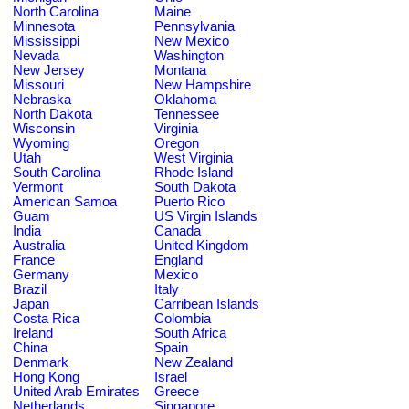
North Carolina
Maine
Minnesota
Pennsylvania
Mississippi
New Mexico
Nevada
Washington
New Jersey
Montana
Missouri
New Hampshire
Nebraska
Oklahoma
North Dakota
Tennessee
Wisconsin
Virginia
Wyoming
Oregon
Utah
West Virginia
South Carolina
Rhode Island
Vermont
South Dakota
American Samoa
Puerto Rico
Guam
US Virgin Islands
India
Canada
Australia
United Kingdom
France
England
Germany
Mexico
Brazil
Italy
Japan
Carribean Islands
Costa Rica
Colombia
Ireland
South Africa
China
Spain
Denmark
New Zealand
Hong Kong
Israel
United Arab Emirates
Greece
Netherlands
Singapore