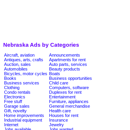
Nebraska Ads by Categories
Aircraft, aviation
Announcements
Antiques, arts, crafts
Apartments for rent
Auction, sales
Auto parts, services
Automobiles
Beauty products
Bicycles, motor cycles
Boats
Books
Business opportunities
Business services
Child care
Clothing
Computers, software
Condo rentals
Duplexes for rent
Electronics
Entertainment
Free stuff
Furniture, appliances
Garage sales
General merchandise
Gift, novelty
Health care
Home improvements
Houses for rent
Industrial equipment
Insurance
Internet
Jewelry
Jobs available
Jobs wanted