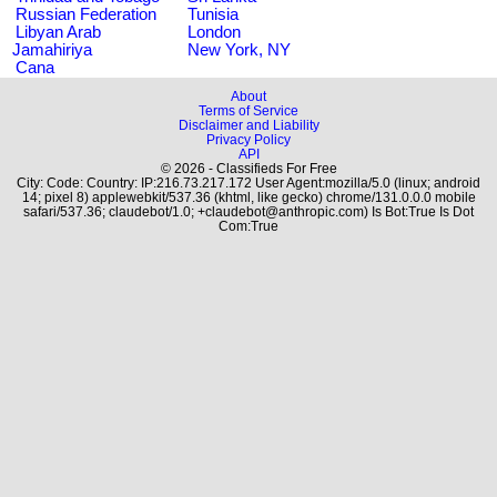
Russian Federation
Tunisia
Libyan Arab
London
Jamahiriya
New York, NY
Cana
About
Terms of Service
Disclaimer and Liability
Privacy Policy
API
© 2026 - Classifieds For Free
City: Code: Country: IP:216.73.217.172 User Agent:mozilla/5.0 (linux; android
14; pixel 8) applewebkit/537.36 (khtml, like gecko) chrome/131.0.0.0 mobile
safari/537.36; claudebot/1.0; +claudebot@anthropic.com) Is Bot:True Is Dot
Com:True