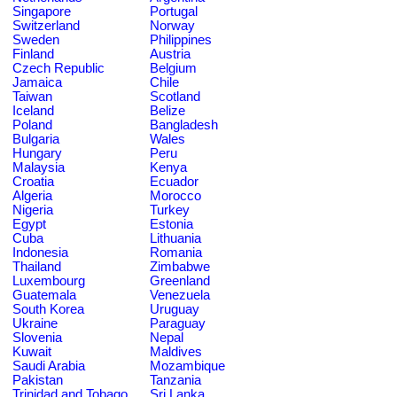
Singapore
Portugal
Switzerland
Norway
Sweden
Philippines
Finland
Austria
Czech Republic
Belgium
Jamaica
Chile
Taiwan
Scotland
Iceland
Belize
Poland
Bangladesh
Bulgaria
Wales
Hungary
Peru
Malaysia
Kenya
Croatia
Ecuador
Algeria
Morocco
Nigeria
Turkey
Egypt
Estonia
Cuba
Lithuania
Indonesia
Romania
Thailand
Zimbabwe
Luxembourg
Greenland
Guatemala
Venezuela
South Korea
Uruguay
Ukraine
Paraguay
Slovenia
Nepal
Kuwait
Maldives
Saudi Arabia
Mozambique
Pakistan
Tanzania
Trinidad and Tobago
Sri Lanka