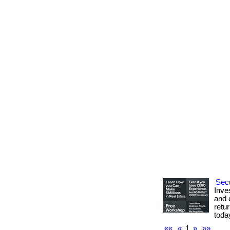
Secu
Inve
and c
retur
toda
««
«
1
»
»»