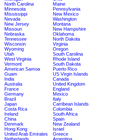
North Carolina
Maine
Minnesota
Pennsylvania
Mississippi
New Mexico
Nevada
Washington
New Jersey
Montana
Missouri
New Hampshire
Nebraska
Oklahoma
Tennessee
North Dakota
Wisconsin
Virginia
Wyoming
Oregon
Utah
South Carolina
West Virginia
Rhode Island
Vermont
South Dakota
American Samoa
Puerto Rico
Guam
US Virgin Islands
India
Canada
Australia
United Kingdom
France
England
Germany
Mexico
Brazil
Italy
Japan
Carribean Islands
Costa Rica
Colombia
Ireland
South Africa
China
Spain
Denmark
New Zealand
Hong Kong
Israel
United Arab Emirates
Greece
Netherlands
Argentina