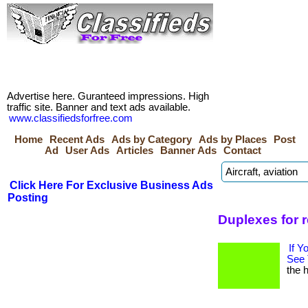
Advertise here. Guranteed impressions. High
traffic site. Banner and text ads available.
www.classifiedsforfree.com
Home
Recent Ads
Ads by Category
Ads by Places
Post
Ad
User Ads
Articles
Banner Ads
Contact
Click Here For Exclusive Business Ads
Posting
Duplexes for 
If Y
See 
the h