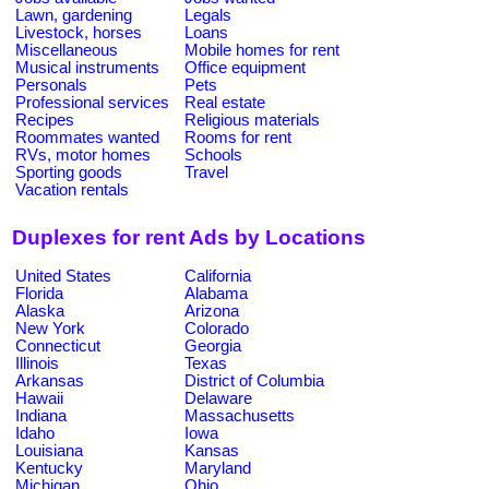
Lawn, gardening
Legals
Livestock, horses
Loans
Miscellaneous
Mobile homes for rent
Musical instruments
Office equipment
Personals
Pets
Professional services
Real estate
Recipes
Religious materials
Roommates wanted
Rooms for rent
RVs, motor homes
Schools
Sporting goods
Travel
Vacation rentals
Duplexes for rent Ads by Locations
United States
California
Florida
Alabama
Alaska
Arizona
New York
Colorado
Connecticut
Georgia
Illinois
Texas
Arkansas
District of Columbia
Hawaii
Delaware
Indiana
Massachusetts
Idaho
Iowa
Louisiana
Kansas
Kentucky
Maryland
Michigan
Ohio