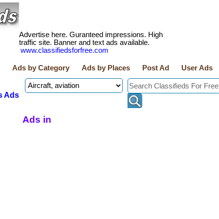
Advertise here. Guranteed impressions. High
traffic site. Banner and text ads available.
www.classifiedsforfree.com
Ads by Category
Ads by Places
Post Ad
User Ads
s Ads
Ads in