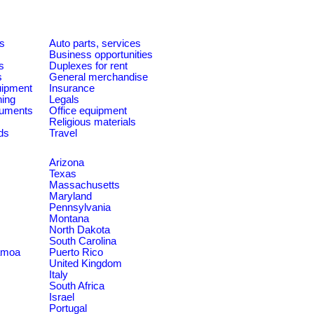
es
Auto parts, services
Business opportunities
s
Duplexes for rent
s
General merchandise
quipment
Insurance
ning
Legals
ruments
Office equipment
Religious materials
ds
Travel
Arizona
Texas
Massachusetts
Maryland
Pennsylvania
Montana
North Dakota
South Carolina
amoa
Puerto Rico
United Kingdom
Italy
South Africa
Israel
Portugal