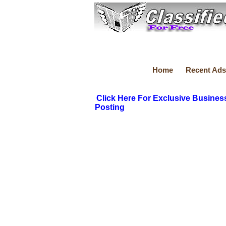
Home
Recent Ads
Click Here For Exclusive Busines
Posting