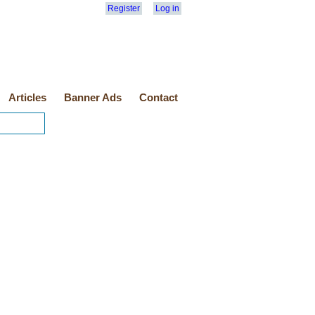
Register
Log in
Articles
Banner Ads
Contact