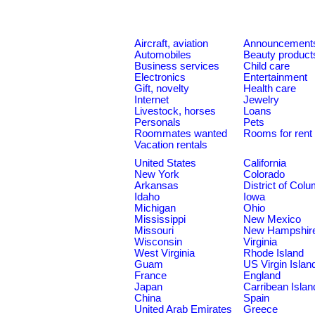
Aircraft, aviation
Announcement
Automobiles
Beauty product
Business services
Child care
Electronics
Entertainment
Gift, novelty
Health care
Internet
Jewelry
Livestock, horses
Loans
Personals
Pets
Roommates wanted
Rooms for rent
Vacation rentals
United States
California
New York
Colorado
Arkansas
District of Col
Idaho
Iowa
Michigan
Ohio
Mississippi
New Mexico
Missouri
New Hampshir
Wisconsin
Virginia
West Virginia
Rhode Island
Guam
US Virgin Islan
France
England
Japan
Carribean Islan
China
Spain
United Arab Emirates
Greece