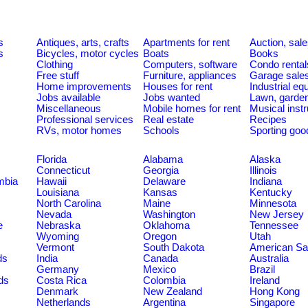
s
Antiques, arts, crafts
Apartments for rent
Auction, sal
s
Bicycles, motor cycles
Boats
Books
Clothing
Computers, software
Condo rental
Free stuff
Furniture, appliances
Garage sale
Home improvements
Houses for rent
Industrial e
Jobs available
Jobs wanted
Lawn, garde
Miscellaneous
Mobile homes for rent
Musical inst
Professional services
Real estate
Recipes
RVs, motor homes
Schools
Sporting goo
Florida
Alabama
Alaska
Connecticut
Georgia
Illinois
umbia
Hawaii
Delaware
Indiana
Louisiana
Kansas
Kentucky
North Carolina
Maine
Minnesota
Nevada
Washington
New Jersey
e
Nebraska
Oklahoma
Tennessee
Wyoming
Oregon
Utah
Vermont
South Dakota
American S
ds
India
Canada
Australia
Germany
Mexico
Brazil
ds
Costa Rica
Colombia
Ireland
Denmark
New Zealand
Hong Kong
Netherlands
Argentina
Singapore