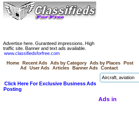
Advertise here. Guranteed impressions. High
traffic site. Banner and text ads available.
www.classifiedsforfree.com
Home
Recent Ads
Ads by Category
Ads by Places
Post
Ad
User Ads
Articles
Banner Ads
Contact
Click Here For Exclusive Business Ads
Posting
Ads in