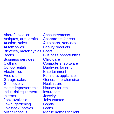
Aircraft, aviation
Announcements
Antiques, arts, crafts
Apartments for rent
Auction, sales
Auto parts, services
Automobiles
Beauty products
Bicycles, motor cycles
Boats
Books
Business opportunities
Business services
Child care
Clothing
Computers, software
Condo rentals
Duplexes for rent
Electronics
Entertainment
Free stuff
Furniture, appliances
Garage sales
General merchandise
Gift, novelty
Health care
Home improvements
Houses for rent
Industrial equipment
Insurance
Internet
Jewelry
Jobs available
Jobs wanted
Lawn, gardening
Legals
Livestock, horses
Loans
Miscellaneous
Mobile homes for rent