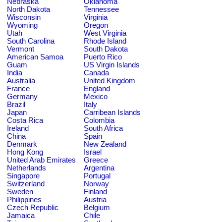
Nebraska
Oklahoma
North Dakota
Tennessee
Wisconsin
Virginia
Wyoming
Oregon
Utah
West Virginia
South Carolina
Rhode Island
Vermont
South Dakota
American Samoa
Puerto Rico
Guam
US Virgin Islands
India
Canada
Australia
United Kingdom
France
England
Germany
Mexico
Brazil
Italy
Japan
Carribean Islands
Costa Rica
Colombia
Ireland
South Africa
China
Spain
Denmark
New Zealand
Hong Kong
Israel
United Arab Emirates
Greece
Netherlands
Argentina
Singapore
Portugal
Switzerland
Norway
Sweden
Finland
Philippines
Austria
Czech Republic
Belgium
Jamaica
Chile