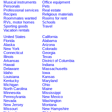
Musical instruments
Office equipment
Personals
Pets
Professional services
Real estate
Recipes
Religious materials
Roommates wanted
Rooms for rent
RVs, motor homes
Schools
Sporting goods
Travel
Vacation rentals
United States
California
Florida
Alabama
Alaska
Arizona
New York
Colorado
Connecticut
Georgia
Illinois
Texas
Arkansas
District of Columbia
Hawaii
Indiana
Delaware
Massachusetts
Idaho
Iowa
Louisiana
Kansas
Kentucky
Maryland
Michigan
Ohio
North Carolina
Maine
Minnesota
Mississippi
Pennsylvania
New Mexico
Nevada
Washington
New Jersey
Montana
Missouri
New Hampshire