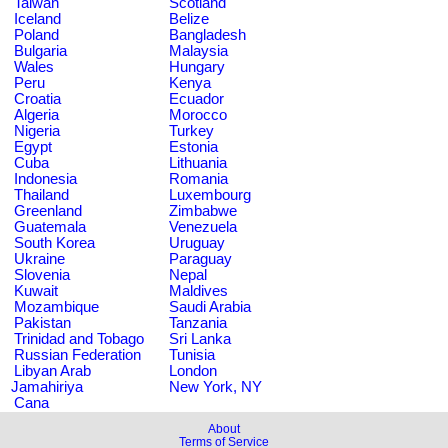
Taiwan
Scotland
Iceland
Belize
Poland
Bangladesh
Bulgaria
Malaysia
Wales
Hungary
Peru
Kenya
Croatia
Ecuador
Algeria
Morocco
Nigeria
Turkey
Egypt
Estonia
Cuba
Lithuania
Indonesia
Romania
Thailand
Luxembourg
Greenland
Zimbabwe
Guatemala
Venezuela
South Korea
Uruguay
Ukraine
Paraguay
Slovenia
Nepal
Kuwait
Maldives
Mozambique
Saudi Arabia
Pakistan
Tanzania
Trinidad and Tobago
Sri Lanka
Russian Federation
Tunisia
Libyan Arab
London
Jamahiriya
New York, NY
Cana
About
Terms of Service