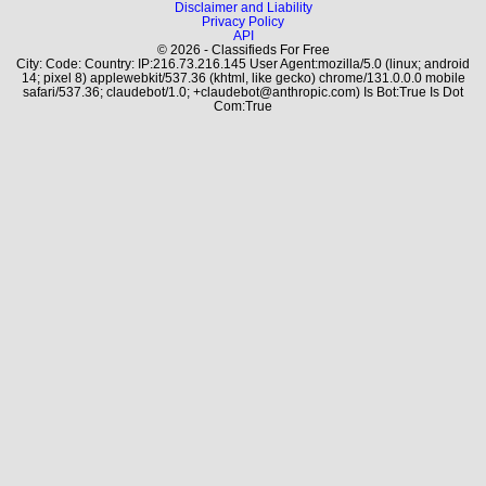
Disclaimer and Liability
Privacy Policy
API
© 2026 - Classifieds For Free
City: Code: Country: IP:216.73.216.145 User Agent:mozilla/5.0 (linux; android
14; pixel 8) applewebkit/537.36 (khtml, like gecko) chrome/131.0.0.0 mobile
safari/537.36; claudebot/1.0; +claudebot@anthropic.com) Is Bot:True Is Dot
Com:True