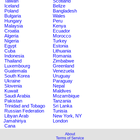
Taiwan
Scotland
Iceland
Belize
Poland
Bangladesh
Bulgaria
Wales
Hungary
Peru
Malaysia
Kenya
Croatia
Ecuador
Algeria
Morocco
Nigeria
Turkey
Egypt
Estonia
Cuba
Lithuania
Indonesia
Romania
Thailand
Zimbabwe
Luxembourg
Greenland
Guatemala
Venezuela
South Korea
Uruguay
Ukraine
Paraguay
Slovenia
Nepal
Kuwait
Maldives
Saudi Arabia
Mozambique
Pakistan
Tanzania
Trinidad and Tobago
Sri Lanka
Russian Federation
Tunisia
Libyan Arab
New York, NY
Jamahiriya
London
Cana
About
Terms of Service