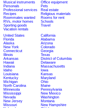
Musical instruments
Office equipment
Personals
Pets
Professional services
Real estate
Recipes
Religious materials
Roommates wanted
Rooms for rent
RVs, motor homes
Schools
Sporting goods
Travel
Vacation rentals
United States
California
Florida
Alabama
Alaska
Arizona
New York
Colorado
Connecticut
Georgia
Illinois
Texas
Arkansas
District of Columbia
Hawaii
Delaware
Indiana
Massachusetts
Idaho
Iowa
Louisiana
Kansas
Kentucky
Maryland
Michigan
Ohio
North Carolina
Maine
Minnesota
Pennsylvania
Mississippi
New Mexico
Nevada
Washington
New Jersey
Montana
Missouri
New Hampshire