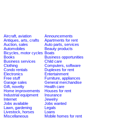
Aircraft, aviation
Announcements
Antiques, arts, crafts
Apartments for rent
Auction, sales
Auto parts, services
Automobiles
Beauty products
Bicycles, motor cycles
Boats
Books
Business opportunities
Business services
Child care
Clothing
Computers, software
Condo rentals
Duplexes for rent
Electronics
Entertainment
Free stuff
Furniture, appliances
Garage sales
General merchandise
Gift, novelty
Health care
Home improvements
Houses for rent
Industrial equipment
Insurance
Internet
Jewelry
Jobs available
Jobs wanted
Lawn, gardening
Legals
Livestock, horses
Loans
Miscellaneous
Mobile homes for rent