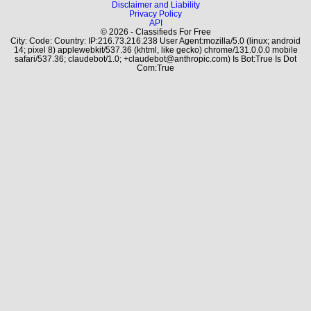
Disclaimer and Liability
Privacy Policy
API
© 2026 - Classifieds For Free
City: Code: Country: IP:216.73.216.238 User Agent:mozilla/5.0 (linux; android
14; pixel 8) applewebkit/537.36 (khtml, like gecko) chrome/131.0.0.0 mobile
safari/537.36; claudebot/1.0; +claudebot@anthropic.com) Is Bot:True Is Dot
Com:True