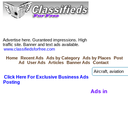
Advertise here. Guranteed impressions. High
traffic site. Banner and text ads available.
www.classifiedsforfree.com
Home
Recent Ads
Ads by Category
Ads by Places
Post
Ad
User Ads
Articles
Banner Ads
Contact
Click Here For Exclusive Business Ads
Posting
Ads in