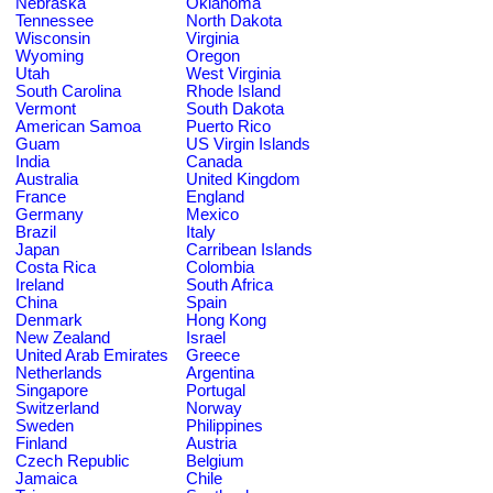
Nebraska
Oklahoma
Tennessee
North Dakota
Wisconsin
Virginia
Wyoming
Oregon
Utah
West Virginia
South Carolina
Rhode Island
Vermont
South Dakota
American Samoa
Puerto Rico
Guam
US Virgin Islands
India
Canada
Australia
United Kingdom
France
England
Germany
Mexico
Brazil
Italy
Japan
Carribean Islands
Costa Rica
Colombia
Ireland
South Africa
China
Spain
Denmark
Hong Kong
New Zealand
Israel
United Arab Emirates
Greece
Netherlands
Argentina
Singapore
Portugal
Switzerland
Norway
Sweden
Philippines
Finland
Austria
Czech Republic
Belgium
Jamaica
Chile