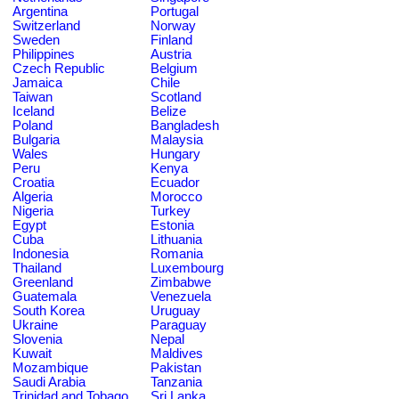
Argentina
Portugal
Switzerland
Norway
Sweden
Finland
Philippines
Austria
Czech Republic
Belgium
Jamaica
Chile
Taiwan
Scotland
Iceland
Belize
Poland
Bangladesh
Bulgaria
Malaysia
Wales
Hungary
Peru
Kenya
Croatia
Ecuador
Algeria
Morocco
Nigeria
Turkey
Egypt
Estonia
Cuba
Lithuania
Indonesia
Romania
Thailand
Luxembourg
Greenland
Zimbabwe
Guatemala
Venezuela
South Korea
Uruguay
Ukraine
Paraguay
Slovenia
Nepal
Kuwait
Maldives
Mozambique
Pakistan
Saudi Arabia
Tanzania
Trinidad and Tobago
Sri Lanka