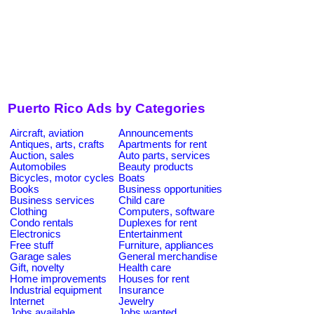
Puerto Rico Ads by Categories
Aircraft, aviation
Announcements
Antiques, arts, crafts
Apartments for rent
Auction, sales
Auto parts, services
Automobiles
Beauty products
Bicycles, motor cycles
Boats
Books
Business opportunities
Business services
Child care
Clothing
Computers, software
Condo rentals
Duplexes for rent
Electronics
Entertainment
Free stuff
Furniture, appliances
Garage sales
General merchandise
Gift, novelty
Health care
Home improvements
Houses for rent
Industrial equipment
Insurance
Internet
Jewelry
Jobs available
Jobs wanted