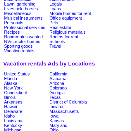
Lawn, gardening
Legals
Livestock, horses
Loans
Miscellaneous
Mobile homes for rent
Musical instruments
Office equipment
Personals
Pets
Professional services
Real estate
Recipes
Religious materials
Roommates wanted
Rooms for rent
RVs, motor homes
Schools
Sporting goods
Travel
Vacation rentals
Vacation rentals Ads by Locations
United States
California
Florida
Alabama
Alaska
Arizona
New York
Colorado
Connecticut
Georgia
Illinois
Texas
Arkansas
District of Columbia
Hawaii
Indiana
Delaware
Massachusetts
Idaho
Iowa
Louisiana
Kansas
Kentucky
Maryland
Michigan
Ohio