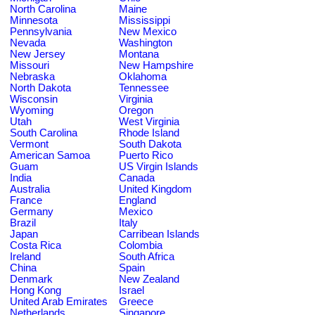
North Carolina
Maine
Minnesota
Mississippi
Pennsylvania
New Mexico
Nevada
Washington
New Jersey
Montana
Missouri
New Hampshire
Nebraska
Oklahoma
North Dakota
Tennessee
Wisconsin
Virginia
Wyoming
Oregon
Utah
West Virginia
South Carolina
Rhode Island
Vermont
South Dakota
American Samoa
Puerto Rico
Guam
US Virgin Islands
India
Canada
Australia
United Kingdom
France
England
Germany
Mexico
Brazil
Italy
Japan
Carribean Islands
Costa Rica
Colombia
Ireland
South Africa
China
Spain
Denmark
New Zealand
Hong Kong
Israel
United Arab Emirates
Greece
Netherlands
Singapore