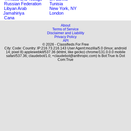
Russian Federation
Tunisia
Libyan Arab
New York, NY
Jamahiriya
London
Cana
About
Terms of Service
Disclaimer and Liability
Privacy Policy
API
© 2026 - Classifieds For Free
City: Code: Country: IP:216.73.216.143 User Agent:mozilla/5.0 (linux; android
14; pixel 8) applewebkit/537.36 (khtml, like gecko) chrome/131.0.0.0 mobile
safari/537.36; claudebot/1.0; +claudebot@anthropic.com) Is Bot:True Is Dot
Com:True