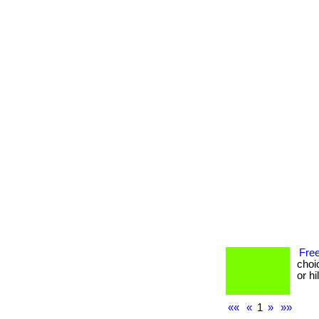
Free
choi
or h
««
«
1
»
»»