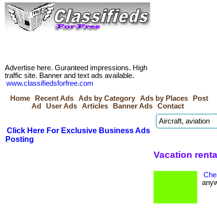
Advertise here. Guranteed impressions. High
traffic site. Banner and text ads available.
www.classifiedsforfree.com
Home
Recent Ads
Ads by Category
Ads by Places
Post
Ad
User Ads
Articles
Banner Ads
Contact
Click Here For Exclusive Business Ads
Posting
Vacation renta
Che
anywh