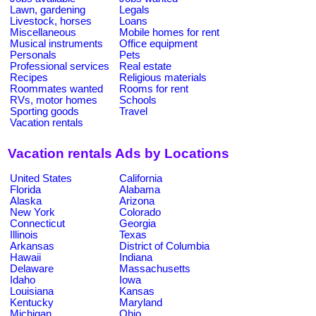
Lawn, gardening
Legals
Livestock, horses
Loans
Miscellaneous
Mobile homes for rent
Musical instruments
Office equipment
Personals
Pets
Professional services
Real estate
Recipes
Religious materials
Roommates wanted
Rooms for rent
RVs, motor homes
Schools
Sporting goods
Travel
Vacation rentals
Vacation rentals Ads by Locations
United States
California
Florida
Alabama
Alaska
Arizona
New York
Colorado
Connecticut
Georgia
Illinois
Texas
Arkansas
District of Columbia
Hawaii
Indiana
Delaware
Massachusetts
Idaho
Iowa
Louisiana
Kansas
Kentucky
Maryland
Michigan
Ohio