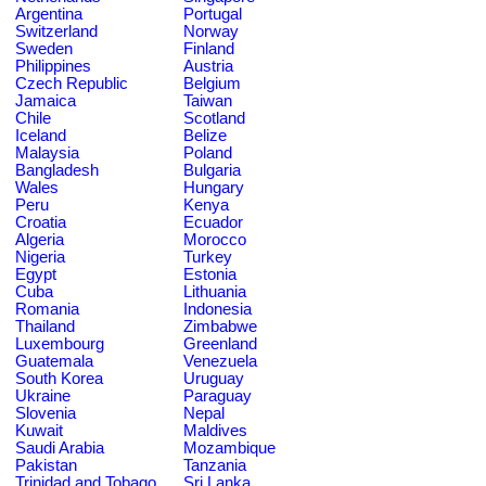
Argentina
Portugal
Switzerland
Norway
Sweden
Finland
Philippines
Austria
Czech Republic
Belgium
Jamaica
Taiwan
Chile
Scotland
Iceland
Belize
Malaysia
Poland
Bangladesh
Bulgaria
Wales
Hungary
Peru
Kenya
Croatia
Ecuador
Algeria
Morocco
Nigeria
Turkey
Egypt
Estonia
Cuba
Lithuania
Romania
Indonesia
Thailand
Zimbabwe
Luxembourg
Greenland
Guatemala
Venezuela
South Korea
Uruguay
Ukraine
Paraguay
Slovenia
Nepal
Kuwait
Maldives
Saudi Arabia
Mozambique
Pakistan
Tanzania
Trinidad and Tobago
Sri Lanka