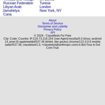
Russian Federation
Tunisia
Libyan Arab
London
Jamahiriya
New York, NY
Cana
About
Terms of Service
Disclaimer and Liability
Privacy Policy
API
© 2026 - Classifieds For Free
City: Code: Country: IP:216.73.216.254 User Agent:mozilla/5.0 (linux; android
14; pixel 8) applewebkit/537.36 (khtml, like gecko) chrome/131.0.0.0 mobile
safari/537.36; claudebot/1.0; +claudebot@anthropic.com) Is Bot:True Is Dot
Com:True