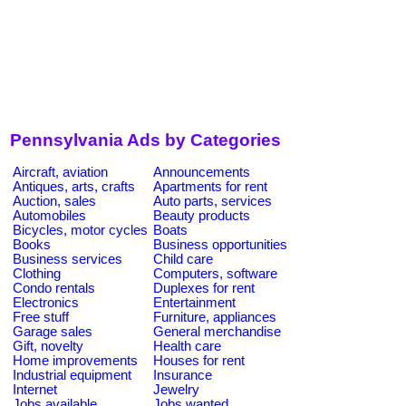
Pennsylvania Ads by Categories
Aircraft, aviation
Announcements
Antiques, arts, crafts
Apartments for rent
Auction, sales
Auto parts, services
Automobiles
Beauty products
Bicycles, motor cycles
Boats
Books
Business opportunities
Business services
Child care
Clothing
Computers, software
Condo rentals
Duplexes for rent
Electronics
Entertainment
Free stuff
Furniture, appliances
Garage sales
General merchandise
Gift, novelty
Health care
Home improvements
Houses for rent
Industrial equipment
Insurance
Internet
Jewelry
Jobs available
Jobs wanted