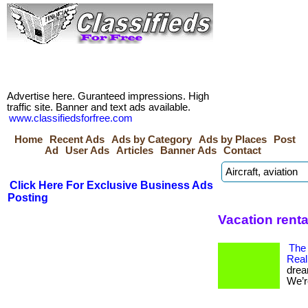
Advertise here. Guranteed impressions. High
traffic site. Banner and text ads available.
www.classifiedsforfree.com
Home
Recent Ads
Ads by Category
Ads by Places
Post
Ad
User Ads
Articles
Banner Ads
Contact
Click Here For Exclusive Business Ads
Posting
Vacation rent
The
Real
drea
We’re 