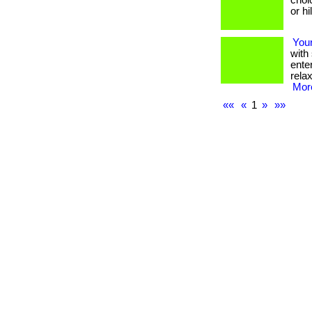
choi
or h
Your
with
ente
rela
More
««
«
1
»
»»