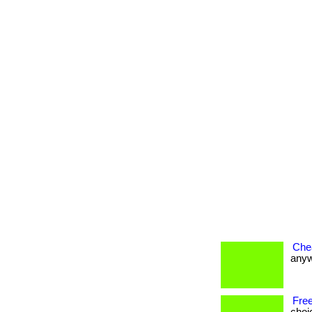
Che
anywh
Free