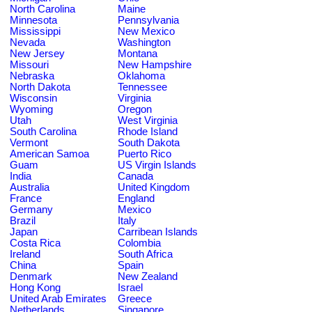
North Carolina
Maine
Minnesota
Pennsylvania
Mississippi
New Mexico
Nevada
Washington
New Jersey
Montana
Missouri
New Hampshire
Nebraska
Oklahoma
North Dakota
Tennessee
Wisconsin
Virginia
Wyoming
Oregon
Utah
West Virginia
South Carolina
Rhode Island
Vermont
South Dakota
American Samoa
Puerto Rico
Guam
US Virgin Islands
India
Canada
Australia
United Kingdom
France
England
Germany
Mexico
Brazil
Italy
Japan
Carribean Islands
Costa Rica
Colombia
Ireland
South Africa
China
Spain
Denmark
New Zealand
Hong Kong
Israel
United Arab Emirates
Greece
Netherlands
Singapore