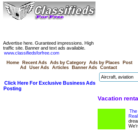
Advertise here. Guranteed impressions. High
traffic site. Banner and text ads available.
www.classifiedsforfree.com
Home
Recent Ads
Ads by Category
Ads by Places
Post
Ad
User Ads
Articles
Banner Ads
Contact
Click Here For Exclusive Business Ads
Posting
Vacation renta
The
Real
drea
We’re 