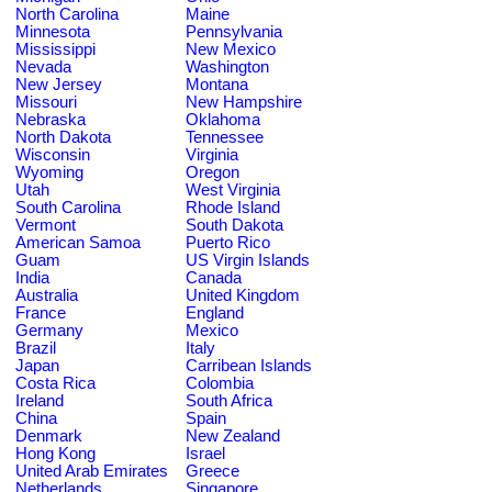
North Carolina
Maine
Minnesota
Pennsylvania
Mississippi
New Mexico
Nevada
Washington
New Jersey
Montana
Missouri
New Hampshire
Nebraska
Oklahoma
North Dakota
Tennessee
Wisconsin
Virginia
Wyoming
Oregon
Utah
West Virginia
South Carolina
Rhode Island
Vermont
South Dakota
American Samoa
Puerto Rico
Guam
US Virgin Islands
India
Canada
Australia
United Kingdom
France
England
Germany
Mexico
Brazil
Italy
Japan
Carribean Islands
Costa Rica
Colombia
Ireland
South Africa
China
Spain
Denmark
New Zealand
Hong Kong
Israel
United Arab Emirates
Greece
Netherlands
Singapore