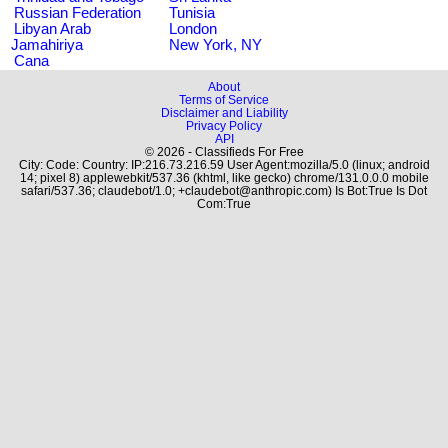
Russian Federation
Tunisia
Libyan Arab
London
Jamahiriya
New York, NY
Cana
About
Terms of Service
Disclaimer and Liability
Privacy Policy
API
© 2026 - Classifieds For Free
City: Code: Country: IP:216.73.216.59 User Agent:mozilla/5.0 (linux; android
14; pixel 8) applewebkit/537.36 (khtml, like gecko) chrome/131.0.0.0 mobile
safari/537.36; claudebot/1.0; +claudebot@anthropic.com) Is Bot:True Is Dot
Com:True