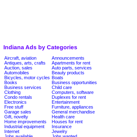
Indiana Ads by Categories
Aircraft, aviation
Announcements
Antiques, arts, crafts
Apartments for rent
Auction, sales
Auto parts, services
Automobiles
Beauty products
Bicycles, motor cycles
Boats
Books
Business opportunities
Business services
Child care
Clothing
Computers, software
Condo rentals
Duplexes for rent
Electronics
Entertainment
Free stuff
Furniture, appliances
Garage sales
General merchandise
Gift, novelty
Health care
Home improvements
Houses for rent
Industrial equipment
Insurance
Internet
Jewelry
Jobs available
Jobs wanted