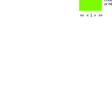
choi
or h
««
«
1
»
»»