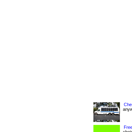
Che
anywh
Free