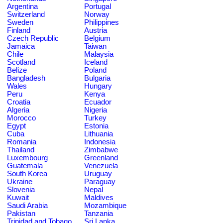
Argentina
Portugal
Switzerland
Norway
Sweden
Philippines
Finland
Austria
Czech Republic
Belgium
Jamaica
Taiwan
Chile
Malaysia
Scotland
Iceland
Belize
Poland
Bangladesh
Bulgaria
Wales
Hungary
Peru
Kenya
Croatia
Ecuador
Algeria
Nigeria
Morocco
Turkey
Egypt
Estonia
Cuba
Lithuania
Romania
Indonesia
Thailand
Zimbabwe
Luxembourg
Greenland
Guatemala
Venezuela
South Korea
Uruguay
Ukraine
Paraguay
Slovenia
Nepal
Kuwait
Maldives
Saudi Arabia
Mozambique
Pakistan
Tanzania
Trinidad and Tobago
Sri Lanka