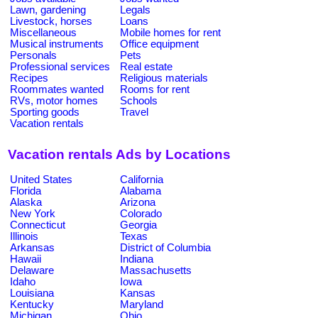
Lawn, gardening
Legals
Livestock, horses
Loans
Miscellaneous
Mobile homes for rent
Musical instruments
Office equipment
Personals
Pets
Professional services
Real estate
Recipes
Religious materials
Roommates wanted
Rooms for rent
RVs, motor homes
Schools
Sporting goods
Travel
Vacation rentals
Vacation rentals Ads by Locations
United States
California
Florida
Alabama
Alaska
Arizona
New York
Colorado
Connecticut
Georgia
Illinois
Texas
Arkansas
District of Columbia
Hawaii
Indiana
Delaware
Massachusetts
Idaho
Iowa
Louisiana
Kansas
Kentucky
Maryland
Michigan
Ohio