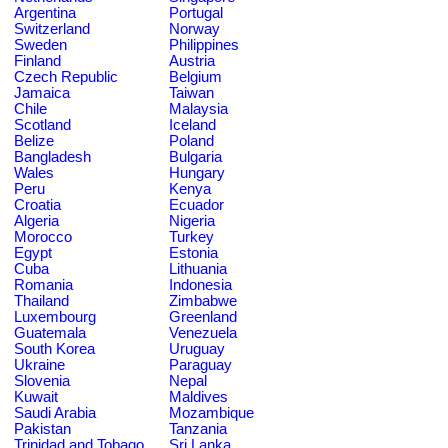
Argentina
Portugal
Switzerland
Norway
Sweden
Philippines
Finland
Austria
Czech Republic
Belgium
Jamaica
Taiwan
Chile
Malaysia
Scotland
Iceland
Belize
Poland
Bangladesh
Bulgaria
Wales
Hungary
Peru
Kenya
Croatia
Ecuador
Algeria
Nigeria
Morocco
Turkey
Egypt
Estonia
Cuba
Lithuania
Romania
Indonesia
Thailand
Zimbabwe
Luxembourg
Greenland
Guatemala
Venezuela
South Korea
Uruguay
Ukraine
Paraguay
Slovenia
Nepal
Kuwait
Maldives
Saudi Arabia
Mozambique
Pakistan
Tanzania
Trinidad and Tobago
Sri Lanka