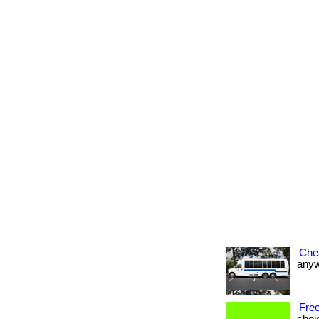
Che
anywh
Free