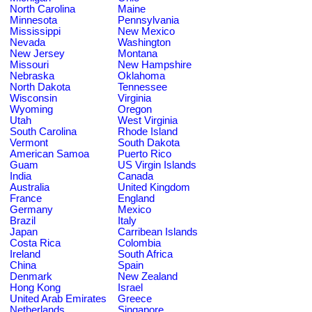
North Carolina
Maine
Minnesota
Pennsylvania
Mississippi
New Mexico
Nevada
Washington
New Jersey
Montana
Missouri
New Hampshire
Nebraska
Oklahoma
North Dakota
Tennessee
Wisconsin
Virginia
Wyoming
Oregon
Utah
West Virginia
South Carolina
Rhode Island
Vermont
South Dakota
American Samoa
Puerto Rico
Guam
US Virgin Islands
India
Canada
Australia
United Kingdom
France
England
Germany
Mexico
Brazil
Italy
Japan
Carribean Islands
Costa Rica
Colombia
Ireland
South Africa
China
Spain
Denmark
New Zealand
Hong Kong
Israel
United Arab Emirates
Greece
Netherlands
Singapore