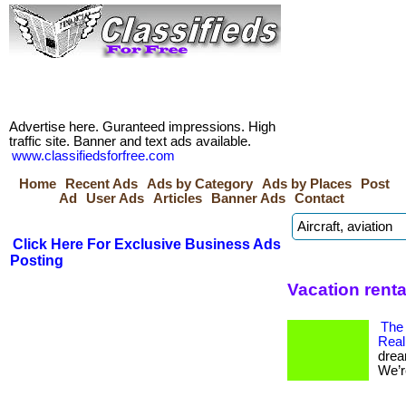
Advertise here. Guranteed impressions. High
traffic site. Banner and text ads available.
www.classifiedsforfree.com
Home
Recent Ads
Ads by Category
Ads by Places
Post
Ad
User Ads
Articles
Banner Ads
Contact
Click Here For Exclusive Business Ads
Posting
Vacation rent
The
Real
drea
We’re 