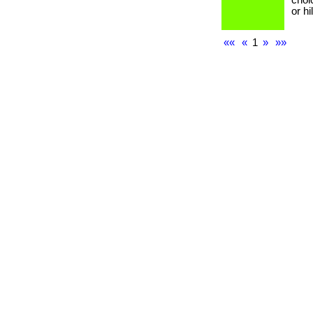
choi
or h
««
«
1
»
»»