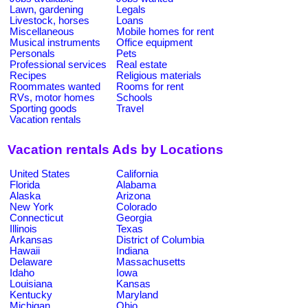
Lawn, gardening
Legals
Livestock, horses
Loans
Miscellaneous
Mobile homes for rent
Musical instruments
Office equipment
Personals
Pets
Professional services
Real estate
Recipes
Religious materials
Roommates wanted
Rooms for rent
RVs, motor homes
Schools
Sporting goods
Travel
Vacation rentals
Vacation rentals Ads by Locations
United States
California
Florida
Alabama
Alaska
Arizona
New York
Colorado
Connecticut
Georgia
Illinois
Texas
Arkansas
District of Columbia
Hawaii
Indiana
Delaware
Massachusetts
Idaho
Iowa
Louisiana
Kansas
Kentucky
Maryland
Michigan
Ohio