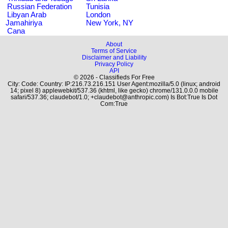
Russian Federation
Tunisia
Libyan Arab
London
Jamahiriya
New York, NY
Cana
About
Terms of Service
Disclaimer and Liability
Privacy Policy
API
© 2026 - Classifieds For Free
City: Code: Country: IP:216.73.216.151 User Agent:mozilla/5.0 (linux; android
14; pixel 8) applewebkit/537.36 (khtml, like gecko) chrome/131.0.0.0 mobile
safari/537.36; claudebot/1.0; +claudebot@anthropic.com) Is Bot:True Is Dot
Com:True