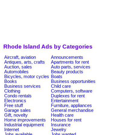
Rhode Island Ads by Categories
Aircraft, aviation
Announcements
Antiques, arts, crafts
Apartments for rent
Auction, sales
Auto parts, services
Automobiles
Beauty products
Bicycles, motor cycles
Boats
Books
Business opportunities
Business services
Child care
Clothing
Computers, software
Condo rentals
Duplexes for rent
Electronics
Entertainment
Free stuff
Furniture, appliances
Garage sales
General merchandise
Gift, novelty
Health care
Home improvements
Houses for rent
Industrial equipment
Insurance
Internet
Jewelry
Jobs available
Jobs wanted