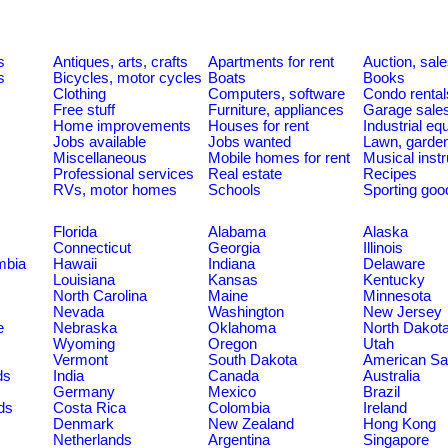
s
Antiques, arts, crafts
Apartments for rent
Auction, sal
s
Bicycles, motor cycles
Boats
Books
Clothing
Computers, software
Condo rental
Free stuff
Furniture, appliances
Garage sale
Home improvements
Houses for rent
Industrial e
Jobs available
Jobs wanted
Lawn, garde
Miscellaneous
Mobile homes for rent
Musical inst
Professional services
Real estate
Recipes
RVs, motor homes
Schools
Sporting goo
Florida
Alabama
Alaska
Connecticut
Georgia
Illinois
umbia
Hawaii
Indiana
Delaware
Louisiana
Kansas
Kentucky
North Carolina
Maine
Minnesota
Nevada
Washington
New Jersey
e
Nebraska
Oklahoma
North Dakot
Wyoming
Oregon
Utah
Vermont
South Dakota
American S
ds
India
Canada
Australia
Germany
Mexico
Brazil
ds
Costa Rica
Colombia
Ireland
Denmark
New Zealand
Hong Kong
Netherlands
Argentina
Singapore