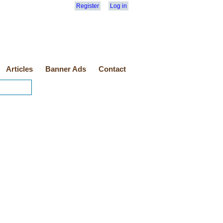
Register
Log in
Articles
Banner Ads
Contact