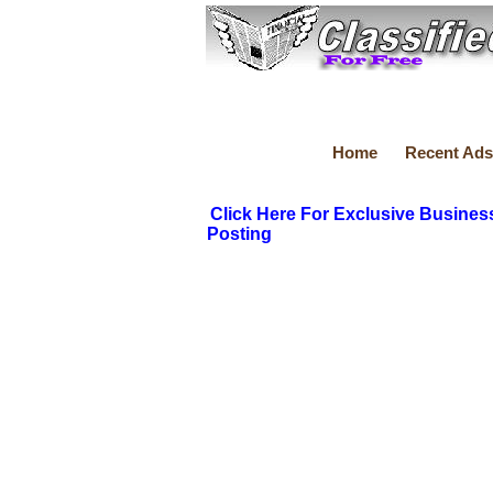
Home
Recent Ads
Click Here For Exclusive Busines
Posting