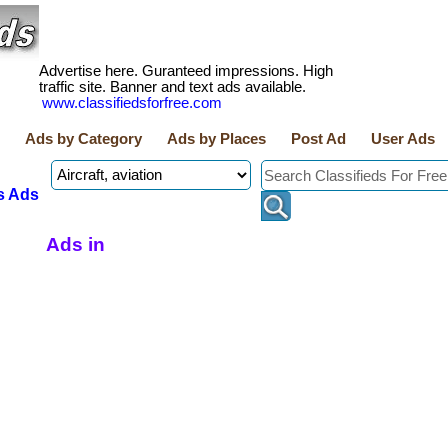
Advertise here. Guranteed impressions. High
traffic site. Banner and text ads available.
www.classifiedsforfree.com
Ads by Category
Ads by Places
Post Ad
User Ads
s Ads
Ads in