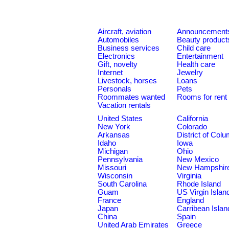
Aircraft, aviation
Announcement
Automobiles
Beauty product
Business services
Child care
Electronics
Entertainment
Gift, novelty
Health care
Internet
Jewelry
Livestock, horses
Loans
Personals
Pets
Roommates wanted
Rooms for rent
Vacation rentals
United States
California
New York
Colorado
Arkansas
District of Col
Idaho
Iowa
Michigan
Ohio
Pennsylvania
New Mexico
Missouri
New Hampshir
Wisconsin
Virginia
South Carolina
Rhode Island
Guam
US Virgin Islan
France
England
Japan
Carribean Islan
China
Spain
United Arab Emirates
Greece