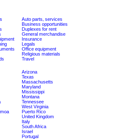
es
Auto parts, services
Business opportunities
s
Duplexes for rent
s
General merchandise
quipment
Insurance
ning
Legals
ruments
Office equipment
Religious materials
ds
Travel
Arizona
Texas
Massachusetts
Maryland
Mississippi
Montana
a
Tennessee
West Virginia
amoa
Puerto Rico
United Kingdom
Italy
South Africa
Israel
Portugal