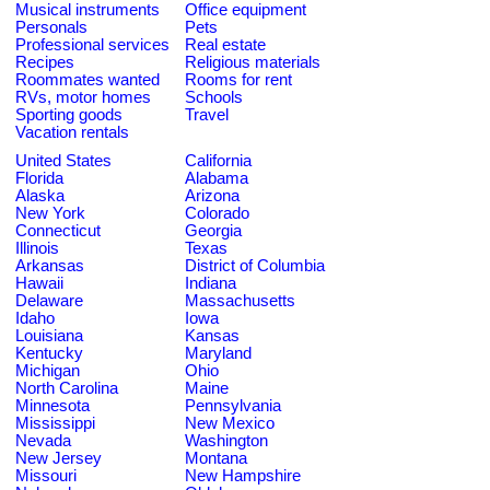
Musical instruments
Office equipment
Personals
Pets
Professional services
Real estate
Recipes
Religious materials
Roommates wanted
Rooms for rent
RVs, motor homes
Schools
Sporting goods
Travel
Vacation rentals
United States
California
Florida
Alabama
Alaska
Arizona
New York
Colorado
Connecticut
Georgia
Illinois
Texas
Arkansas
District of Columbia
Hawaii
Indiana
Delaware
Massachusetts
Idaho
Iowa
Louisiana
Kansas
Kentucky
Maryland
Michigan
Ohio
North Carolina
Maine
Minnesota
Pennsylvania
Mississippi
New Mexico
Nevada
Washington
New Jersey
Montana
Missouri
New Hampshire