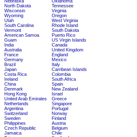
Nebraska
Oklahoma
North Dakota
Tennessee
Wisconsin
Virginia
Wyoming
Oregon
Utah
West Virginia
South Carolina
Rhode Island
Vermont
South Dakota
American Samoa
Puerto Rico
Guam
US Virgin Islands
India
Canada
Australia
United Kingdom
France
England
Germany
Mexico
Brazil
Italy
Japan
Carribean Islands
Costa Rica
Colombia
Ireland
South Africa
China
Spain
Denmark
New Zealand
Hong Kong
Israel
United Arab Emirates
Greece
Netherlands
Singapore
Argentina
Portugal
Switzerland
Norway
Sweden
Finland
Philippines
Austria
Czech Republic
Belgium
Jamaica
Chile