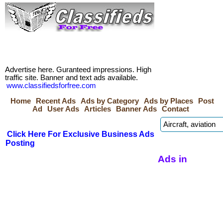
Advertise here. Guranteed impressions. High
traffic site. Banner and text ads available.
www.classifiedsforfree.com
Home
Recent Ads
Ads by Category
Ads by Places
Post
Ad
User Ads
Articles
Banner Ads
Contact
Click Here For Exclusive Business Ads
Posting
Ads in