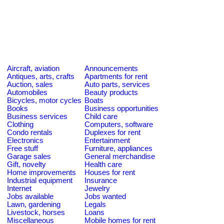
Aircraft, aviation
Announcements
Antiques, arts, crafts
Apartments for rent
Auction, sales
Auto parts, services
Automobiles
Beauty products
Bicycles, motor cycles
Boats
Books
Business opportunities
Business services
Child care
Clothing
Computers, software
Condo rentals
Duplexes for rent
Electronics
Entertainment
Free stuff
Furniture, appliances
Garage sales
General merchandise
Gift, novelty
Health care
Home improvements
Houses for rent
Industrial equipment
Insurance
Internet
Jewelry
Jobs available
Jobs wanted
Lawn, gardening
Legals
Livestock, horses
Loans
Miscellaneous
Mobile homes for rent