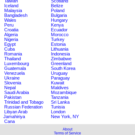
Taiwan
Scotland
Iceland
Belize
Malaysia
Poland
Bangladesh
Bulgaria
Wales
Hungary
Peru
Kenya
Croatia
Ecuador
Algeria
Morocco
Nigeria
Turkey
Egypt
Estonia
Cuba
Lithuania
Romania
Indonesia
Thailand
Zimbabwe
Luxembourg
Greenland
Guatemala
South Korea
Venezuela
Uruguay
Ukraine
Paraguay
Slovenia
Kuwait
Nepal
Maldives
Saudi Arabia
Mozambique
Pakistan
Tanzania
Trinidad and Tobago
Sri Lanka
Russian Federation
Tunisia
Libyan Arab
London
Jamahiriya
New York, NY
Cana
About
Terms of Service