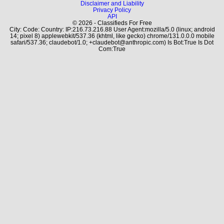
Disclaimer and Liability
Privacy Policy
API
© 2026 - Classifieds For Free
City: Code: Country: IP:216.73.216.88 User Agent:mozilla/5.0 (linux; android
14; pixel 8) applewebkit/537.36 (khtml, like gecko) chrome/131.0.0.0 mobile
safari/537.36; claudebot/1.0; +claudebot@anthropic.com) Is Bot:True Is Dot
Com:True