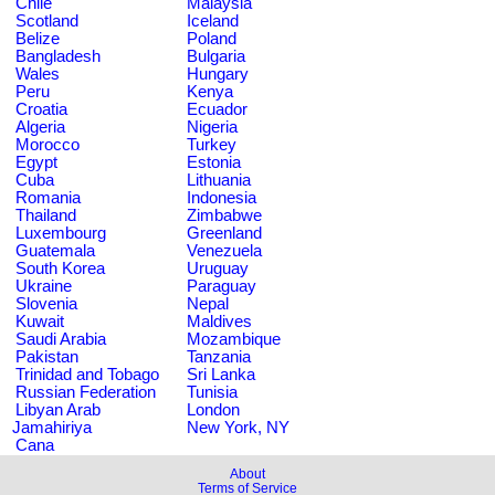
Chile
Malaysia
Scotland
Iceland
Belize
Poland
Bangladesh
Bulgaria
Wales
Hungary
Peru
Kenya
Croatia
Ecuador
Algeria
Nigeria
Morocco
Turkey
Egypt
Estonia
Cuba
Lithuania
Romania
Indonesia
Thailand
Zimbabwe
Luxembourg
Greenland
Guatemala
Venezuela
South Korea
Uruguay
Ukraine
Paraguay
Slovenia
Nepal
Kuwait
Maldives
Saudi Arabia
Mozambique
Pakistan
Tanzania
Trinidad and Tobago
Sri Lanka
Russian Federation
Tunisia
Libyan Arab
London
Jamahiriya
New York, NY
Cana
About
Terms of Service