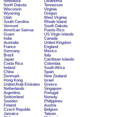
Nebraska
Oklahoma
North Dakota
Tennessee
Wisconsin
Virginia
Wyoming
Oregon
Utah
West Virginia
South Carolina
Rhode Island
Vermont
South Dakota
American Samoa
Puerto Rico
Guam
US Virgin Islands
India
Canada
Australia
United Kingdom
France
England
Germany
Mexico
Brazil
Italy
Japan
Carribean Islands
Costa Rica
Colombia
Ireland
South Africa
China
Spain
Denmark
New Zealand
Hong Kong
Israel
United Arab Emirates
Greece
Netherlands
Singapore
Argentina
Portugal
Switzerland
Norway
Sweden
Philippines
Finland
Austria
Czech Republic
Belgium
Jamaica
Taiwan