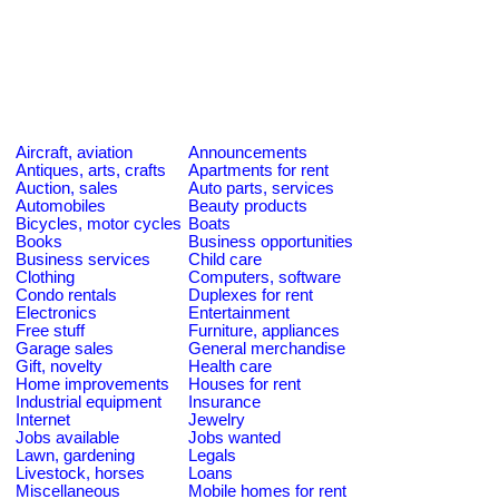
Aircraft, aviation
Announcements
Antiques, arts, crafts
Apartments for rent
Auction, sales
Auto parts, services
Automobiles
Beauty products
Bicycles, motor cycles
Boats
Books
Business opportunities
Business services
Child care
Clothing
Computers, software
Condo rentals
Duplexes for rent
Electronics
Entertainment
Free stuff
Furniture, appliances
Garage sales
General merchandise
Gift, novelty
Health care
Home improvements
Houses for rent
Industrial equipment
Insurance
Internet
Jewelry
Jobs available
Jobs wanted
Lawn, gardening
Legals
Livestock, horses
Loans
Miscellaneous
Mobile homes for rent