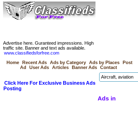
Advertise here. Guranteed impressions. High
traffic site. Banner and text ads available.
www.classifiedsforfree.com
Home
Recent Ads
Ads by Category
Ads by Places
Post
Ad
User Ads
Articles
Banner Ads
Contact
Click Here For Exclusive Business Ads
Posting
Ads in