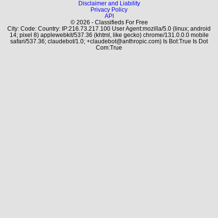
Disclaimer and Liability
Privacy Policy
API
© 2026 - Classifieds For Free
City: Code: Country: IP:216.73.217.100 User Agent:mozilla/5.0 (linux; android
14; pixel 8) applewebkit/537.36 (khtml, like gecko) chrome/131.0.0.0 mobile
safari/537.36; claudebot/1.0; +claudebot@anthropic.com) Is Bot:True Is Dot
Com:True