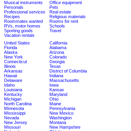
Musical instruments
Office equipment
Personals
Pets
Professional services
Real estate
Recipes
Religious materials
Roommates wanted
Rooms for rent
RVs, motor homes
Schools
Sporting goods
Travel
Vacation rentals
United States
California
Florida
Alabama
Alaska
Arizona
New York
Colorado
Connecticut
Georgia
Illinois
Texas
Arkansas
District of Columbia
Hawaii
Indiana
Delaware
Massachusetts
Idaho
Iowa
Louisiana
Kansas
Kentucky
Maryland
Michigan
Ohio
North Carolina
Maine
Minnesota
Pennsylvania
Mississippi
New Mexico
Nevada
Washington
New Jersey
Montana
Missouri
New Hampshire