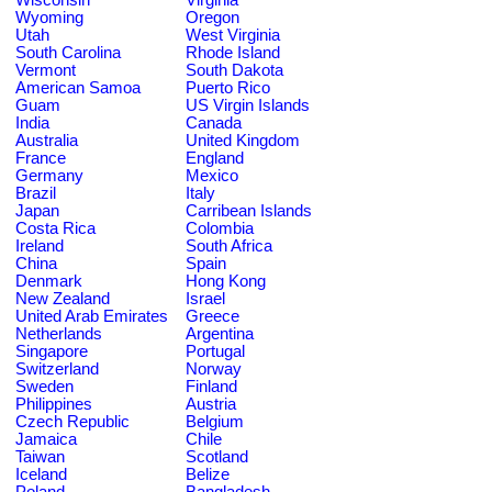
Wyoming
Oregon
Utah
West Virginia
South Carolina
Rhode Island
Vermont
South Dakota
American Samoa
Puerto Rico
Guam
US Virgin Islands
India
Canada
Australia
United Kingdom
France
England
Germany
Mexico
Brazil
Italy
Japan
Carribean Islands
Costa Rica
Colombia
Ireland
South Africa
China
Spain
Denmark
Hong Kong
New Zealand
Israel
United Arab Emirates
Greece
Netherlands
Argentina
Singapore
Portugal
Switzerland
Norway
Sweden
Finland
Philippines
Austria
Czech Republic
Belgium
Jamaica
Chile
Taiwan
Scotland
Iceland
Belize
Poland
Bangladesh