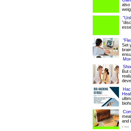
Gain
also
weigh
"Unl
"dis
essen
"Fle
Set 
brai
ensu
More
Shoe
But 
real
deve
Hack
Heal
ulti
bioh
Com
meal
and i
. ....