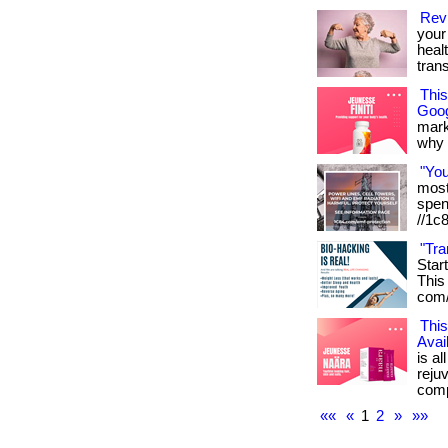
Revi
your 
heal
tran
Thi
Goog
mark
why it
"Yo
most 
spen
//1c
"Tra
Star
This 
com/
This
Avai
is al
reju
compl
««
«
1
2
»
»»