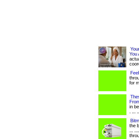
You
You 
actua
coord
Feel
thro
for m
Thes
Fro
in b
. ... .
Bit
the b
... .
thro