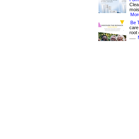
Clea
moist
More
Be 
care
root 
.....