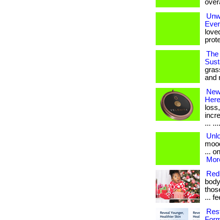
overa
Unwr
Eve
love
prote
The 
Susta
gras
and 
New 
Her
loss
incr
... ...
Unl
mood
... o
More
Redu
body
those
... 
Res
Form