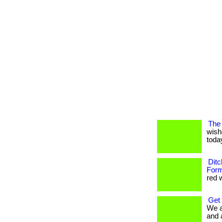
The 
wish
today
Ditc
Form
red w
Get
We a
and 