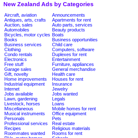
New Zealand Ads by Categories
Aircraft, aviation
Announcements
Antiques, arts, crafts
Apartments for rent
Auction, sales
Auto parts, services
Automobiles
Beauty products
Bicycles, motor cycles
Boats
Books
Business opportunities
Business services
Child care
Clothing
Computers, software
Condo rentals
Duplexes for rent
Electronics
Entertainment
Free stuff
Furniture, appliances
Garage sales
General merchandise
Gift, novelty
Health care
Home improvements
Houses for rent
Industrial equipment
Insurance
Internet
Jewelry
Jobs available
Jobs wanted
Lawn, gardening
Legals
Livestock, horses
Loans
Miscellaneous
Mobile homes for rent
Musical instruments
Office equipment
Personals
Pets
Professional services
Real estate
Recipes
Religious materials
Roommates wanted
Rooms for rent