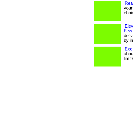
Rea
your
choi
Ele
Few
deli
by in
Excl
about
limit