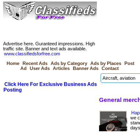
Advertise here. Guranteed impressions. High
traffic site. Banner and text ads available.
www.classifiedsforfree.com
Home
Recent Ads
Ads by Category
Ads by Places
Post
Ad
User Ads
Articles
Banner Ads
Contact
Click Here For Exclusive Business Ads
Posting
General merc
Hap
we c
stan
days.