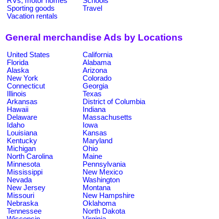
RVs, motor homes
Schools
Sporting goods
Travel
Vacation rentals
General merchandise Ads by Locations
United States
California
Florida
Alabama
Alaska
Arizona
New York
Colorado
Connecticut
Georgia
Illinois
Texas
Arkansas
District of Columbia
Hawaii
Indiana
Delaware
Massachusetts
Idaho
Iowa
Louisiana
Kansas
Kentucky
Maryland
Michigan
Ohio
North Carolina
Maine
Minnesota
Pennsylvania
Mississippi
New Mexico
Nevada
Washington
New Jersey
Montana
Missouri
New Hampshire
Nebraska
Oklahoma
Tennessee
North Dakota
Wisconsin
Virginia