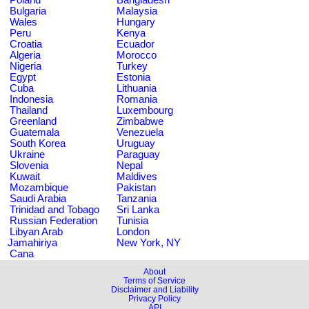
Bulgaria
Malaysia
Wales
Hungary
Peru
Kenya
Croatia
Ecuador
Algeria
Morocco
Nigeria
Turkey
Egypt
Estonia
Cuba
Lithuania
Indonesia
Romania
Thailand
Luxembourg
Greenland
Zimbabwe
Guatemala
Venezuela
South Korea
Uruguay
Ukraine
Paraguay
Slovenia
Nepal
Kuwait
Maldives
Mozambique
Pakistan
Saudi Arabia
Tanzania
Trinidad and Tobago
Sri Lanka
Russian Federation
Tunisia
Libyan Arab
London
Jamahiriya
New York, NY
Cana
About
Terms of Service
Disclaimer and Liability
Privacy Policy
API