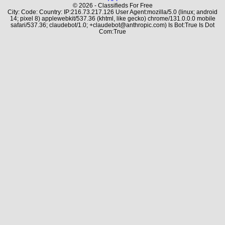
© 2026 - Classifieds For Free
City: Code: Country: IP:216.73.217.126 User Agent:mozilla/5.0 (linux; android
14; pixel 8) applewebkit/537.36 (khtml, like gecko) chrome/131.0.0.0 mobile
safari/537.36; claudebot/1.0; +claudebot@anthropic.com) Is Bot:True Is Dot
Com:True