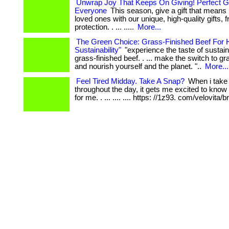
Unwrap Joy That Keeps On Giving! Perfect Gi
Everyone
This season, give a gift that means
loved ones with our unique, high-quality gifts,
protection. . ... .....
More...
The Green Choice: Grass-Finished Beef For 
Sustainability"
"experience the taste of sustaina
grass-finished beef. . ... make the switch to gr
and nourish yourself and the planet. "..
More...
Feel Tired Midday. Take A Snap?
When i take
throughout the day, it gets me excited to know
for me. . ... .... .... https: //1z93. com/velovita/b