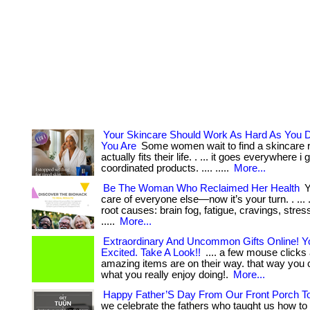
Your Skincare Should Work As Hard As You
You Are
Some women wait to find a skincare r
actually fits their life. . ... it goes everywhere i g
coordinated products. .... .....
More...
Be The Woman Who Reclaimed Her Health
Y
care of everyone else—now it’s your turn. . ... 
root causes: brain fog, fatigue, cravings, stress
.....
More...
Extraordinary And Uncommon Gifts Online! Yo
Excited. Take A Look!!
.... a few mouse clicks
amazing items are on their way. that way you 
what you really enjoy doing!.
More...
Happy Father’S Day From Our Front Porch T
we celebrate the fathers who taught us how to