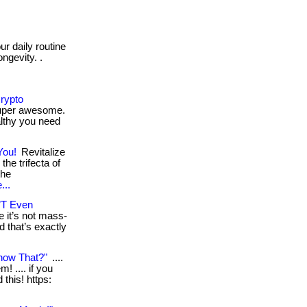
r daily routine
ngevity. .
Crypto
super awesome.
althy you need
You!
Revitalize
the trifecta of
the
...
’T Even
 it’s not mass-
d that’s exactly
now That?"
....
! .... if you
this! https: