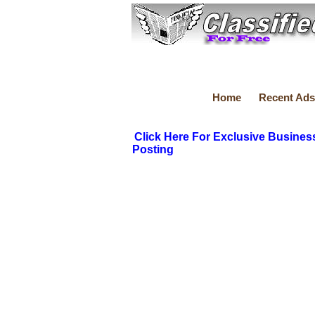
Home
Recent Ads
Click Here For Exclusive Busines
Posting