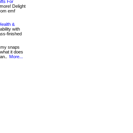
fts For
 more! Delight
 from emf
Health &
bility with
ass-finished
 my snaps
 what it does
ran..
More...