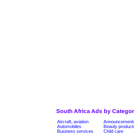
South Africa Ads by Categor
Aircraft, aviation
Announcement
Automobiles
Beauty product
Business services
Child care