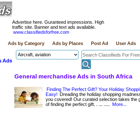
Advertise here. Guranteed impressions. High
traffic site. Banner and text ads available.
www.classifiedsforfree.com
Ads by Category
Ads by Places
Post Ad
User Ads
s Ads
General merchandise Ads in South Africa
Finding The Perfect Gift? Your Holiday Shop
Easy!
Dreading the holiday shopping madnes
you covered! Our curated selection takes the
of finding the perfect gift. . ... .....
More...