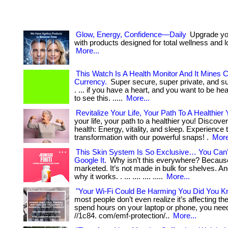
Glow, Energy, Confidence—Daily
Upgrade you
with products designed for total wellness and lo
More...
This Watch Is A Health Monitor And It Mines 
Currency.
Super secure, super private, and 
. ... if you have a heart, and you want to be he
to see this. .....
More...
Revitalize Your Life, Your Path To A Healthier 
your life, your path to a healthier you! Discover 
health: Energy, vitality, and sleep. Experience 
transformation with our powerful snaps! .
More
This Skin System Is So Exclusive… You Can
Google It.
Why isn’t this everywhere? Because
marketed. It’s not made in bulk for shelves. An
why it works. . ... .... .... .....
More...
"Your Wi-Fi Could Be Harming You Did You K
most people don’t even realize it’s affecting them
spend hours on your laptop or phone, you need 
//1c84. com/emf-protection/..
More...