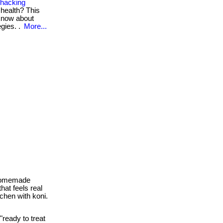
ohacking
 health? This
 know about
gies. .
More...
 homemade
hat feels real
tchen with koni.
"ready to treat