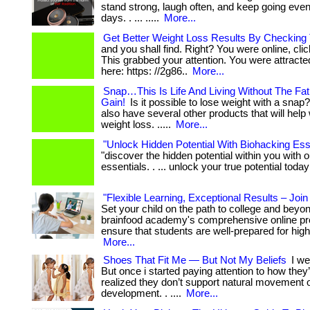
stand strong, laugh often, and keep going even 
days. . ... .....
More...
Get Better Weight Loss Results By Checking 
and you shall find. Right? You were online, cli
This grabbed your attention. You were attracted t
here: https: //2g86..
More...
Snap…This Is Life And Living Without The Fa
Gain!
Is it possible to lose weight with a snap?
also have several other products that will help
weight loss. .....
More...
"Unlock Hidden Potential With Biohacking Esse
"discover the hidden potential within you with 
essentials. . ... unlock your true potential today
"Flexible Learning, Exceptional Results – Joi
Set your child on the path to college and beyo
brainfood academy's comprehensive online p
ensure that students are well-prepared for high
More...
Shoes That Fit Me — But Not My Beliefs
I we
But once i started paying attention to how they
realized they don’t support natural movement 
development. . ....
More...