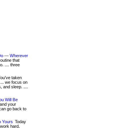
 Do — Wherever
outine that
o. .... three
ou’ve taken
.... we focus on
, and sleep. ....
u Will Be
 and your
can go back to
o Yours
Today
 work hard,