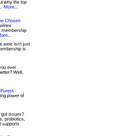
ut why the top
..
More...
The Chosen
 wines
on: membership
ore...
 wine isn’t just
. membership is
ou ever
etter? Well,
 Purest
ing power of
 gut issues?
, probiotics,
nt supports