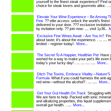
yourself to the finest steak experience? Find o
choice for steak lovers and gourmets alike. . ..
Elevate Your Wine Experience – Be Among 
Few
?? elite access: unlock the world’s finest
delivered to your door. ??? exclusive invitati
by invitation only. ?? join now: .... visit 1y36..
M
Exclusive Fine Wines Await – Are You In?
Fine
about taste; it’s about the experience. . ... ...
limited – register today!.
More...
The Secret To A Happier, Healthier Pet
Have y
wished for a way to make your pet’s life even b
today’s your lucky day! . ... .... .... .....
More...
Ditch The Toxins, Embrace Vitality—Nature’S
Formula
What if you could harness the anti-ag
red wine—without the alcohol? . ... .....
More...
Get Your Gut Health On Track
Struggling with
We are here to help. Packed with ionic minerals
and alkalizing properties, this liquid suppleme
overall gut health. . ....
More...