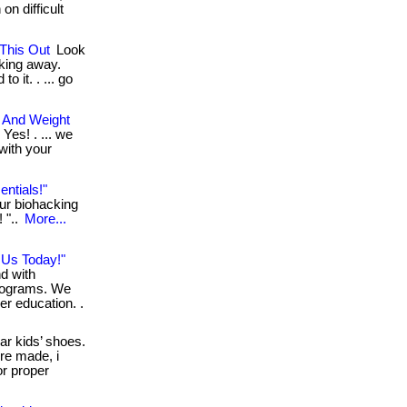
on difficult
This Out
Look
cking away.
o it. . ... go
t And Weight
 Yes! . ... we
 with your
ntials!"
our biohacking
! "..
More...
n Us Today!"
nd with
rograms. We
er education. .
ar kids’ shoes.
’re made, i
or proper