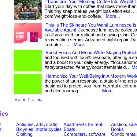
"Transform Your Morning Coffee Into Weight 
Start your day with coffee that does more tha
This tiny snap makes weight loss effortless. . ..
com/weight-loss-and-coffee/..
More...
This Is The Skincare You Want! Luminesce Is 
Available Again!
Juenesse luminesce collectio
is all you need for radiant and glowing skin. Cel
rejuvenation serum. Advanced night repair. Dai
complex. . ....
More...
Boost Focus And Mood While Staying Protect
and focused with tuün® resonate, offering a s
and a boost to your daily energy. #focusandm
#stayprotected #energyboost #emfshield. .
Mo
Harmonize Your Well-Being In A Modern Worl
the power of tuun resonate, a state-of-the-art 
designed to protect you from harmful electroma
and electrosmog. . ... .... .....
More...
««
«
1
»
»»
ies
s
Antiques, arts, crafts
Apartments for rent
Auction, sal
s
Bicycles, motor cycles
Boats
Books
Clothing
Computers, software
Condo rental