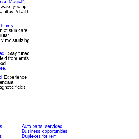
Loss Magic!"
n wake you up.
. https: //1c84.
Finally
n of skin care
lular
ly moisturizing
ed!
Stay tuned
hield from emfs
ood
re...
d
Experience
pendant
gnetic fields
es
Auto parts, services
Business opportunities
s
Duplexes for rent