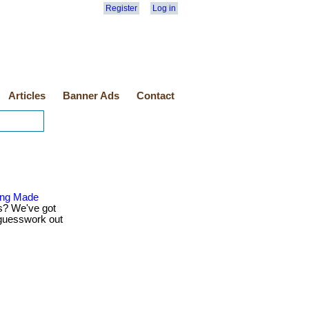
Register
Log in
Articles
Banner Ads
Contact
ping Made
s? We've got
 guesswork out