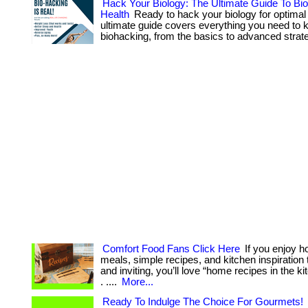
Hack Your Biology: The Ultimate Guide To Bi
Health
Ready to hack your biology for optimal
ultimate guide covers everything you need to
biohacking, from the basics to advanced strate
Comfort Food Fans Click Here
If you enjoy
meals, simple recipes, and kitchen inspiration t
and inviting, you’ll love “home recipes in the ki
. ....
More...
Ready To Indulge The Choice For Gourmets!