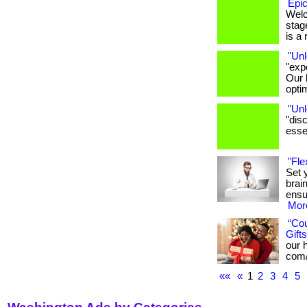
Epic
Welc
stage
is a r
"Unl
"exp
Our 
opti
"Unl
"dis
essen
"Fle
Set 
brai
ensu
More
“Co
Gifts
our h
com/
««
«
1
2
3
4
5