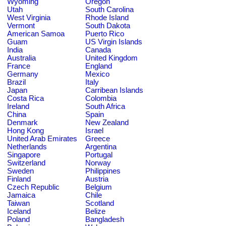
Wyoming
Oregon
Utah
South Carolina
West Virginia
Rhode Island
Vermont
South Dakota
American Samoa
Puerto Rico
Guam
US Virgin Islands
India
Canada
Australia
United Kingdom
France
England
Germany
Mexico
Brazil
Italy
Japan
Carribean Islands
Costa Rica
Colombia
Ireland
South Africa
China
Spain
Denmark
New Zealand
Hong Kong
Israel
United Arab Emirates
Greece
Netherlands
Argentina
Singapore
Portugal
Switzerland
Norway
Sweden
Philippines
Finland
Austria
Czech Republic
Belgium
Jamaica
Chile
Taiwan
Scotland
Iceland
Belize
Poland
Bangladesh