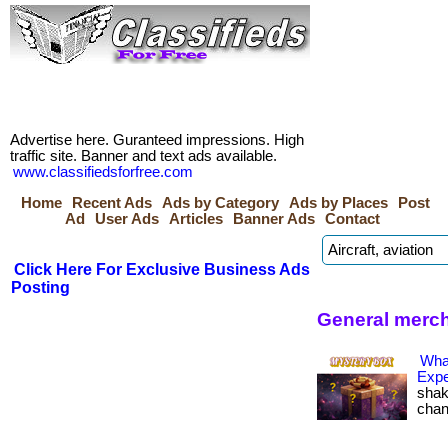
Advertise here. Guranteed impressions. High
traffic site. Banner and text ads available.
www.classifiedsforfree.com
Home
Recent Ads
Ads by Category
Ads by Places
Post
Ad
User Ads
Articles
Banner Ads
Contact
Click Here For Exclusive Business Ads
Posting
General merc
Wha
Expe
shak
change