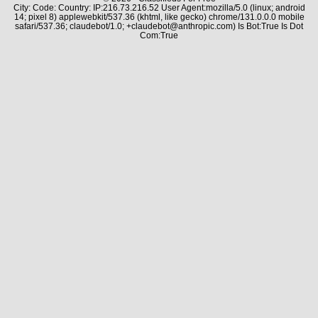
City: Code: Country: IP:216.73.216.52 User Agent:mozilla/5.0 (linux; android
14; pixel 8) applewebkit/537.36 (khtml, like gecko) chrome/131.0.0.0 mobile
safari/537.36; claudebot/1.0; +claudebot@anthropic.com) Is Bot:True Is Dot
Com:True