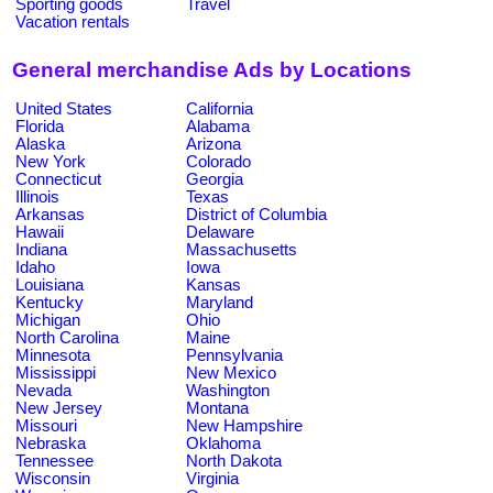
Sporting goods
Travel
Vacation rentals
General merchandise Ads by Locations
United States
California
Florida
Alabama
Alaska
Arizona
New York
Colorado
Connecticut
Georgia
Illinois
Texas
Arkansas
District of Columbia
Hawaii
Delaware
Indiana
Massachusetts
Idaho
Iowa
Louisiana
Kansas
Kentucky
Maryland
Michigan
Ohio
North Carolina
Maine
Minnesota
Pennsylvania
Mississippi
New Mexico
Nevada
Washington
New Jersey
Montana
Missouri
New Hampshire
Nebraska
Oklahoma
Tennessee
North Dakota
Wisconsin
Virginia