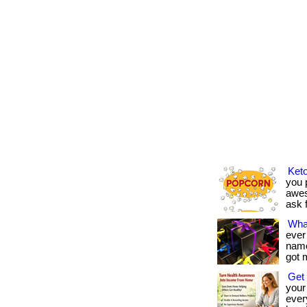
Keto
you p
awes
ask f
Wha
ever
name 
got 
Get 
your
every