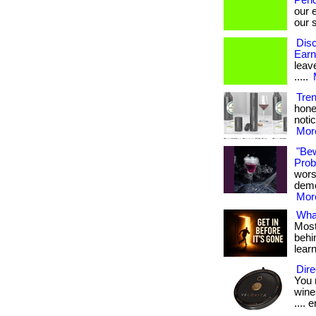
Pend
our 
our s
Disc
Earn
leave
.....
Tre
hone
notic
More
"Be
Probi
wors
demon
More
What
Most
behin
lear
Dire
You 
wines
.... e