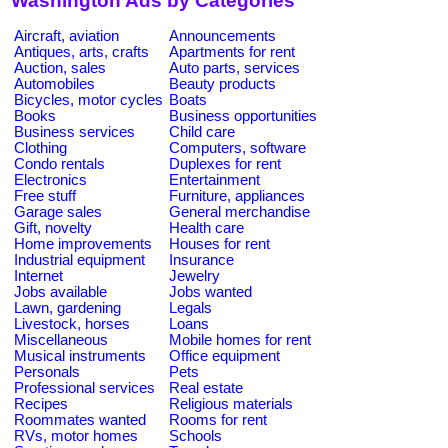
Washington Ads by Categories
Aircraft, aviation
Announcements
Antiques, arts, crafts
Apartments for rent
Auction, sales
Auto parts, services
Automobiles
Beauty products
Bicycles, motor cycles
Boats
Books
Business opportunities
Business services
Child care
Clothing
Computers, software
Condo rentals
Duplexes for rent
Electronics
Entertainment
Free stuff
Furniture, appliances
Garage sales
General merchandise
Gift, novelty
Health care
Home improvements
Houses for rent
Industrial equipment
Insurance
Internet
Jewelry
Jobs available
Jobs wanted
Lawn, gardening
Legals
Livestock, horses
Loans
Miscellaneous
Mobile homes for rent
Musical instruments
Office equipment
Personals
Pets
Professional services
Real estate
Recipes
Religious materials
Roommates wanted
Rooms for rent
RVs, motor homes
Schools