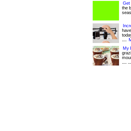
Get 
the b
seaso
Incr
have
today
....
M
My B
graz
moun
.... ..