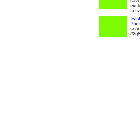
save
excl
to tr
Fash
Pock
scarf
//2g