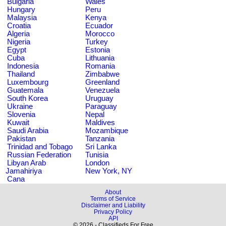
Bulgaria
Wales
Hungary
Peru
Malaysia
Kenya
Croatia
Ecuador
Algeria
Morocco
Nigeria
Turkey
Egypt
Estonia
Cuba
Lithuania
Indonesia
Romania
Thailand
Zimbabwe
Luxembourg
Greenland
Guatemala
Venezuela
South Korea
Uruguay
Ukraine
Paraguay
Slovenia
Nepal
Kuwait
Maldives
Saudi Arabia
Mozambique
Pakistan
Tanzania
Trinidad and Tobago
Sri Lanka
Russian Federation
Tunisia
Libyan Arab
London
Jamahiriya
New York, NY
Cana
About
Terms of Service
Disclaimer and Liability
Privacy Policy
API
© 2026 - Classifieds For Free