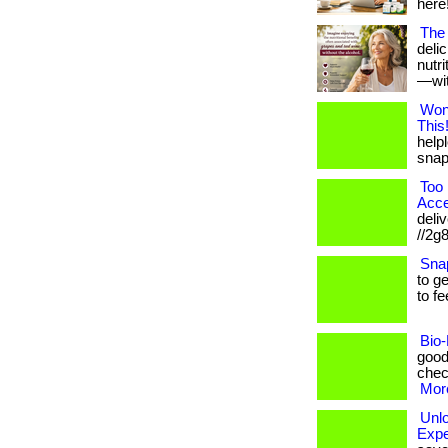
here!
The 
deli
nutr
—with
Won
This
helpl
snap!
Too 
Acce
deliv
//2g
Sna
to g
to fe
Bio-
good
check
More
Unl
Expe