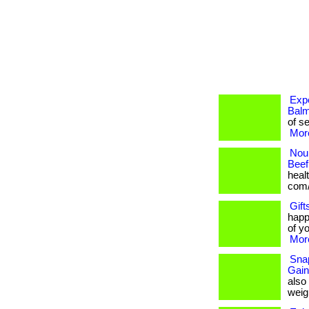
Expe
Balm
of se
More
Nour
Beef
healt
com/
Gift
happ
of yo
More
Snap
Gain
also
weigh