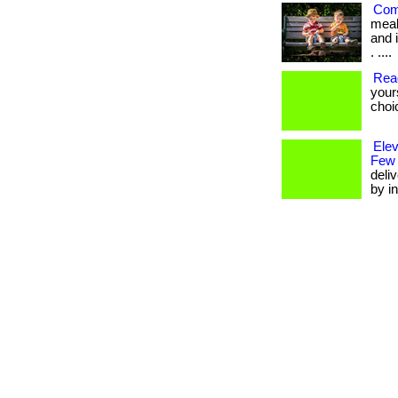
Com
meal
and i
. ....
Rea
your
choi
Ele
Few
deli
by in