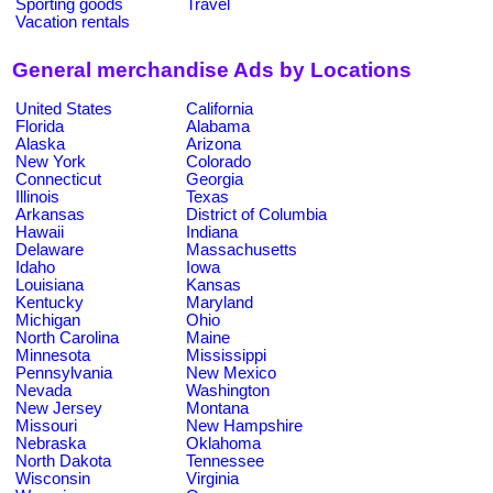
Sporting goods
Travel
Vacation rentals
General merchandise Ads by Locations
United States
California
Florida
Alabama
Alaska
Arizona
New York
Colorado
Connecticut
Georgia
Illinois
Texas
Arkansas
District of Columbia
Hawaii
Indiana
Delaware
Massachusetts
Idaho
Iowa
Louisiana
Kansas
Kentucky
Maryland
Michigan
Ohio
North Carolina
Maine
Minnesota
Mississippi
Pennsylvania
New Mexico
Nevada
Washington
New Jersey
Montana
Missouri
New Hampshire
Nebraska
Oklahoma
North Dakota
Tennessee
Wisconsin
Virginia