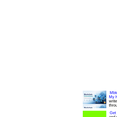
Mbtc
My H
writ
thro
Get 