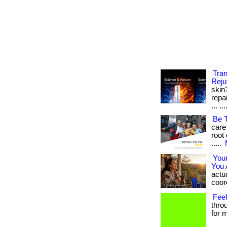
Tra
Reju
skin
repa
... ..
Be 
care
root 
.....
You
You 
actua
coord
Feel
thro
for m