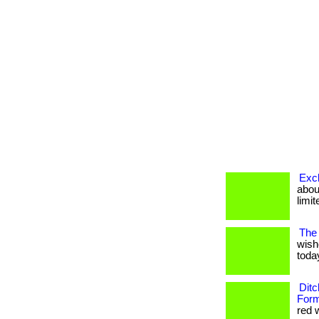
Excl
about
limit
The 
wish
today
Ditc
Form
red w