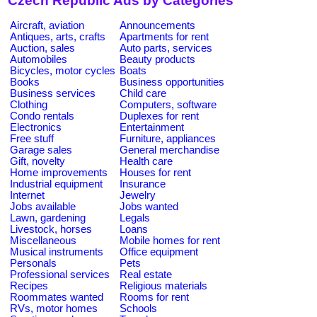
Czech Republic Ads by Categories
Aircraft, aviation
Announcements
Antiques, arts, crafts
Apartments for rent
Auction, sales
Auto parts, services
Automobiles
Beauty products
Bicycles, motor cycles
Boats
Books
Business opportunities
Business services
Child care
Clothing
Computers, software
Condo rentals
Duplexes for rent
Electronics
Entertainment
Free stuff
Furniture, appliances
Garage sales
General merchandise
Gift, novelty
Health care
Home improvements
Houses for rent
Industrial equipment
Insurance
Internet
Jewelry
Jobs available
Jobs wanted
Lawn, gardening
Legals
Livestock, horses
Loans
Miscellaneous
Mobile homes for rent
Musical instruments
Office equipment
Personals
Pets
Professional services
Real estate
Recipes
Religious materials
Roommates wanted
Rooms for rent
RVs, motor homes
Schools