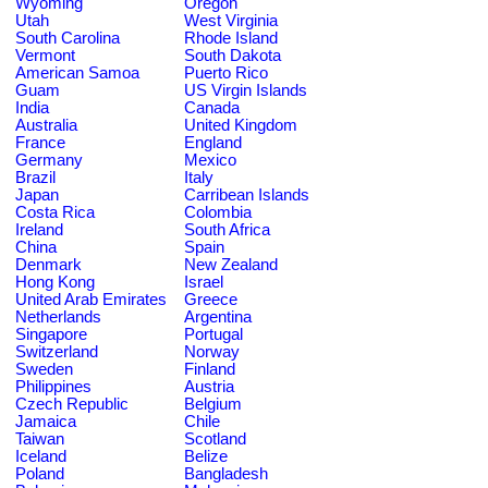
Wyoming
Oregon
Utah
West Virginia
South Carolina
Rhode Island
Vermont
South Dakota
American Samoa
Puerto Rico
Guam
US Virgin Islands
India
Canada
Australia
United Kingdom
France
England
Germany
Mexico
Brazil
Italy
Japan
Carribean Islands
Costa Rica
Colombia
Ireland
South Africa
China
Spain
Denmark
New Zealand
Hong Kong
Israel
United Arab Emirates
Greece
Netherlands
Argentina
Singapore
Portugal
Switzerland
Norway
Sweden
Finland
Philippines
Austria
Czech Republic
Belgium
Jamaica
Chile
Taiwan
Scotland
Iceland
Belize
Poland
Bangladesh