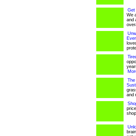
Get
We a
and 
overa
Unwr
Eve
love
prote
Tire
oppo
years
More
The 
Susta
gras
and 
Sho
pric
shop
Unl
brai