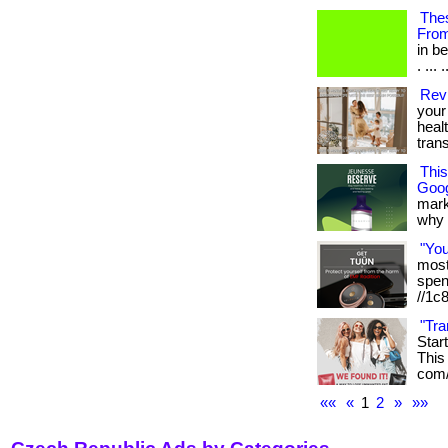
Thes
Fro
in b
. ... .
Revi
your 
heal
tran
Thi
Goog
mark
why it
"Yo
most 
spen
//1c
"Tra
Star
This 
com/
««
«
1
2
»
»»