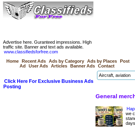
Advertise here. Guranteed impressions. High
traffic site. Banner and text ads available.
www.classifiedsforfree.com
Home
Recent Ads
Ads by Category
Ads by Places
Post
Ad
User Ads
Articles
Banner Ads
Contact
Click Here For Exclusive Business Ads
Posting
General merch
Hap
we c
stan
days.