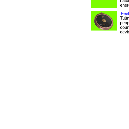
natur
ener
Fee
Tuün
peop
coun
devi