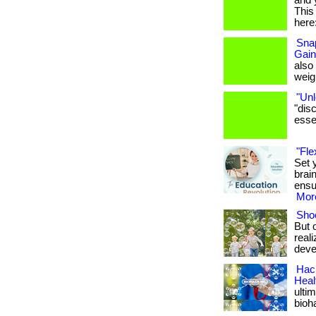
and 
This 
here:
Snap
Gain
also
weigh
"Unl
"dis
essen
"Fle
Set 
brai
ensu
More
Shoe
But 
real
deve
Hack
Heal
ulti
bioh