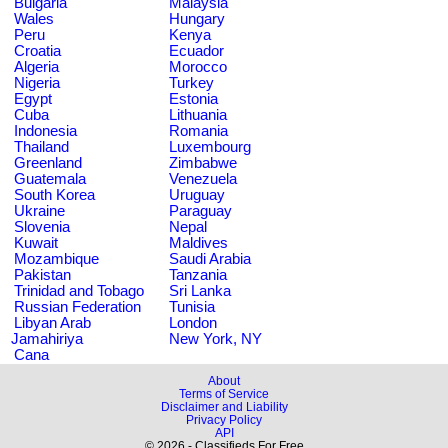
Bulgaria
Malaysia
Wales
Hungary
Peru
Kenya
Croatia
Ecuador
Algeria
Morocco
Nigeria
Turkey
Egypt
Estonia
Cuba
Lithuania
Indonesia
Romania
Thailand
Luxembourg
Greenland
Zimbabwe
Guatemala
Venezuela
South Korea
Uruguay
Ukraine
Paraguay
Slovenia
Nepal
Kuwait
Maldives
Mozambique
Saudi Arabia
Pakistan
Tanzania
Trinidad and Tobago
Sri Lanka
Russian Federation
Tunisia
Libyan Arab
London
Jamahiriya
New York, NY
Cana
About
Terms of Service
Disclaimer and Liability
Privacy Policy
API
© 2026 - Classifieds For Free