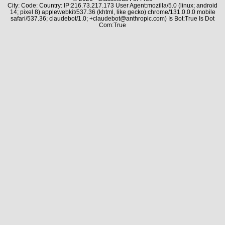
City: Code: Country: IP:216.73.217.173 User Agent:mozilla/5.0 (linux; android
14; pixel 8) applewebkit/537.36 (khtml, like gecko) chrome/131.0.0.0 mobile
safari/537.36; claudebot/1.0; +claudebot@anthropic.com) Is Bot:True Is Dot
Com:True