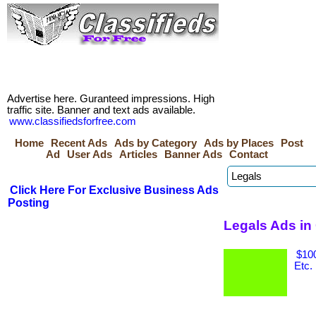
Advertise here. Guranteed impressions. High
traffic site. Banner and text ads available.
www.classifiedsforfree.com
Home
Recent Ads
Ads by Category
Ads by Places
Post
Ad
User Ads
Articles
Banner Ads
Contact
Click Here For Exclusive Business Ads
Posting
Legals Ads in
$100
Etc.