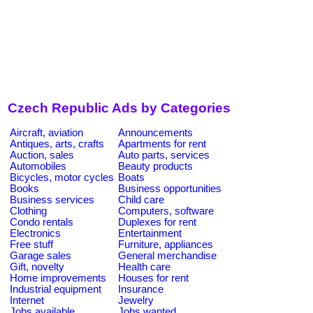
Czech Republic Ads by Categories
Aircraft, aviation
Announcements
Antiques, arts, crafts
Apartments for rent
Auction, sales
Auto parts, services
Automobiles
Beauty products
Bicycles, motor cycles
Boats
Books
Business opportunities
Business services
Child care
Clothing
Computers, software
Condo rentals
Duplexes for rent
Electronics
Entertainment
Free stuff
Furniture, appliances
Garage sales
General merchandise
Gift, novelty
Health care
Home improvements
Houses for rent
Industrial equipment
Insurance
Internet
Jewelry
Jobs available
Jobs wanted