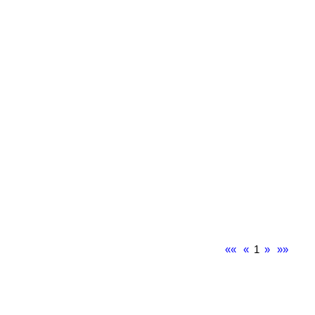
««
«
1
»
»»