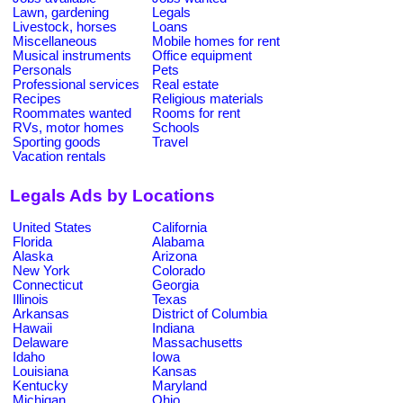
Lawn, gardening
Legals
Livestock, horses
Loans
Miscellaneous
Mobile homes for rent
Musical instruments
Office equipment
Personals
Pets
Professional services
Real estate
Recipes
Religious materials
Roommates wanted
Rooms for rent
RVs, motor homes
Schools
Sporting goods
Travel
Vacation rentals
Legals Ads by Locations
United States
California
Florida
Alabama
Alaska
Arizona
New York
Colorado
Connecticut
Georgia
Illinois
Texas
Arkansas
District of Columbia
Hawaii
Indiana
Delaware
Massachusetts
Idaho
Iowa
Louisiana
Kansas
Kentucky
Maryland
Michigan
Ohio