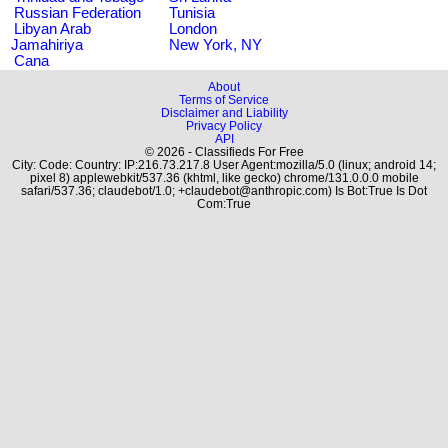
Russian Federation
Tunisia
Libyan Arab
London
Jamahiriya
New York, NY
Cana
About
Terms of Service
Disclaimer and Liability
Privacy Policy
API
© 2026 - Classifieds For Free
City: Code: Country: IP:216.73.217.8 User Agent:mozilla/5.0 (linux; android 14;
pixel 8) applewebkit/537.36 (khtml, like gecko) chrome/131.0.0.0 mobile
safari/537.36; claudebot/1.0; +claudebot@anthropic.com) Is Bot:True Is Dot
Com:True