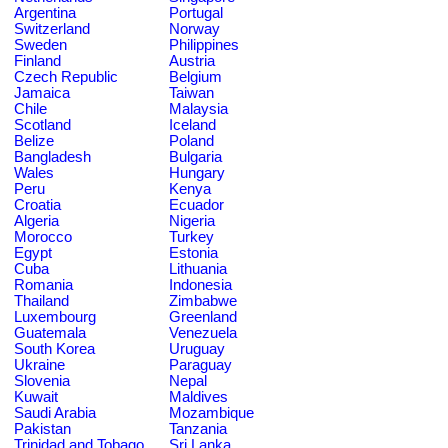
Argentina
Portugal
Switzerland
Norway
Sweden
Philippines
Finland
Austria
Czech Republic
Belgium
Jamaica
Taiwan
Chile
Malaysia
Scotland
Iceland
Belize
Poland
Bangladesh
Bulgaria
Wales
Hungary
Peru
Kenya
Croatia
Ecuador
Algeria
Nigeria
Morocco
Turkey
Egypt
Estonia
Cuba
Lithuania
Romania
Indonesia
Thailand
Zimbabwe
Luxembourg
Greenland
Guatemala
Venezuela
South Korea
Uruguay
Ukraine
Paraguay
Slovenia
Nepal
Kuwait
Maldives
Saudi Arabia
Mozambique
Pakistan
Tanzania
Trinidad and Tobago
Sri Lanka