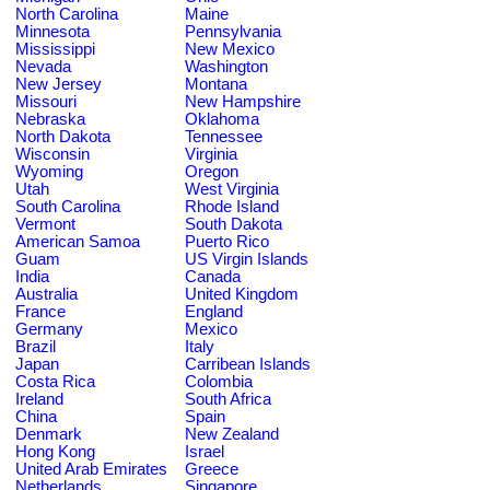
North Carolina
Maine
Minnesota
Pennsylvania
Mississippi
New Mexico
Nevada
Washington
New Jersey
Montana
Missouri
New Hampshire
Nebraska
Oklahoma
North Dakota
Tennessee
Wisconsin
Virginia
Wyoming
Oregon
Utah
West Virginia
South Carolina
Rhode Island
Vermont
South Dakota
American Samoa
Puerto Rico
Guam
US Virgin Islands
India
Canada
Australia
United Kingdom
France
England
Germany
Mexico
Brazil
Italy
Japan
Carribean Islands
Costa Rica
Colombia
Ireland
South Africa
China
Spain
Denmark
New Zealand
Hong Kong
Israel
United Arab Emirates
Greece
Netherlands
Singapore