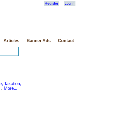
Register
Log in
Articles
Banner Ads
Contact
, Taxation,
..
More...