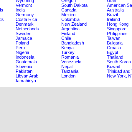
Wyoming
Oregon
Utah
Vermont
South Dakota
American S
ds
India
Canada
Australia
Germany
Mexico
Brazil
ds
Costa Rica
Colombia
Ireland
Denmark
New Zealand
Hong Kong
Netherlands
Argentina
Singapore
Sweden
Finland
Philippines
Jamaica
Chile
Taiwan
Poland
Bangladesh
Bulgaria
Peru
Kenya
Croatia
Nigeria
Turkey
Egypt
Indonesia
Romania
Thailand
Guatemala
Venezuela
South Korea
Slovenia
Nepal
Kuwait
Pakistan
Tanzania
Trinidad and
Libyan Arab
London
New York, 
Jamahiriya