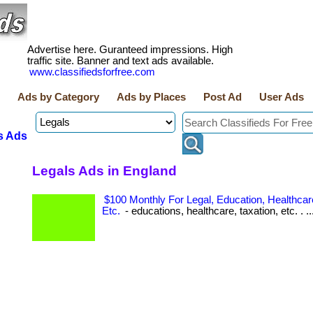
Advertise here. Guranteed impressions. High
traffic site. Banner and text ads available.
www.classifiedsforfree.com
Ads by Category
Ads by Places
Post Ad
User Ads
s Ads
Legals Ads in England
$100 Monthly For Legal, Education, Healthcare
Etc.
- educations, healthcare, taxation, etc. . ..