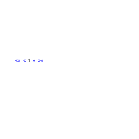
««
«
1
»
»»