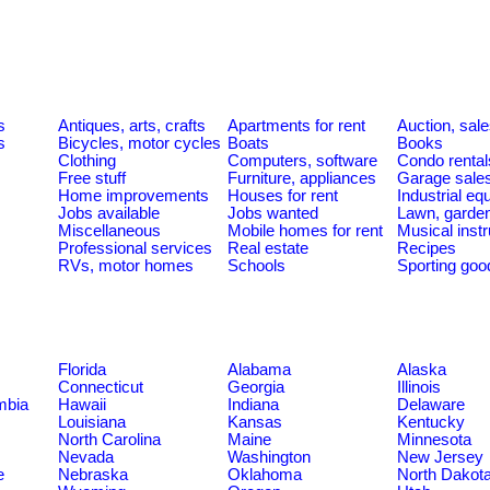
s
Antiques, arts, crafts
Apartments for rent
Auction, sal
s
Bicycles, motor cycles
Boats
Books
Clothing
Computers, software
Condo rental
Free stuff
Furniture, appliances
Garage sale
Home improvements
Houses for rent
Industrial e
Jobs available
Jobs wanted
Lawn, garde
Miscellaneous
Mobile homes for rent
Musical inst
Professional services
Real estate
Recipes
RVs, motor homes
Schools
Sporting goo
Florida
Alabama
Alaska
Connecticut
Georgia
Illinois
umbia
Hawaii
Indiana
Delaware
Louisiana
Kansas
Kentucky
North Carolina
Maine
Minnesota
Nevada
Washington
New Jersey
e
Nebraska
Oklahoma
North Dakot