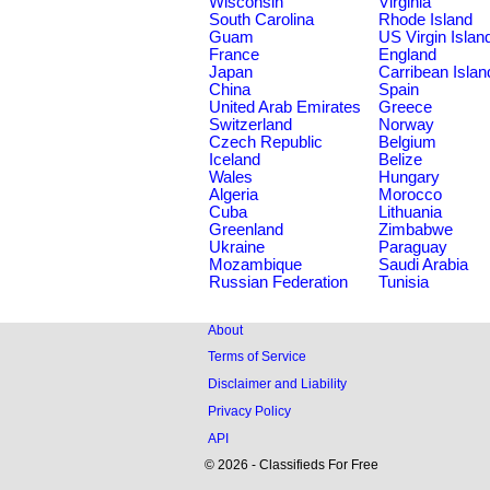
Wisconsin
Virginia
South Carolina
Rhode Island
Guam
US Virgin Islan
France
England
Japan
Carribean Islan
China
Spain
United Arab Emirates
Greece
Switzerland
Norway
Czech Republic
Belgium
Iceland
Belize
Wales
Hungary
Algeria
Morocco
Cuba
Lithuania
Greenland
Zimbabwe
Ukraine
Paraguay
Mozambique
Saudi Arabia
Russian Federation
Tunisia
About
Terms of Service
Disclaimer and Liability
Privacy Policy
API
© 2026 - Classifieds For Free