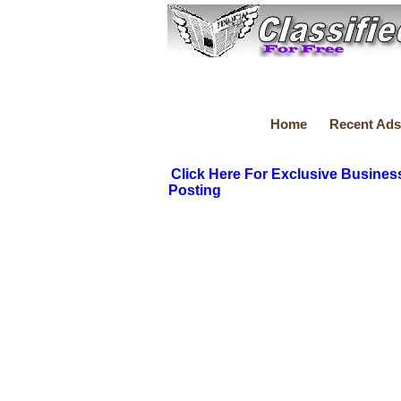
Home
Recent Ads
Click Here For Exclusive Busines
Posting