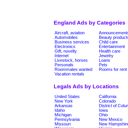
England Ads by Categories
Aircraft, aviation
Announcement
Automobiles
Beauty product
Business services
Child care
Electronics
Entertainment
Gift, novelty
Health care
Internet
Jewelry
Livestock, horses
Loans
Personals
Pets
Roommates wanted
Rooms for rent
Vacation rentals
Legals Ads by Locations
United States
California
New York
Colorado
Arkansas
District of Col
Idaho
Iowa
Michigan
Ohio
Pennsylvania
New Mexico
Missouri
New Hampshir