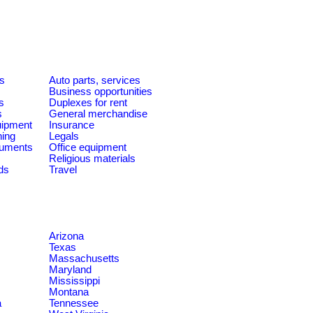
es
Auto parts, services
Business opportunities
s
Duplexes for rent
s
General merchandise
quipment
Insurance
ning
Legals
ruments
Office equipment
Religious materials
ds
Travel
Arizona
Texas
Massachusetts
Maryland
Mississippi
Montana
a
Tennessee