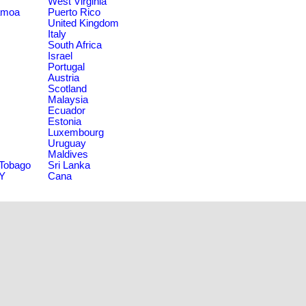
West Virginia
amoa
Puerto Rico
United Kingdom
Italy
South Africa
Israel
Portugal
Austria
Scotland
Malaysia
Ecuador
Estonia
Luxembourg
Uruguay
Maldives
 Tobago
Sri Lanka
NY
Cana