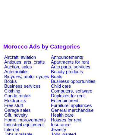
Morocco Ads by Categories
Aircraft, aviation
Announcements
Antiques, arts, crafts
Apartments for rent
Auction, sales
Auto parts, services
Automobiles
Beauty products
Bicycles, motor cycles
Boats
Books
Business opportunities
Business services
Child care
Clothing
Computers, software
Condo rentals
Duplexes for rent
Electronics
Entertainment
Free stuff
Furniture, appliances
Garage sales
General merchandise
Gift, novelty
Health care
Home improvements
Houses for rent
Industrial equipment
Insurance
Internet
Jewelry
Jobs available
Jobs wanted