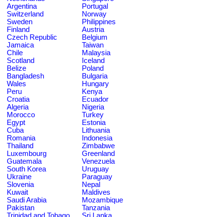
Argentina
Portugal
Switzerland
Norway
Sweden
Philippines
Finland
Austria
Czech Republic
Belgium
Jamaica
Taiwan
Chile
Malaysia
Scotland
Iceland
Belize
Poland
Bangladesh
Bulgaria
Wales
Hungary
Peru
Kenya
Croatia
Ecuador
Algeria
Nigeria
Morocco
Turkey
Egypt
Estonia
Cuba
Lithuania
Romania
Indonesia
Thailand
Zimbabwe
Luxembourg
Greenland
Guatemala
Venezuela
South Korea
Uruguay
Ukraine
Paraguay
Slovenia
Nepal
Kuwait
Maldives
Saudi Arabia
Mozambique
Pakistan
Tanzania
Trinidad and Tobago
Sri Lanka