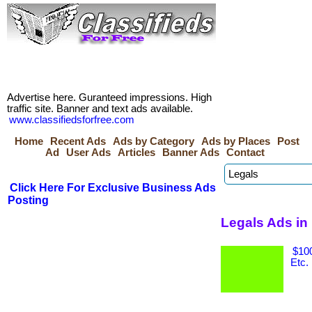
Advertise here. Guranteed impressions. High
traffic site. Banner and text ads available.
www.classifiedsforfree.com
Home
Recent Ads
Ads by Category
Ads by Places
Post
Ad
User Ads
Articles
Banner Ads
Contact
Click Here For Exclusive Business Ads
Posting
Legals Ads in
$100
Etc.