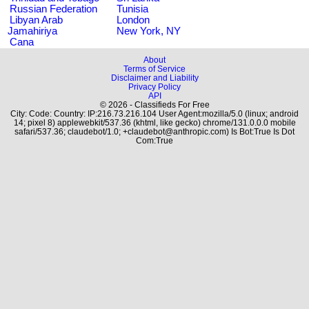
Russian Federation
Tunisia
Libyan Arab
London
Jamahiriya
New York, NY
Cana
About
Terms of Service
Disclaimer and Liability
Privacy Policy
API
© 2026 - Classifieds For Free
City: Code: Country: IP:216.73.216.104 User Agent:mozilla/5.0 (linux; android
14; pixel 8) applewebkit/537.36 (khtml, like gecko) chrome/131.0.0.0 mobile
safari/537.36; claudebot/1.0; +claudebot@anthropic.com) Is Bot:True Is Dot
Com:True