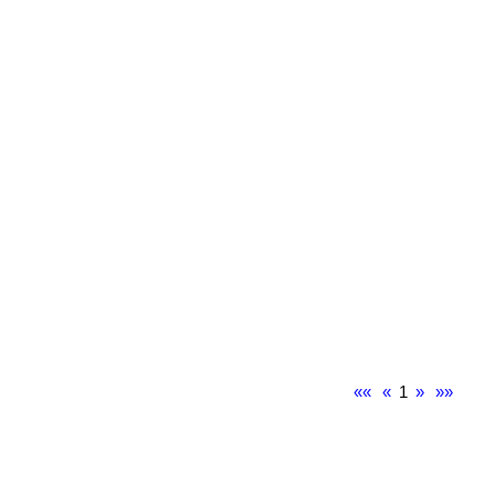
««
«
1
»
»»