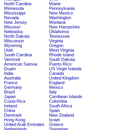
North Carolina
Maine
Minnesota
Pennsylvania
Mississippi
New Mexico
Nevada
Washington
New Jersey
Montana
Missouri
New Hampshire
Nebraska
Oklahoma
North Dakota
Tennessee
Wisconsin
Virginia
Wyoming
Oregon
Utah
West Virginia
South Carolina
Rhode Island
Vermont
South Dakota
American Samoa
Puerto Rico
Guam
US Virgin Islands
India
Canada
Australia
United Kingdom
France
England
Germany
Mexico
Brazil
Italy
Japan
Carribean Islands
Costa Rica
Colombia
Ireland
South Africa
China
Spain
Denmark
New Zealand
Hong Kong
Israel
United Arab Emirates
Greece
Netherlands
Singapore