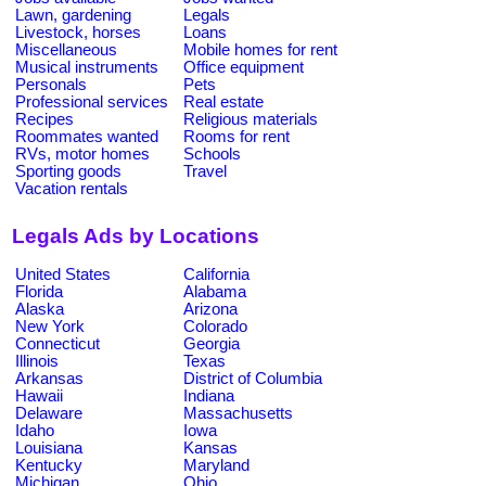
Lawn, gardening
Legals
Livestock, horses
Loans
Miscellaneous
Mobile homes for rent
Musical instruments
Office equipment
Personals
Pets
Professional services
Real estate
Recipes
Religious materials
Roommates wanted
Rooms for rent
RVs, motor homes
Schools
Sporting goods
Travel
Vacation rentals
Legals Ads by Locations
United States
California
Florida
Alabama
Alaska
Arizona
New York
Colorado
Connecticut
Georgia
Illinois
Texas
Arkansas
District of Columbia
Hawaii
Indiana
Delaware
Massachusetts
Idaho
Iowa
Louisiana
Kansas
Kentucky
Maryland
Michigan
Ohio