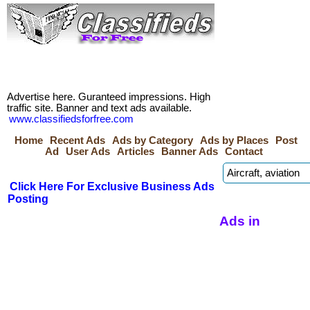
Advertise here. Guranteed impressions. High
traffic site. Banner and text ads available.
www.classifiedsforfree.com
Home
Recent Ads
Ads by Category
Ads by Places
Post
Ad
User Ads
Articles
Banner Ads
Contact
Click Here For Exclusive Business Ads
Posting
Ads in