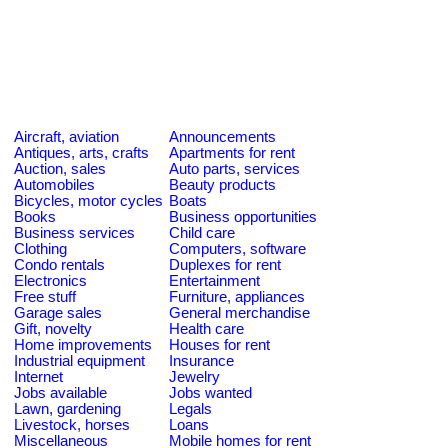
Aircraft, aviation
Announcements
Antiques, arts, crafts
Apartments for rent
Auction, sales
Auto parts, services
Automobiles
Beauty products
Bicycles, motor cycles
Boats
Books
Business opportunities
Business services
Child care
Clothing
Computers, software
Condo rentals
Duplexes for rent
Electronics
Entertainment
Free stuff
Furniture, appliances
Garage sales
General merchandise
Gift, novelty
Health care
Home improvements
Houses for rent
Industrial equipment
Insurance
Internet
Jewelry
Jobs available
Jobs wanted
Lawn, gardening
Legals
Livestock, horses
Loans
Miscellaneous
Mobile homes for rent