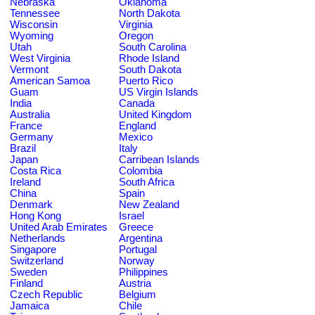
Nebraska
Oklahoma
Tennessee
North Dakota
Wisconsin
Virginia
Wyoming
Oregon
Utah
South Carolina
West Virginia
Rhode Island
Vermont
South Dakota
American Samoa
Puerto Rico
Guam
US Virgin Islands
India
Canada
Australia
United Kingdom
France
England
Germany
Mexico
Brazil
Italy
Japan
Carribean Islands
Costa Rica
Colombia
Ireland
South Africa
China
Spain
Denmark
New Zealand
Hong Kong
Israel
United Arab Emirates
Greece
Netherlands
Argentina
Singapore
Portugal
Switzerland
Norway
Sweden
Philippines
Finland
Austria
Czech Republic
Belgium
Jamaica
Chile