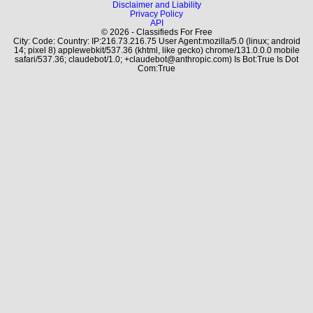
Disclaimer and Liability
Privacy Policy
API
© 2026 - Classifieds For Free
City: Code: Country: IP:216.73.216.75 User Agent:mozilla/5.0 (linux; android
14; pixel 8) applewebkit/537.36 (khtml, like gecko) chrome/131.0.0.0 mobile
safari/537.36; claudebot/1.0; +claudebot@anthropic.com) Is Bot:True Is Dot
Com:True