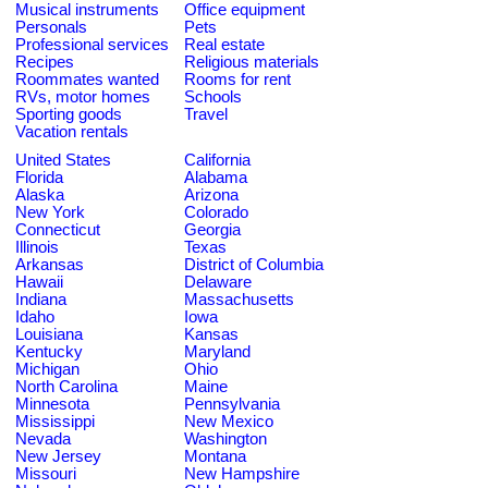
Musical instruments
Office equipment
Personals
Pets
Professional services
Real estate
Recipes
Religious materials
Roommates wanted
Rooms for rent
RVs, motor homes
Schools
Sporting goods
Travel
Vacation rentals
United States
California
Florida
Alabama
Alaska
Arizona
New York
Colorado
Connecticut
Georgia
Illinois
Texas
Arkansas
District of Columbia
Hawaii
Delaware
Indiana
Massachusetts
Idaho
Iowa
Louisiana
Kansas
Kentucky
Maryland
Michigan
Ohio
North Carolina
Maine
Minnesota
Pennsylvania
Mississippi
New Mexico
Nevada
Washington
New Jersey
Montana
Missouri
New Hampshire