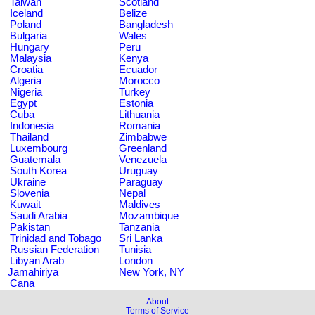
Taiwan
Scotland
Iceland
Belize
Poland
Bangladesh
Bulgaria
Wales
Hungary
Peru
Malaysia
Kenya
Croatia
Ecuador
Algeria
Morocco
Nigeria
Turkey
Egypt
Estonia
Cuba
Lithuania
Indonesia
Romania
Thailand
Zimbabwe
Luxembourg
Greenland
Guatemala
Venezuela
South Korea
Uruguay
Ukraine
Paraguay
Slovenia
Nepal
Kuwait
Maldives
Saudi Arabia
Mozambique
Pakistan
Tanzania
Trinidad and Tobago
Sri Lanka
Russian Federation
Tunisia
Libyan Arab
London
Jamahiriya
New York, NY
Cana
About
Terms of Service