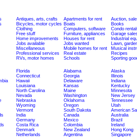
s
Antiques, arts, crafts
Apartments for rent
Auction, sal
s
Bicycles, motor cycles
Boats
Books
Clothing
Computers, software
Condo rental
Free stuff
Furniture, appliances
Garage sale
Home improvements
Houses for rent
Industrial e
Jobs available
Jobs wanted
Lawn, garde
Miscellaneous
Mobile homes for rent
Musical inst
Professional services
Real estate
Recipes
RVs, motor homes
Schools
Sporting goo
Florida
Alabama
Alaska
Connecticut
Georgia
Illinois
umbia
Hawaii
Delaware
Indiana
Louisiana
Kansas
Kentucky
North Carolina
Maine
Minnesota
Nevada
Washington
New Jersey
e
Nebraska
Oklahoma
Tennessee
Wyoming
Oregon
Utah
Vermont
South Dakota
American S
ds
India
Canada
Australia
Germany
Mexico
Brazil
ds
Costa Rica
Colombia
Ireland
Denmark
New Zealand
Hong Kong
Netherlands
Argentina
Singapore