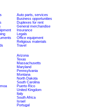
es
Auto parts, services
Business opportunities
s
Duplexes for rent
s
General merchandise
quipment
Insurance
ning
Legals
ruments
Office equipment
Religious materials
ds
Travel
Arizona
Texas
Massachusetts
Maryland
Pennsylvania
Montana
North Dakota
South Carolina
amoa
Puerto Rico
United Kingdom
Italy
South Africa
Israel
Portugal