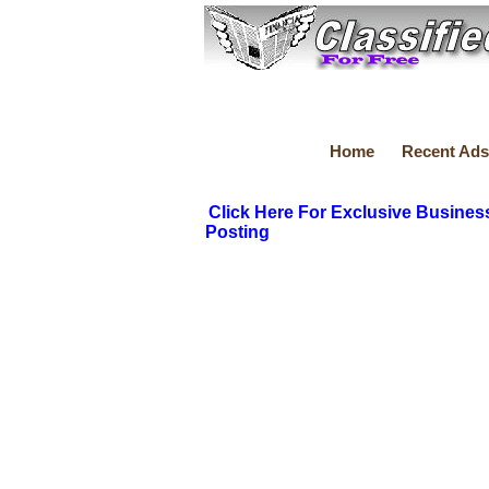
Home
Recent Ads
Click Here For Exclusive Busines
Posting