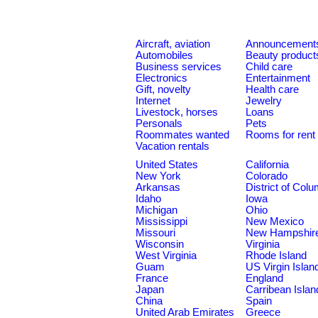
Aircraft, aviation
Announcement
Automobiles
Beauty product
Business services
Child care
Electronics
Entertainment
Gift, novelty
Health care
Internet
Jewelry
Livestock, horses
Loans
Personals
Pets
Roommates wanted
Rooms for rent
Vacation rentals
United States
California
New York
Colorado
Arkansas
District of Col
Idaho
Iowa
Michigan
Ohio
Mississippi
New Mexico
Missouri
New Hampshir
Wisconsin
Virginia
West Virginia
Rhode Island
Guam
US Virgin Islan
France
England
Japan
Carribean Islan
China
Spain
United Arab Emirates
Greece