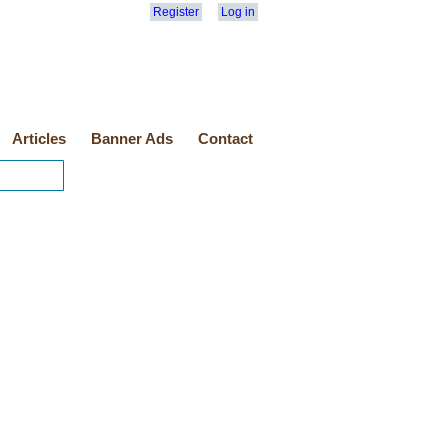
Register
Log in
Articles
Banner Ads
Contact