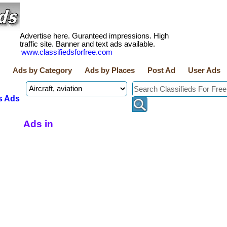
Advertise here. Guranteed impressions. High
traffic site. Banner and text ads available.
www.classifiedsforfree.com
Ads by Category
Ads by Places
Post Ad
User Ads
s Ads
Ads in