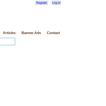
Register
Log in
Articles
Banner Ads
Contact