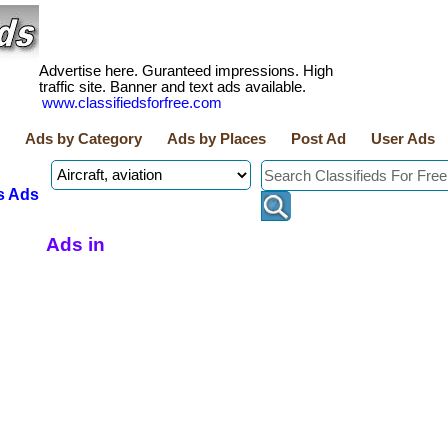
Advertise here. Guranteed impressions. High
traffic site. Banner and text ads available.
www.classifiedsforfree.com
Ads by Category
Ads by Places
Post Ad
User Ads
s Ads
Ads in