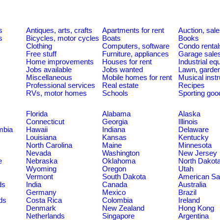
s
Antiques, arts, crafts
Apartments for rent
Auction, sal
s
Bicycles, motor cycles
Boats
Books
Clothing
Computers, software
Condo rental
Free stuff
Furniture, appliances
Garage sale
Home improvements
Houses for rent
Industrial e
Jobs available
Jobs wanted
Lawn, garde
Miscellaneous
Mobile homes for rent
Musical inst
Professional services
Real estate
Recipes
RVs, motor homes
Schools
Sporting goo
Florida
Alabama
Alaska
Connecticut
Georgia
Illinois
umbia
Hawaii
Indiana
Delaware
Louisiana
Kansas
Kentucky
North Carolina
Maine
Minnesota
Nevada
Washington
New Jersey
e
Nebraska
Oklahoma
North Dakot
Wyoming
Oregon
Utah
Vermont
South Dakota
American S
ds
India
Canada
Australia
Germany
Mexico
Brazil
ds
Costa Rica
Colombia
Ireland
Denmark
New Zealand
Hong Kong
Netherlands
Singapore
Argentina