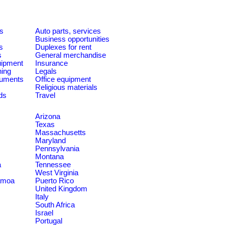
es
Auto parts, services
Business opportunities
s
Duplexes for rent
s
General merchandise
quipment
Insurance
ning
Legals
ruments
Office equipment
Religious materials
ds
Travel
Arizona
Texas
Massachusetts
Maryland
Pennsylvania
Montana
a
Tennessee
West Virginia
amoa
Puerto Rico
United Kingdom
Italy
South Africa
Israel
Portugal