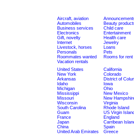
Aircraft, aviation
Announcement
Automobiles
Beauty product
Business services
Child care
Electronics
Entertainment
Gift, novelty
Health care
Internet
Jewelry
Livestock, horses
Loans
Personals
Pets
Roommates wanted
Rooms for rent
Vacation rentals
United States
California
New York
Colorado
Arkansas
District of Col
Idaho
Iowa
Michigan
Ohio
Mississippi
New Mexico
Missouri
New Hampshir
Wisconsin
Virginia
South Carolina
Rhode Island
Guam
US Virgin Islan
France
England
Japan
Carribean Islan
China
Spain
United Arab Emirates
Greece