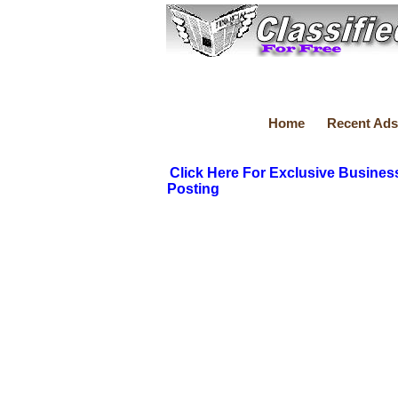
Home
Recent Ads
Click Here For Exclusive Busines
Posting