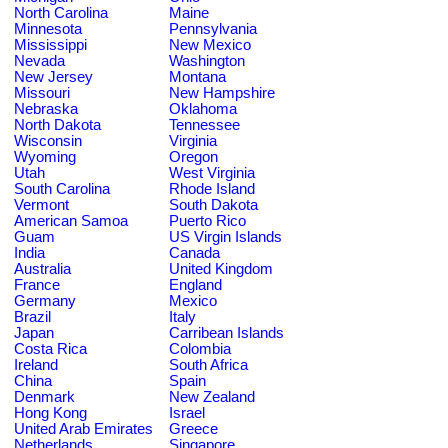
North Carolina
Maine
Minnesota
Pennsylvania
Mississippi
New Mexico
Nevada
Washington
New Jersey
Montana
Missouri
New Hampshire
Nebraska
Oklahoma
North Dakota
Tennessee
Wisconsin
Virginia
Wyoming
Oregon
Utah
West Virginia
South Carolina
Rhode Island
Vermont
South Dakota
American Samoa
Puerto Rico
Guam
US Virgin Islands
India
Canada
Australia
United Kingdom
France
England
Germany
Mexico
Brazil
Italy
Japan
Carribean Islands
Costa Rica
Colombia
Ireland
South Africa
China
Spain
Denmark
New Zealand
Hong Kong
Israel
United Arab Emirates
Greece
Netherlands
Singapore