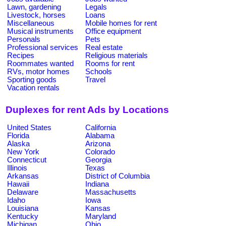
Lawn, gardening
Legals
Livestock, horses
Loans
Miscellaneous
Mobile homes for rent
Musical instruments
Office equipment
Personals
Pets
Professional services
Real estate
Recipes
Religious materials
Roommates wanted
Rooms for rent
RVs, motor homes
Schools
Sporting goods
Travel
Vacation rentals
Duplexes for rent Ads by Locations
United States
California
Florida
Alabama
Alaska
Arizona
New York
Colorado
Connecticut
Georgia
Illinois
Texas
Arkansas
District of Columbia
Hawaii
Indiana
Delaware
Massachusetts
Idaho
Iowa
Louisiana
Kansas
Kentucky
Maryland
Michigan
Ohio