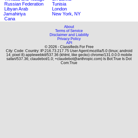
Russian Federation
Tunisia
Libyan Arab
London
Jamahiriya
New York, NY
Cana
About
Terms of Service
Disclaimer and Liability
Privacy Policy
API
© 2026 - Classifieds For Free
City: Code: Country: IP:216.73.217.75 User Agent:mozilla/5.0 (linux; android
14; pixel 8) applewebkit/537.36 (khtml, like gecko) chrome/131.0.0.0 mobile
safari/537.36; claudebot/1.0; +claudebot@anthropic.com) Is Bot:True Is Dot
Com:True