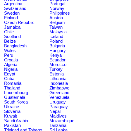
Argentina
Portugal
Switzerland
Norway
Sweden
Philippines
Finland
Austria
Czech Republic
Belgium
Jamaica
Taiwan
Chile
Malaysia
Scotland
Iceland
Belize
Poland
Bangladesh
Bulgaria
Wales
Hungary
Peru
Kenya
Croatia
Ecuador
Algeria
Morocco
Nigeria
Turkey
Egypt
Estonia
Cuba
Lithuania
Romania
Indonesia
Thailand
Zimbabwe
Luxembourg
Greenland
Guatemala
Venezuela
South Korea
Uruguay
Ukraine
Paraguay
Slovenia
Nepal
Kuwait
Maldives
Saudi Arabia
Mozambique
Pakistan
Tanzania
Trinidad and Tobago
Sri Lanka