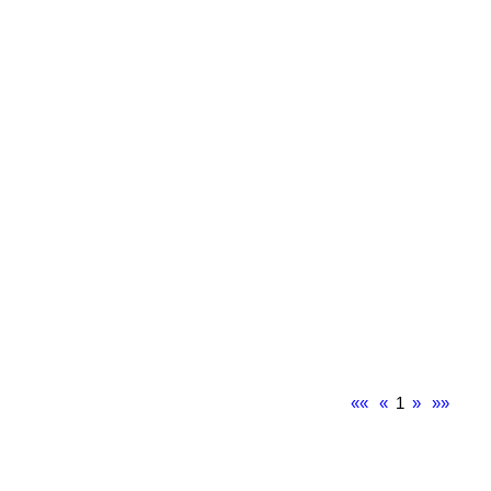
««
«
1
»
»»