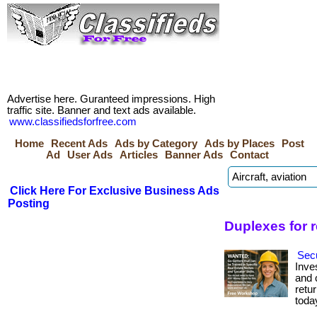
Advertise here. Guranteed impressions. High
traffic site. Banner and text ads available.
www.classifiedsforfree.com
Home
Recent Ads
Ads by Category
Ads by Places
Post
Ad
User Ads
Articles
Banner Ads
Contact
Click Here For Exclusive Business Ads
Posting
Duplexes for 
Secu
Inve
and c
retur
toda