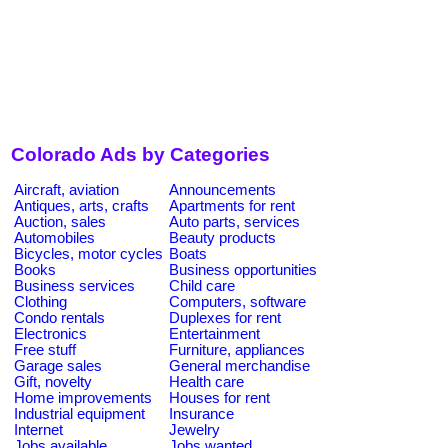
Colorado Ads by Categories
Aircraft, aviation
Announcements
Antiques, arts, crafts
Apartments for rent
Auction, sales
Auto parts, services
Automobiles
Beauty products
Bicycles, motor cycles
Boats
Books
Business opportunities
Business services
Child care
Clothing
Computers, software
Condo rentals
Duplexes for rent
Electronics
Entertainment
Free stuff
Furniture, appliances
Garage sales
General merchandise
Gift, novelty
Health care
Home improvements
Houses for rent
Industrial equipment
Insurance
Internet
Jewelry
Jobs available
Jobs wanted