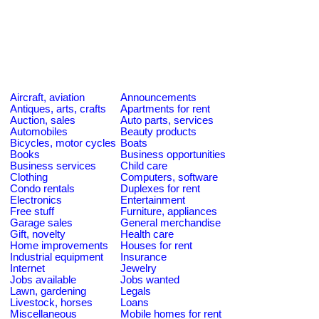
Aircraft, aviation
Announcements
Antiques, arts, crafts
Apartments for rent
Auction, sales
Auto parts, services
Automobiles
Beauty products
Bicycles, motor cycles
Boats
Books
Business opportunities
Business services
Child care
Clothing
Computers, software
Condo rentals
Duplexes for rent
Electronics
Entertainment
Free stuff
Furniture, appliances
Garage sales
General merchandise
Gift, novelty
Health care
Home improvements
Houses for rent
Industrial equipment
Insurance
Internet
Jewelry
Jobs available
Jobs wanted
Lawn, gardening
Legals
Livestock, horses
Loans
Miscellaneous
Mobile homes for rent