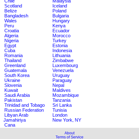
Chile
Malaysia
Scotland
Iceland
Belize
Poland
Bangladesh
Bulgaria
Wales
Hungary
Peru
Kenya
Croatia
Ecuador
Algeria
Morocco
Nigeria
Turkey
Egypt
Estonia
Cuba
Indonesia
Romania
Lithuania
Thailand
Zimbabwe
Greenland
Luxembourg
Guatemala
Venezuela
South Korea
Uruguay
Ukraine
Paraguay
Slovenia
Nepal
Kuwait
Maldives
Saudi Arabia
Mozambique
Pakistan
Tanzania
Trinidad and Tobago
Sri Lanka
Russian Federation
Tunisia
Libyan Arab
London
Jamahiriya
New York, NY
Cana
About
Terms of Service