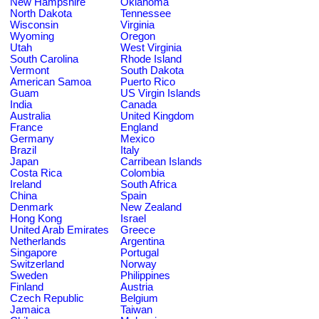
New Hampshire
Oklahoma
North Dakota
Tennessee
Wisconsin
Virginia
Wyoming
Oregon
Utah
West Virginia
South Carolina
Rhode Island
Vermont
South Dakota
American Samoa
Puerto Rico
Guam
US Virgin Islands
India
Canada
Australia
United Kingdom
France
England
Germany
Mexico
Brazil
Italy
Japan
Carribean Islands
Costa Rica
Colombia
Ireland
South Africa
China
Spain
Denmark
New Zealand
Hong Kong
Israel
United Arab Emirates
Greece
Netherlands
Argentina
Singapore
Portugal
Switzerland
Norway
Sweden
Philippines
Finland
Austria
Czech Republic
Belgium
Jamaica
Taiwan