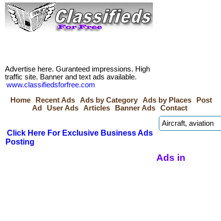
Advertise here. Guranteed impressions. High
traffic site. Banner and text ads available.
www.classifiedsforfree.com
Home
Recent Ads
Ads by Category
Ads by Places
Post
Ad
User Ads
Articles
Banner Ads
Contact
Click Here For Exclusive Business Ads
Posting
Ads in