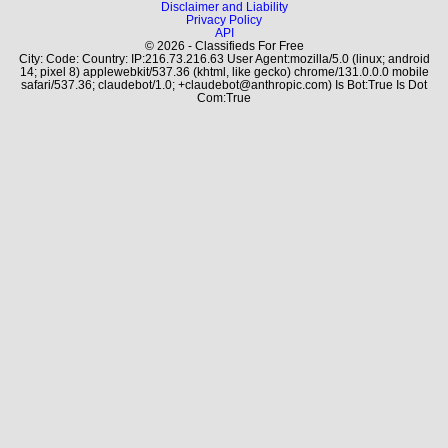
Disclaimer and Liability
Privacy Policy
API
© 2026 - Classifieds For Free
City: Code: Country: IP:216.73.216.63 User Agent:mozilla/5.0 (linux; android
14; pixel 8) applewebkit/537.36 (khtml, like gecko) chrome/131.0.0.0 mobile
safari/537.36; claudebot/1.0; +claudebot@anthropic.com) Is Bot:True Is Dot
Com:True