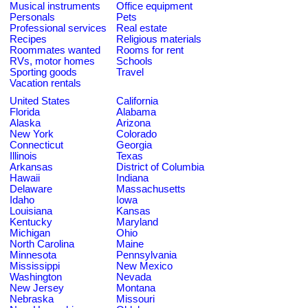
Musical instruments
Office equipment
Personals
Pets
Professional services
Real estate
Recipes
Religious materials
Roommates wanted
Rooms for rent
RVs, motor homes
Schools
Sporting goods
Travel
Vacation rentals
United States
California
Florida
Alabama
Alaska
Arizona
New York
Colorado
Connecticut
Georgia
Illinois
Texas
Arkansas
District of Columbia
Hawaii
Indiana
Delaware
Massachusetts
Idaho
Iowa
Louisiana
Kansas
Kentucky
Maryland
Michigan
Ohio
North Carolina
Maine
Minnesota
Pennsylvania
Mississippi
New Mexico
Washington
Nevada
New Jersey
Montana
Nebraska
Missouri