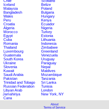
Chile
Scotland
Iceland
Belize
Malaysia
Poland
Bangladesh
Bulgaria
Wales
Hungary
Peru
Kenya
Croatia
Ecuador
Algeria
Nigeria
Morocco
Turkey
Egypt
Estonia
Cuba
Lithuania
Romania
Indonesia
Thailand
Zimbabwe
Luxembourg
Greenland
Guatemala
Venezuela
South Korea
Uruguay
Ukraine
Paraguay
Slovenia
Nepal
Kuwait
Maldives
Saudi Arabia
Mozambique
Pakistan
Tanzania
Trinidad and Tobago
Sri Lanka
Russian Federation
Tunisia
Libyan Arab
London
Jamahiriya
New York, NY
Cana
About
Terms of Service