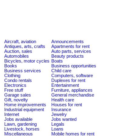
Aircraft, aviation
Announcements
Antiques, arts, crafts
Apartments for rent
Auction, sales
Auto parts, services
Automobiles
Beauty products
Bicycles, motor cycles
Boats
Books
Business opportunities
Business services
Child care
Clothing
Computers, software
Condo rentals
Duplexes for rent
Electronics
Entertainment
Free stuff
Furniture, appliances
Garage sales
General merchandise
Gift, novelty
Health care
Home improvements
Houses for rent
Industrial equipment
Insurance
Internet
Jewelry
Jobs available
Jobs wanted
Lawn, gardening
Legals
Livestock, horses
Loans
Miscellaneous
Mobile homes for rent