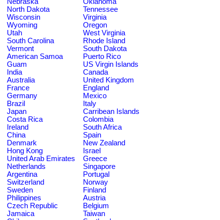
Nebraska
Oklahoma
North Dakota
Tennessee
Wisconsin
Virginia
Wyoming
Oregon
Utah
West Virginia
South Carolina
Rhode Island
Vermont
South Dakota
American Samoa
Puerto Rico
Guam
US Virgin Islands
India
Canada
Australia
United Kingdom
France
England
Germany
Mexico
Brazil
Italy
Japan
Carribean Islands
Costa Rica
Colombia
Ireland
South Africa
China
Spain
Denmark
New Zealand
Hong Kong
Israel
United Arab Emirates
Greece
Netherlands
Singapore
Argentina
Portugal
Switzerland
Norway
Sweden
Finland
Philippines
Austria
Czech Republic
Belgium
Jamaica
Taiwan