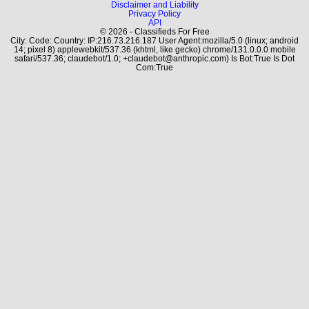
Disclaimer and Liability
Privacy Policy
API
© 2026 - Classifieds For Free
City: Code: Country: IP:216.73.216.187 User Agent:mozilla/5.0 (linux; android
14; pixel 8) applewebkit/537.36 (khtml, like gecko) chrome/131.0.0.0 mobile
safari/537.36; claudebot/1.0; +claudebot@anthropic.com) Is Bot:True Is Dot
Com:True