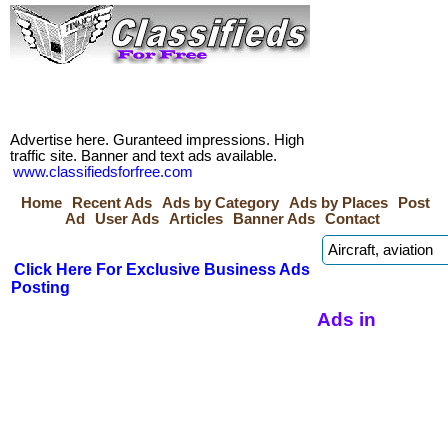
Advertise here. Guranteed impressions. High
traffic site. Banner and text ads available.
www.classifiedsforfree.com
Home
Recent Ads
Ads by Category
Ads by Places
Post
Ad
User Ads
Articles
Banner Ads
Contact
Click Here For Exclusive Business Ads
Posting
Ads in