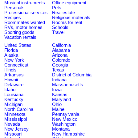
Musical instruments
Office equipment
Personals
Pets
Professional services
Real estate
Recipes
Religious materials
Roommates wanted
Rooms for rent
RVs, motor homes
Schools
Sporting goods
Travel
Vacation rentals
United States
California
Florida
Alabama
Alaska
Arizona
New York
Colorado
Connecticut
Georgia
Illinois
Texas
Arkansas
District of Columbia
Hawaii
Indiana
Delaware
Massachusetts
Idaho
Iowa
Louisiana
Kansas
Kentucky
Maryland
Michigan
Ohio
North Carolina
Maine
Minnesota
Pennsylvania
Mississippi
New Mexico
Nevada
Washington
New Jersey
Montana
Missouri
New Hampshire