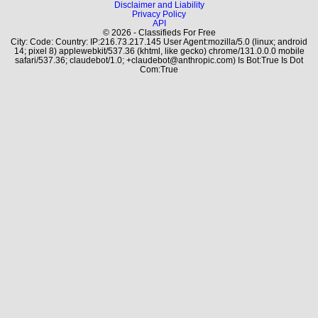
Disclaimer and Liability
Privacy Policy
API
© 2026 - Classifieds For Free
City: Code: Country: IP:216.73.217.145 User Agent:mozilla/5.0 (linux; android
14; pixel 8) applewebkit/537.36 (khtml, like gecko) chrome/131.0.0.0 mobile
safari/537.36; claudebot/1.0; +claudebot@anthropic.com) Is Bot:True Is Dot
Com:True