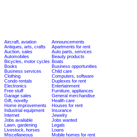
Aircraft, aviation
Announcements
Antiques, arts, crafts
Apartments for rent
Auction, sales
Auto parts, services
Automobiles
Beauty products
Bicycles, motor cycles
Boats
Books
Business opportunities
Business services
Child care
Clothing
Computers, software
Condo rentals
Duplexes for rent
Electronics
Entertainment
Free stuff
Furniture, appliances
Garage sales
General merchandise
Gift, novelty
Health care
Home improvements
Houses for rent
Industrial equipment
Insurance
Internet
Jewelry
Jobs available
Jobs wanted
Lawn, gardening
Legals
Livestock, horses
Loans
Miscellaneous
Mobile homes for rent