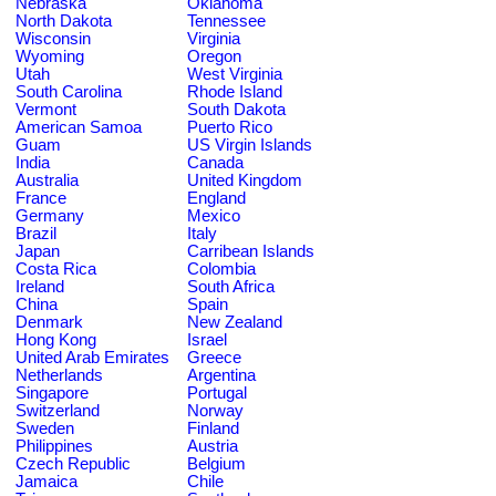
Nebraska
Oklahoma
North Dakota
Tennessee
Wisconsin
Virginia
Wyoming
Oregon
Utah
West Virginia
South Carolina
Rhode Island
Vermont
South Dakota
American Samoa
Puerto Rico
Guam
US Virgin Islands
India
Canada
Australia
United Kingdom
France
England
Germany
Mexico
Brazil
Italy
Japan
Carribean Islands
Costa Rica
Colombia
Ireland
South Africa
China
Spain
Denmark
New Zealand
Hong Kong
Israel
United Arab Emirates
Greece
Netherlands
Argentina
Singapore
Portugal
Switzerland
Norway
Sweden
Finland
Philippines
Austria
Czech Republic
Belgium
Jamaica
Chile