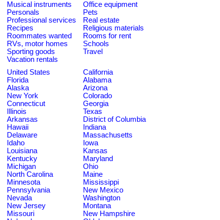
Musical instruments
Office equipment
Personals
Pets
Professional services
Real estate
Recipes
Religious materials
Roommates wanted
Rooms for rent
RVs, motor homes
Schools
Sporting goods
Travel
Vacation rentals
United States
California
Florida
Alabama
Alaska
Arizona
New York
Colorado
Connecticut
Georgia
Illinois
Texas
Arkansas
District of Columbia
Hawaii
Indiana
Delaware
Massachusetts
Idaho
Iowa
Louisiana
Kansas
Kentucky
Maryland
Michigan
Ohio
North Carolina
Maine
Minnesota
Mississippi
Pennsylvania
New Mexico
Nevada
Washington
New Jersey
Montana
Missouri
New Hampshire