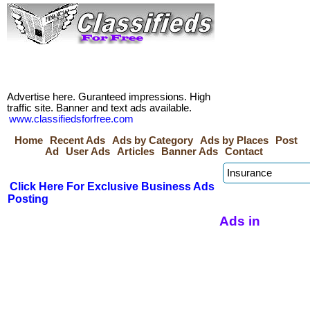
Advertise here. Guranteed impressions. High
traffic site. Banner and text ads available.
www.classifiedsforfree.com
Home
Recent Ads
Ads by Category
Ads by Places
Post
Ad
User Ads
Articles
Banner Ads
Contact
Click Here For Exclusive Business Ads
Posting
Ads in