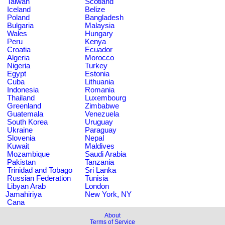
Taiwan
Scotland
Iceland
Belize
Poland
Bangladesh
Bulgaria
Malaysia
Wales
Hungary
Peru
Kenya
Croatia
Ecuador
Algeria
Morocco
Nigeria
Turkey
Egypt
Estonia
Cuba
Lithuania
Indonesia
Romania
Thailand
Luxembourg
Greenland
Zimbabwe
Guatemala
Venezuela
South Korea
Uruguay
Ukraine
Paraguay
Slovenia
Nepal
Kuwait
Maldives
Mozambique
Saudi Arabia
Pakistan
Tanzania
Trinidad and Tobago
Sri Lanka
Russian Federation
Tunisia
Libyan Arab
London
Jamahiriya
New York, NY
Cana
About
Terms of Service