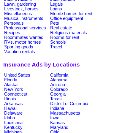
Lawn, gardening
Legals
Livestock, horses
Loans
Miscellaneous
Mobile homes for rent
Musical instruments
Office equipment
Personals
Pets
Professional services
Real estate
Recipes
Religious materials
Roommates wanted
Rooms for rent
RVs, motor homes
Schools
Sporting goods
Travel
Vacation rentals
Insurance Ads by Locations
United States
California
Florida
Alabama
Alaska
Arizona
New York
Colorado
Connecticut
Georgia
Illinois
Texas
Arkansas
District of Columbia
Hawaii
Indiana
Delaware
Massachusetts
Idaho
Iowa
Louisiana
Kansas
Kentucky
Maryland
Michigan
Ohio