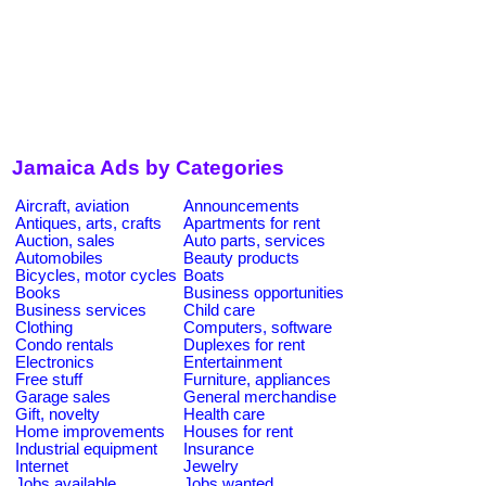
Jamaica Ads by Categories
Aircraft, aviation
Announcements
Antiques, arts, crafts
Apartments for rent
Auction, sales
Auto parts, services
Automobiles
Beauty products
Bicycles, motor cycles
Boats
Books
Business opportunities
Business services
Child care
Clothing
Computers, software
Condo rentals
Duplexes for rent
Electronics
Entertainment
Free stuff
Furniture, appliances
Garage sales
General merchandise
Gift, novelty
Health care
Home improvements
Houses for rent
Industrial equipment
Insurance
Internet
Jewelry
Jobs available
Jobs wanted