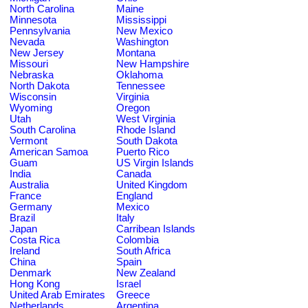
North Carolina
Maine
Minnesota
Mississippi
Pennsylvania
New Mexico
Nevada
Washington
New Jersey
Montana
Missouri
New Hampshire
Nebraska
Oklahoma
North Dakota
Tennessee
Wisconsin
Virginia
Wyoming
Oregon
Utah
West Virginia
South Carolina
Rhode Island
Vermont
South Dakota
American Samoa
Puerto Rico
Guam
US Virgin Islands
India
Canada
Australia
United Kingdom
France
England
Germany
Mexico
Brazil
Italy
Japan
Carribean Islands
Costa Rica
Colombia
Ireland
South Africa
China
Spain
Denmark
New Zealand
Hong Kong
Israel
United Arab Emirates
Greece
Netherlands
Argentina