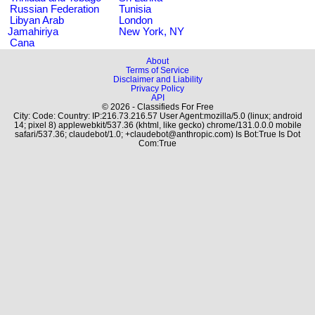
Russian Federation
Tunisia
Libyan Arab
London
Jamahiriya
New York, NY
Cana
About
Terms of Service
Disclaimer and Liability
Privacy Policy
API
© 2026 - Classifieds For Free
City: Code: Country: IP:216.73.216.57 User Agent:mozilla/5.0 (linux; android
14; pixel 8) applewebkit/537.36 (khtml, like gecko) chrome/131.0.0.0 mobile
safari/537.36; claudebot/1.0; +claudebot@anthropic.com) Is Bot:True Is Dot
Com:True