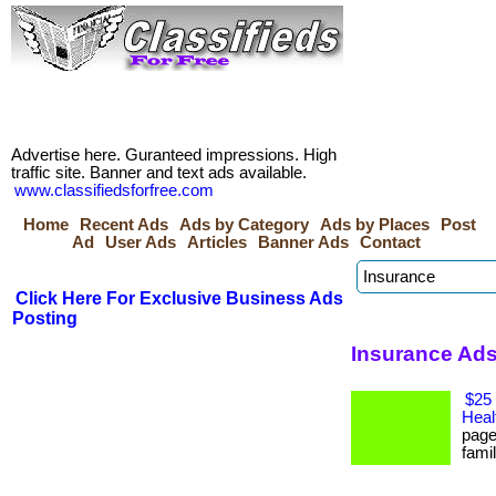
Advertise here. Guranteed impressions. High
traffic site. Banner and text ads available.
www.classifiedsforfree.com
Home
Recent Ads
Ads by Category
Ads by Places
Post
Ad
User Ads
Articles
Banner Ads
Contact
Click Here For Exclusive Business Ads
Posting
Insurance Ads
$25 
Heal
page
famil