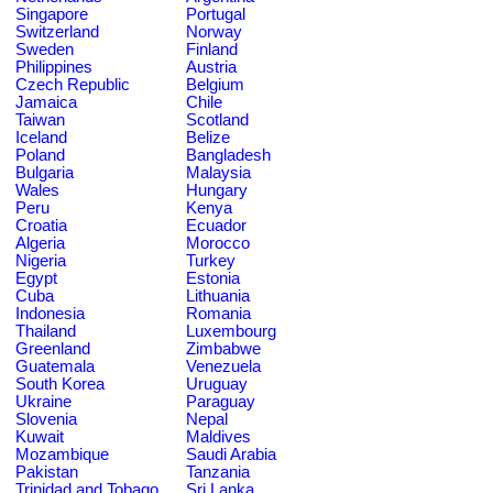
Singapore
Portugal
Switzerland
Norway
Sweden
Finland
Philippines
Austria
Czech Republic
Belgium
Jamaica
Chile
Taiwan
Scotland
Iceland
Belize
Poland
Bangladesh
Bulgaria
Malaysia
Wales
Hungary
Peru
Kenya
Croatia
Ecuador
Algeria
Morocco
Nigeria
Turkey
Egypt
Estonia
Cuba
Lithuania
Indonesia
Romania
Thailand
Luxembourg
Greenland
Zimbabwe
Guatemala
Venezuela
South Korea
Uruguay
Ukraine
Paraguay
Slovenia
Nepal
Kuwait
Maldives
Mozambique
Saudi Arabia
Pakistan
Tanzania
Trinidad and Tobago
Sri Lanka