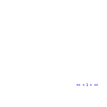
««
«
1
»
»»