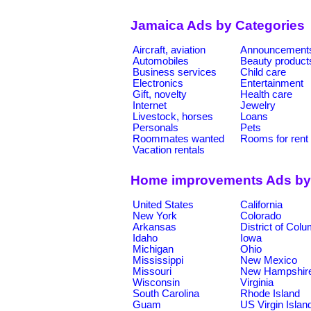
Jamaica Ads by Categories
Aircraft, aviation
Announcement
Automobiles
Beauty product
Business services
Child care
Electronics
Entertainment
Gift, novelty
Health care
Internet
Jewelry
Livestock, horses
Loans
Personals
Pets
Roommates wanted
Rooms for rent
Vacation rentals
Home improvements Ads by
United States
California
New York
Colorado
Arkansas
District of Col
Idaho
Iowa
Michigan
Ohio
Mississippi
New Mexico
Missouri
New Hampshir
Wisconsin
Virginia
South Carolina
Rhode Island
Guam
US Virgin Islan