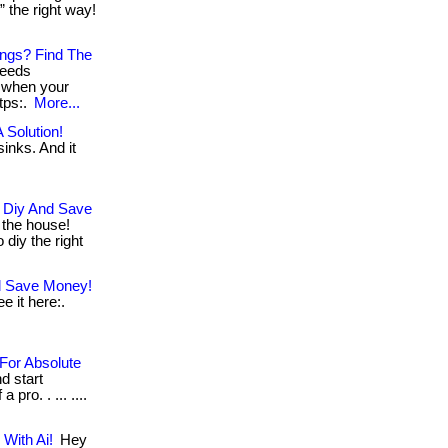
” the right way!
ngs? Find The
needs
d when your
ttps:.
More...
 Solution!
inks. And it
 Diy And Save
the house!
 diy the right
nd Save Money!
e it here:.
For Absolute
d start
pro. . ... ....
With Ai!
Hey