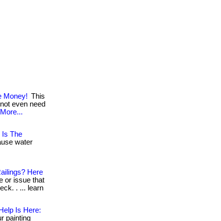
ve Money!
This
l not even need
More...
 Is The
cause water
ailings? Here
or issue that
k. . ... learn
Help Is Here:
r painting