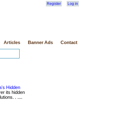
Register
Log in
Articles
Banner Ads
Contact
a's Hidden
r its hidden
ions. . ....