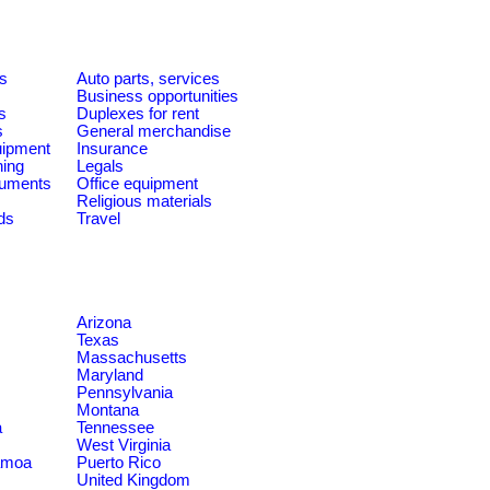
es
Auto parts, services
Business opportunities
s
Duplexes for rent
s
General merchandise
quipment
Insurance
ning
Legals
ruments
Office equipment
Religious materials
ds
Travel
Arizona
Texas
Massachusetts
Maryland
Pennsylvania
Montana
a
Tennessee
West Virginia
amoa
Puerto Rico
United Kingdom