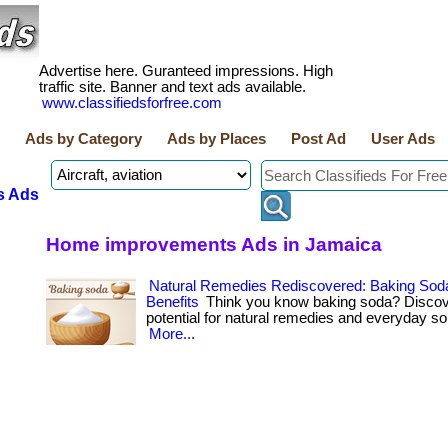
Advertise here. Guranteed impressions. High
traffic site. Banner and text ads available.
www.classifiedsforfree.com
Ads by Category
Ads by Places
Post Ad
User Ads
s Ads
Home improvements Ads in Jamaica
Natural Remedies Rediscovered: Baking Sod
Benefits
Think you know baking soda? Discove
potential for natural remedies and everyday solut
More...