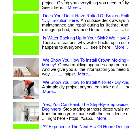
project. Giving you everything you need to “diy
See it here: .
More...
Does Your Deck Have Rotted Or Broken Raili
“Diy” Solution Here:
An outside deck always 
maintenance and repair during its lifetime. An
railings go bad, they need to be fixed. . ... .... h
Is Water Backing Up In Your Sink? We Have A
There are reasons why water backs up in our s
happens to everyone! . ... see it here:.
More...
We Show You How To Install Crown Molding -
Money!
Crown molding upgrades any room in 
And we give you all the information you need to
way. . ... .... https:.
More...
We Show You How To Install A Toilet - Diy A
A simple diy project anyone can take on! . ... se
More...
Yes, You Can Paint: The Step-By-Step Guide 
Beginners
Stop staring at those dated walls an
transforming your space with the confidence of a 
.... right here - https: //2a63..
More...
?? Experience The Next Era Of Home Design 