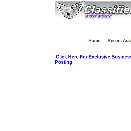
Home
Recent Ads
Click Here For Exclusive Busines
Posting