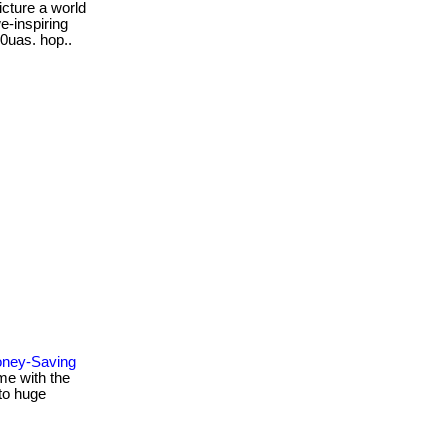
icture a world
e-inspiring
rw0uas. hop..
oney-Saving
me with the
to huge