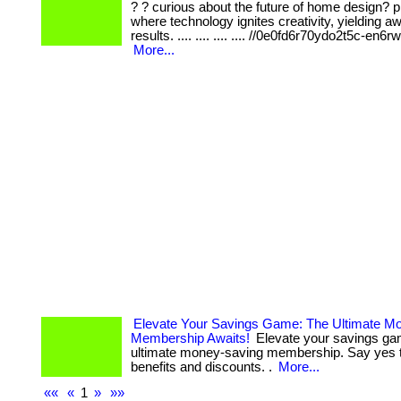
? ? curious about the future of home design? p
where technology ignites creativity, yielding aw
results. .... .... .... .... //0e0fd6r70ydo2t5c-en6
More...
Elevate Your Savings Game: The Ultimate M
Membership Awaits!
Elevate your savings ga
ultimate money-saving membership. Say yes 
benefits and discounts. .
More...
««
«
1
»
»»