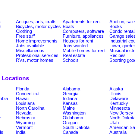
s
Antiques, arts, crafts
Apartments for rent
Auction, sal
s
Bicycles, motor cycles
Boats
Books
Clothing
Computers, software
Condo rental
Free stuff
Furniture, appliances
Garage sale
Home improvements
Houses for rent
Industrial e
Jobs available
Jobs wanted
Lawn, garde
Miscellaneous
Mobile homes for rent
Musical inst
Professional services
Real estate
Recipes
RVs, motor homes
Schools
Sporting goo
 Locations
Florida
Alabama
Alaska
Connecticut
Georgia
Illinois
umbia
Hawaii
Indiana
Delaware
Louisiana
Kansas
Kentucky
North Carolina
Maine
Minnesota
Nevada
Washington
New Jersey
e
Nebraska
Oklahoma
North Dakot
Wyoming
Oregon
Utah
Vermont
South Dakota
American S
ds
India
Canada
Australia