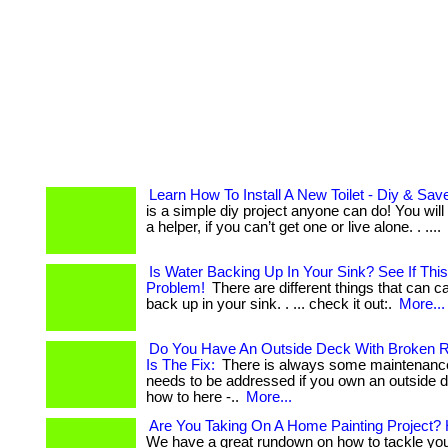
Learn How To Install A New Toilet - Diy & Sa
is a simple diy project anyone can do! You wil
a helper, if you can’t get one or live alone. . ....
Is Water Backing Up In Your Sink? See If This
Problem!
There are different things that can 
back up in your sink. . ... check it out:.
More...
Do You Have An Outside Deck With Broken R
Is The Fix:
There is always some maintenance 
needs to be addressed if you own an outside dec
how to here -..
More...
Are You Taking On A Home Painting Project? 
We have a great rundown on how to tackle you