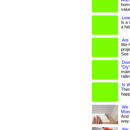
And
home
value
Lear
is a
a hel
Are 
We h
proj
See i
Doe
“Diy
main
raili
Is W
Ther
happ
We 
Mon
And 
way. 
We S