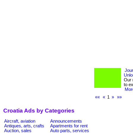
Jou
Unlo
Our 
to e
More
««
«
1
»
»»
Croatia Ads by Categories
Aircraft, aviation
Announcements
Antiques, arts, crafts
Apartments for rent
Auction, sales
Auto parts, services