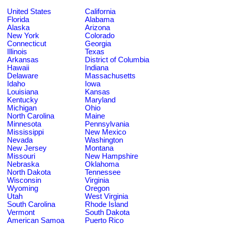
United States
California
Florida
Alabama
Alaska
Arizona
New York
Colorado
Connecticut
Georgia
Illinois
Texas
Arkansas
District of Columbia
Hawaii
Indiana
Delaware
Massachusetts
Idaho
Iowa
Louisiana
Kansas
Kentucky
Maryland
Michigan
Ohio
North Carolina
Maine
Minnesota
Pennsylvania
Mississippi
New Mexico
Nevada
Washington
New Jersey
Montana
Missouri
New Hampshire
Nebraska
Oklahoma
North Dakota
Tennessee
Wisconsin
Virginia
Wyoming
Oregon
Utah
West Virginia
South Carolina
Rhode Island
Vermont
South Dakota
American Samoa
Puerto Rico