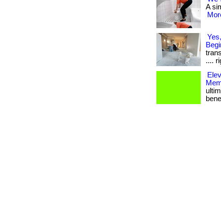
A sim
More
Yes,
Begi
trans
.... 
Ele
Memb
ulti
bene