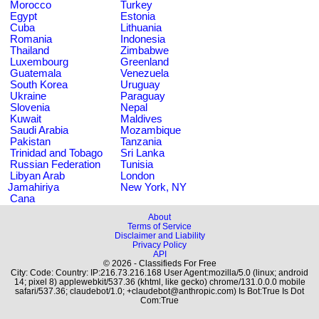
Morocco
Turkey
Egypt
Estonia
Cuba
Lithuania
Romania
Indonesia
Thailand
Zimbabwe
Luxembourg
Greenland
Guatemala
Venezuela
South Korea
Uruguay
Ukraine
Paraguay
Slovenia
Nepal
Kuwait
Maldives
Saudi Arabia
Mozambique
Pakistan
Tanzania
Trinidad and Tobago
Sri Lanka
Russian Federation
Tunisia
Libyan Arab
London
Jamahiriya
New York, NY
Cana
About
Terms of Service
Disclaimer and Liability
Privacy Policy
API
© 2026 - Classifieds For Free
City: Code: Country: IP:216.73.216.168 User Agent:mozilla/5.0 (linux; android
14; pixel 8) applewebkit/537.36 (khtml, like gecko) chrome/131.0.0.0 mobile
safari/537.36; claudebot/1.0; +claudebot@anthropic.com) Is Bot:True Is Dot
Com:True