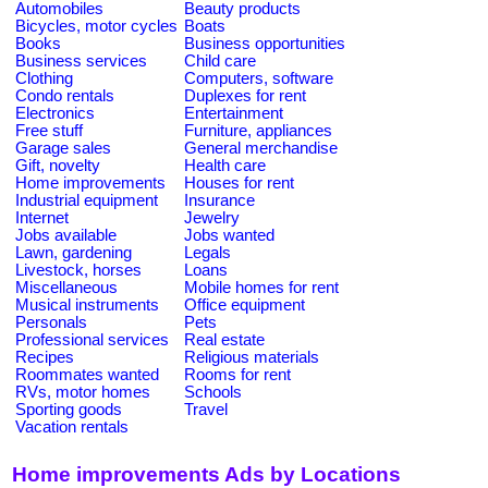
Automobiles
Beauty products
Bicycles, motor cycles
Boats
Books
Business opportunities
Business services
Child care
Clothing
Computers, software
Condo rentals
Duplexes for rent
Electronics
Entertainment
Free stuff
Furniture, appliances
Garage sales
General merchandise
Gift, novelty
Health care
Home improvements
Houses for rent
Industrial equipment
Insurance
Internet
Jewelry
Jobs available
Jobs wanted
Lawn, gardening
Legals
Livestock, horses
Loans
Miscellaneous
Mobile homes for rent
Musical instruments
Office equipment
Personals
Pets
Professional services
Real estate
Recipes
Religious materials
Roommates wanted
Rooms for rent
RVs, motor homes
Schools
Sporting goods
Travel
Vacation rentals
Home improvements Ads by Locations