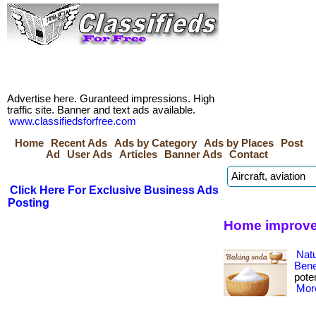
Advertise here. Guranteed impressions. High
traffic site. Banner and text ads available.
www.classifiedsforfree.com
Home
Recent Ads
Ads by Category
Ads by Places
Post
Ad
User Ads
Articles
Banner Ads
Contact
Click Here For Exclusive Business Ads
Posting
Home improve
Nat
Bene
poten
More