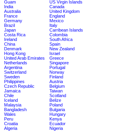
Guam
US Virgin Islands
India
Canada
Australia
United Kingdom
France
England
Germany
Mexico
Brazil
Italy
Japan
Carribean Islands
Costa Rica
Colombia
Ireland
South Africa
China
Spain
Denmark
New Zealand
Hong Kong
Israel
United Arab Emirates
Greece
Netherlands
Singapore
Argentina
Portugal
Switzerland
Norway
Sweden
Finland
Philippines
Austria
Czech Republic
Belgium
Jamaica
Taiwan
Chile
Scotland
Iceland
Belize
Malaysia
Poland
Bangladesh
Bulgaria
Wales
Hungary
Peru
Kenya
Croatia
Ecuador
Algeria
Nigeria