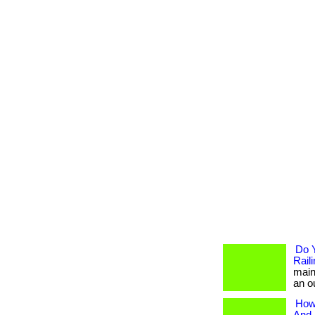
Do 
Rail
main
an ou
How 