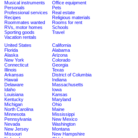
Musical instruments
Office equipment
Personals
Pets
Professional services
Real estate
Recipes
Religious materials
Roommates wanted
Rooms for rent
RVs, motor homes
Schools
Sporting goods
Travel
Vacation rentals
United States
California
Florida
Alabama
Alaska
Arizona
New York
Colorado
Connecticut
Georgia
Illinois
Texas
Arkansas
District of Columbia
Hawaii
Indiana
Delaware
Massachusetts
Idaho
Iowa
Louisiana
Kansas
Kentucky
Maryland
Michigan
Ohio
North Carolina
Maine
Minnesota
Mississippi
Pennsylvania
New Mexico
Nevada
Washington
New Jersey
Montana
Missouri
New Hampshire