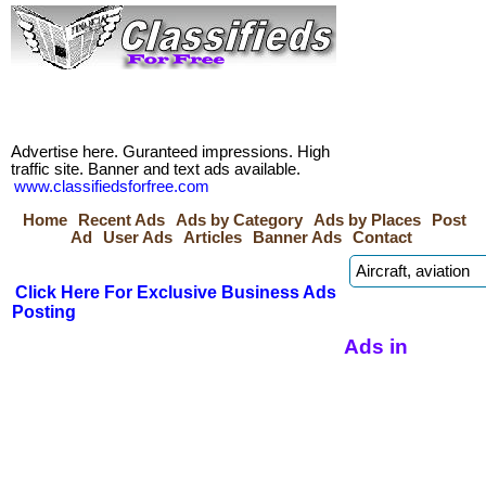
Advertise here. Guranteed impressions. High
traffic site. Banner and text ads available.
www.classifiedsforfree.com
Home
Recent Ads
Ads by Category
Ads by Places
Post
Ad
User Ads
Articles
Banner Ads
Contact
Click Here For Exclusive Business Ads
Posting
Ads in