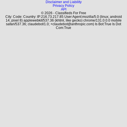
Disclaimer and Liability
Privacy Policy
API
© 2026 - Classifieds For Free
City: Code: Country: IP:216.73.217.85 User Agent:mozilla/5.0 (linux; android
14; pixel 8) applewebkit/537.36 (khtml, like gecko) chrome/131.0.0.0 mobile
safari/537.36; claudebot/1.0; +claudebot@anthropic.com) Is Bot:True Is Dot
Com:True