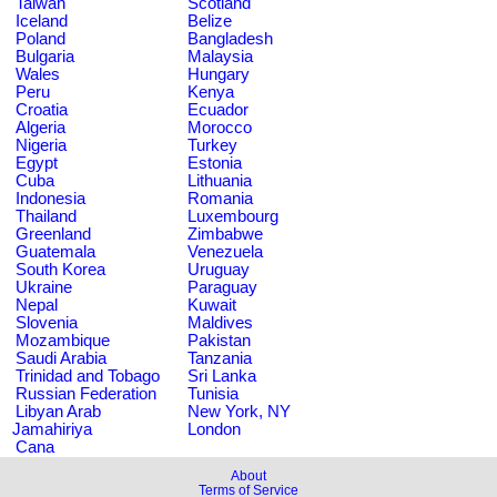
Taiwan
Scotland
Iceland
Belize
Poland
Bangladesh
Bulgaria
Malaysia
Wales
Hungary
Peru
Kenya
Croatia
Ecuador
Algeria
Morocco
Nigeria
Turkey
Egypt
Estonia
Cuba
Lithuania
Indonesia
Romania
Thailand
Luxembourg
Greenland
Zimbabwe
Guatemala
Venezuela
South Korea
Uruguay
Ukraine
Paraguay
Nepal
Kuwait
Slovenia
Maldives
Mozambique
Pakistan
Saudi Arabia
Tanzania
Trinidad and Tobago
Sri Lanka
Russian Federation
Tunisia
Libyan Arab
New York, NY
Jamahiriya
London
Cana
About
Terms of Service