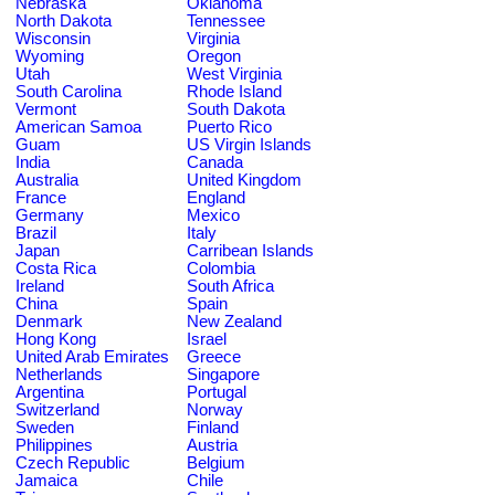
Nebraska
Oklahoma
North Dakota
Tennessee
Wisconsin
Virginia
Wyoming
Oregon
Utah
West Virginia
South Carolina
Rhode Island
Vermont
South Dakota
American Samoa
Puerto Rico
Guam
US Virgin Islands
India
Canada
Australia
United Kingdom
France
England
Germany
Mexico
Brazil
Italy
Japan
Carribean Islands
Costa Rica
Colombia
Ireland
South Africa
China
Spain
Denmark
New Zealand
Hong Kong
Israel
United Arab Emirates
Greece
Netherlands
Singapore
Argentina
Portugal
Switzerland
Norway
Sweden
Finland
Philippines
Austria
Czech Republic
Belgium
Jamaica
Chile