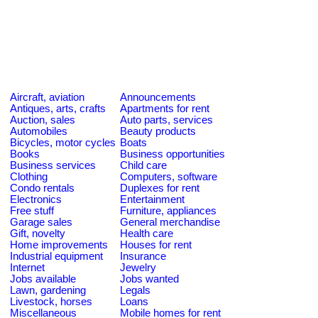
Aircraft, aviation
Announcements
Antiques, arts, crafts
Apartments for rent
Auction, sales
Auto parts, services
Automobiles
Beauty products
Bicycles, motor cycles
Boats
Books
Business opportunities
Business services
Child care
Clothing
Computers, software
Condo rentals
Duplexes for rent
Electronics
Entertainment
Free stuff
Furniture, appliances
Garage sales
General merchandise
Gift, novelty
Health care
Home improvements
Houses for rent
Industrial equipment
Insurance
Internet
Jewelry
Jobs available
Jobs wanted
Lawn, gardening
Legals
Livestock, horses
Loans
Miscellaneous
Mobile homes for rent