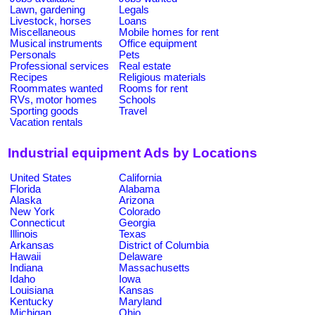
Lawn, gardening
Legals
Livestock, horses
Loans
Miscellaneous
Mobile homes for rent
Musical instruments
Office equipment
Personals
Pets
Professional services
Real estate
Recipes
Religious materials
Roommates wanted
Rooms for rent
RVs, motor homes
Schools
Sporting goods
Travel
Vacation rentals
Industrial equipment Ads by Locations
United States
California
Florida
Alabama
Alaska
Arizona
New York
Colorado
Connecticut
Georgia
Illinois
Texas
Arkansas
District of Columbia
Hawaii
Delaware
Indiana
Massachusetts
Idaho
Iowa
Louisiana
Kansas
Kentucky
Maryland
Michigan
Ohio