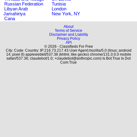
Russian Federation
Tunisia
Libyan Arab
London
Jamahiriya
New York, NY
Cana
About
Terms of Service
Disclaimer and Liability
Privacy Policy
API
© 2026 - Classifieds For Free
City: Code: Country: IP:216.73.217.43 User Agent:mozilla/5.0 (linux; android
14; pixel 8) applewebkit/537.36 (khtml, like gecko) chrome/131.0.0.0 mobile
safari/537.36; claudebot/1.0; +claudebot@anthropic.com) Is Bot:True Is Dot
Com:True