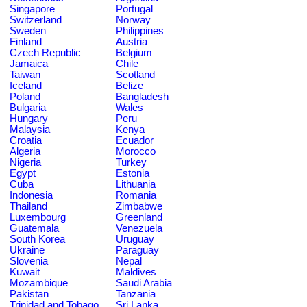
Singapore
Portugal
Switzerland
Norway
Sweden
Philippines
Finland
Austria
Czech Republic
Belgium
Jamaica
Chile
Taiwan
Scotland
Iceland
Belize
Poland
Bangladesh
Bulgaria
Wales
Hungary
Peru
Malaysia
Kenya
Croatia
Ecuador
Algeria
Morocco
Nigeria
Turkey
Egypt
Estonia
Cuba
Lithuania
Indonesia
Romania
Thailand
Zimbabwe
Luxembourg
Greenland
Guatemala
Venezuela
South Korea
Uruguay
Ukraine
Paraguay
Slovenia
Nepal
Kuwait
Maldives
Mozambique
Saudi Arabia
Pakistan
Tanzania
Trinidad and Tobago
Sri Lanka