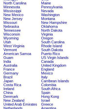
North Carolina
Maine
Minnesota
Pennsylvania
Mississippi
Nevada
New Mexico
Washington
New Jersey
Montana
Missouri
New Hampshire
Nebraska
Oklahoma
Tennessee
North Dakota
Wisconsin
Virginia
Wyoming
Oregon
Utah
South Carolina
West Virginia
Rhode Island
Vermont
South Dakota
American Samoa
Puerto Rico
Guam
US Virgin Islands
India
Canada
Australia
United Kingdom
France
England
Germany
Mexico
Brazil
Italy
Japan
Carribean Islands
Costa Rica
Colombia
Ireland
South Africa
China
Spain
Denmark
Hong Kong
New Zealand
Israel
United Arab Emirates
Greece
Netherlands
Argentina