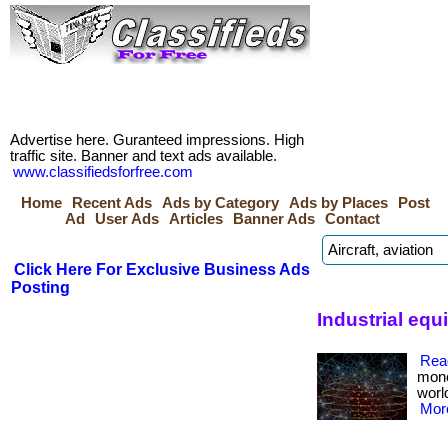
Advertise here. Guranteed impressions. High
traffic site. Banner and text ads available.
www.classifiedsforfree.com
Home
Recent Ads
Ads by Category
Ads by Places
Post
Ad
User Ads
Articles
Banner Ads
Contact
Click Here For Exclusive Business Ads
Posting
Industrial equ
Rea
mone
worl
More