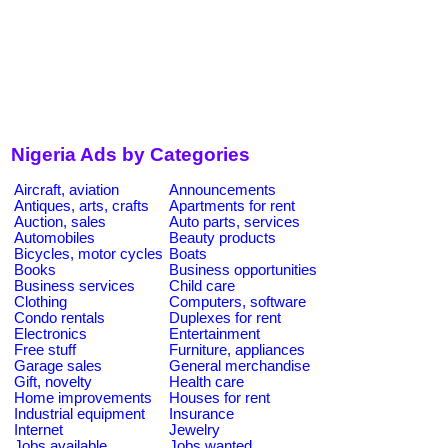
Nigeria Ads by Categories
Aircraft, aviation
Announcements
Antiques, arts, crafts
Apartments for rent
Auction, sales
Auto parts, services
Automobiles
Beauty products
Bicycles, motor cycles
Boats
Books
Business opportunities
Business services
Child care
Clothing
Computers, software
Condo rentals
Duplexes for rent
Electronics
Entertainment
Free stuff
Furniture, appliances
Garage sales
General merchandise
Gift, novelty
Health care
Home improvements
Houses for rent
Industrial equipment
Insurance
Internet
Jewelry
Jobs available
Jobs wanted