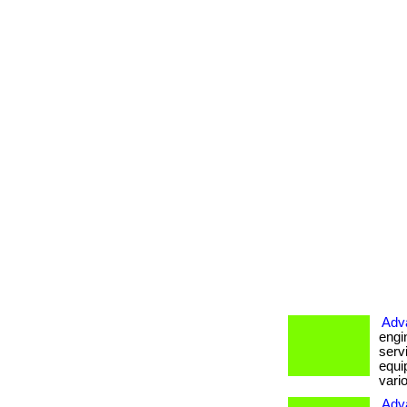
Adv
engi
serv
equi
vario
Adv