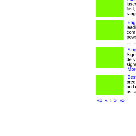
lase
fast
rang
Eng
lead
comp
powe
. ... .
Sing
Sign
deliv
signa
More
Best
prec
and d
us: a
««
«
1
»
»»